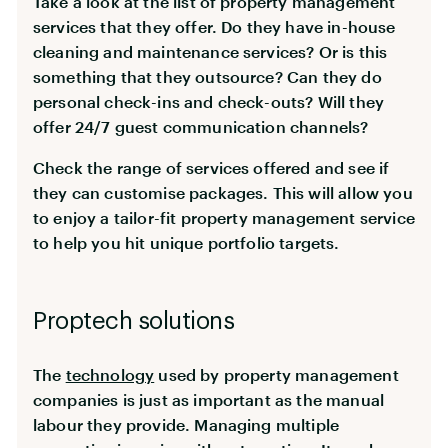
Take a look at the list of property management
services that they offer. Do they have in-house
cleaning and maintenance services? Or is this
something that they outsource? Can they do
personal check-ins and check-outs? Will they
offer 24/7 guest communication channels?
Check the range of services offered and see if
they can customise packages. This will allow you
to enjoy a tailor-fit property management service
to help you hit unique portfolio targets.
Proptech solutions
The
technology
used by property management
companies is just as important as the manual
labour they provide. Managing multiple