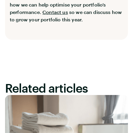
how we can help optimise your portfolio’s
performance.
Contact us
so we can discuss how
to grow your portfolio this year.
Related articles