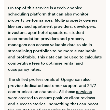
On top of this service is a tech-enabled
scheduling platform that can also monitor
property performances. Multi-property owners
like serviced apartment providers, developers,
investors, aparthotel operators, student
accommodation providers and property
managers can access valuable data to aid in
streamlining portfolios to be more sustainable
and profitable. This data can be used to calculate
competitive fees to optimise rental and
occupancy rates.
The skilled professionals of Opago can also
provide dedicated customer support and 24/7
communication channels. All these
services
were created to ensure positive client reviews
and success stories - something that can boost
the reputation of properties to increase guest