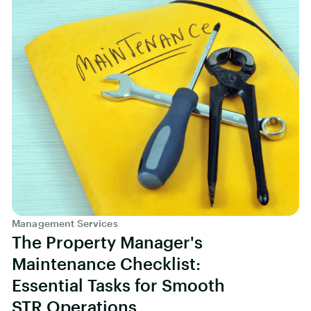
Management Services
The Property Manager's
Maintenance Checklist:
Essential Tasks for Smooth
STR Operations