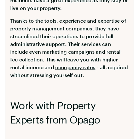
residents have a great experience as they stay or
live on your property.
Thanks to the tools, experience and expertise of
property management companies, they have
streamlined their operations to provide full
administrative support. Their services can
include even marketing campaigns and rental
fee collection. This will leave you with higher
rental income and
occupancy rates
- all acquired
without stressing yourself out.
Work with Property
Experts from Opago