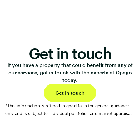
Get in touch
If you have a property that could benefit from any of
our services, get in touch with the experts at Opago
today.
Get in touch
*This information is offered in good faith for general guidance
only and is subject to individual portfolios and market appraisal.