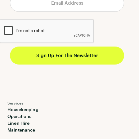
Services
Housekeeping
Operations
Linen Hire
Maintenance