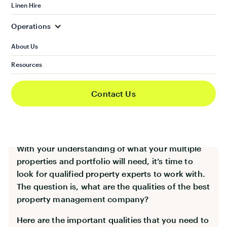
the specific needs of your rental properties and
Linen Hire
portfolio.
Operations
About Us
Qualities of the Best
Resources
Property Management
Contact Us
Company
With your understanding of what your multiple
properties and portfolio will need, it’s time to
look for qualified property experts to work with.
The question is, what are the qualities of the best
property management company?
Here are the important qualities that you need to