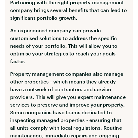
Partnering with the right property management
company brings several benefits that can lead to
significant portfolio growth.
An experienced company can provide
customised solutions to address the specific
needs of your portfolio. This will allow you to
optimise your strategies to reach your goals
faster.
Property management companies also manage
other properties - which means they already
have a network of contractors and service
providers. This will give you expert maintenance
services to preserve and improve your property.
Some companies have teams dedicated to
inspecting managed properties - ensuring that
all units comply with local regulations. Routine
maintenance, immediate repairs and ongoing