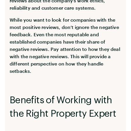
reviews about the company’s work ethics,
reliability and customer care systems.
While you want to look for companies with the
most positive reviews, don’t ignore the negative
feedback. Even the most reputable and
established companies have their share of
negative reviews. Pay attention to how they deal
with the negative reviews. This will provide a
different perspective on how they handle
setbacks.
Benefits of Working with
the Right Property Expert