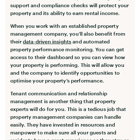
support and compliance checks will protect your
property and its ability to earn rental income.
When you work with an established property
management company, you’ll also benefit from
their
data-driven insights
and automated
property performance monitoring. You can get
access to their dashboard so you can view how
your property is performing. This will allow you
and the company to identify opportunities to
optimise your property’s performance.
Tenant communication and relationship
management is another thing that property
experts will do for you. This is a tedious job that
property management companies can handle
easily. They have invested in resources and
manpower to make sure all your guests and