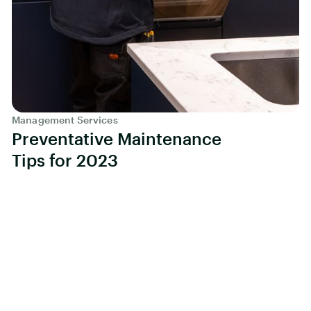
Management Services
Preventative Maintenance
Tips for 2023