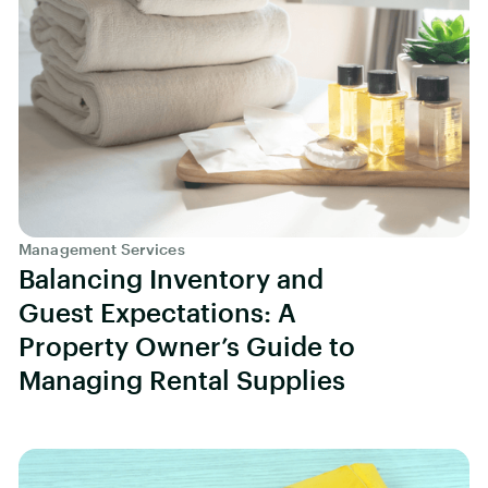
Management Services
Balancing Inventory and
Guest Expectations: A
Property Owner’s Guide to
Managing Rental Supplies