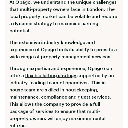
At Opago, we understand the unique challenges
that multi-property owners face in London. The
local property market can be volatile and require
a dynamic strategy to maximise earning
potential.
The extensive industry knowledge and
experience of Opago fuels its ability to provide a
wide range of property management services.
Through expertise and experience, Opago can
offer a
flexible letting strategy
supported by an
industry-leading team of operatives. This in-
house team are skilled in housekeeping,
maintenance, compliance and guest services.
This allows the company to provide a full
package of services to ensure that multi-
property owners will enjoy maximum rental
returns.