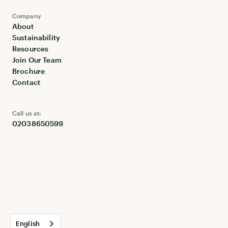
Company
About
Sustainability
Resources
Join Our Team
Brochure
Contact
Call us at:
02038650599
English