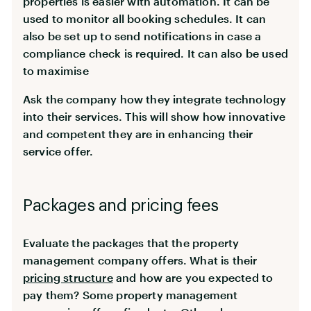
properties is easier with automation. It can be
used to monitor all booking schedules. It can
also be set up to send notifications in case a
compliance check is required. It can also be used
to maximise
Ask the company how they integrate technology
into their services. This will show how innovative
and competent they are in enhancing their
service offer.
Packages and pricing fees
Evaluate the packages that the property
management company offers. What is their
pricing structure
and how are you expected to
pay them? Some property management