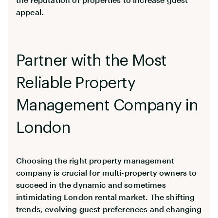
appeal.
Partner with the Most
Reliable Property
Management Company in
London
Choosing the right property management
company is crucial for multi-property owners to
succeed in the dynamic and sometimes
intimidating London rental market. The shifting
trends, evolving guest preferences and changing