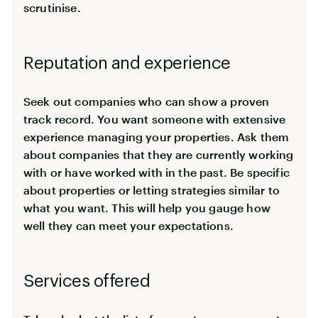
scrutinise.
Reputation and experience
Seek out companies who can show a proven
track record. You want someone with extensive
experience managing your properties. Ask them
about companies that they are currently working
with or have worked with in the past. Be specific
about properties or letting strategies similar to
what you want. This will help you gauge how
well they can meet your expectations.
Services offered