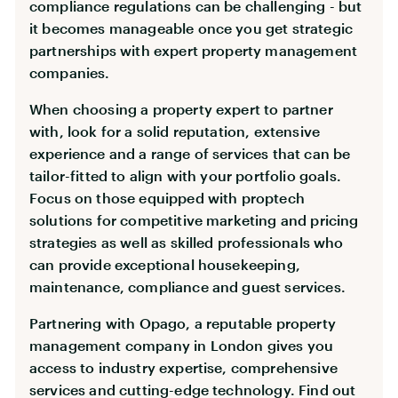
compliance regulations can be challenging - but
it becomes manageable once you get strategic
partnerships with expert property management
companies.
When choosing a property expert to partner
with, look for a solid reputation, extensive
experience and a range of services that can be
tailor-fitted to align with your portfolio goals.
Focus on those equipped with proptech
solutions for competitive marketing and pricing
strategies as well as skilled professionals who
can provide exceptional housekeeping,
maintenance, compliance and guest services.
Partnering with Opago, a reputable property
management company in London gives you
access to industry expertise, comprehensive
services and cutting-edge technology. Find out