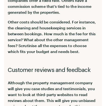
companies offer a fixed rate. Others have a
commission scheme that’s tied to the income
generated by the properties.
Other costs should be considered. For instance,
the cleaning and housekeeping services in
between bookings. How much is the fee for this
service? What about the other management
fees? Scrutinise all the expenses to choose
which fits your budget and needs best.
Customer reviews and feedback
Although the property management company
will give you case studies and testimonials, you
want to look at third-party websites to read
reviews about them. This will give you unbiased