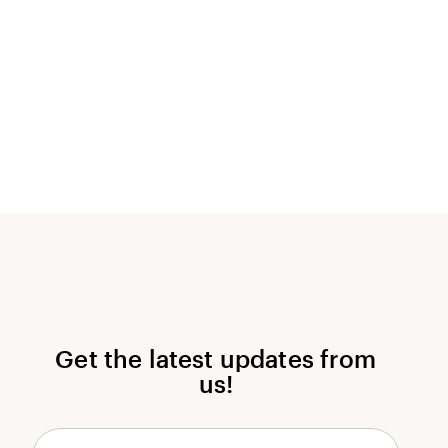
Get the latest updates from
us!