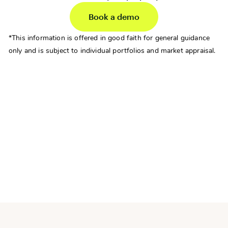
Book a demo
*This information is offered in good faith for general guidance
only and is subject to individual portfolios and market appraisal.