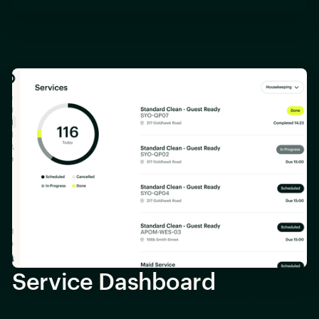
Service Dashboard
The service dashboard pulls everything