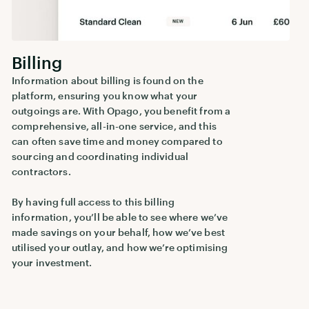
Billing
Information about billing is found on the
platform, ensuring you know what your
outgoings are. With Opago, you benefit from a
comprehensive, all-in-one service, and this
can often save time and money compared to
sourcing and coordinating individual
contractors.
By having full access to this billing
information, you’ll be able to see where we’ve
made savings on your behalf, how we’ve best
utilised your outlay, and how we’re optimising
your investment.