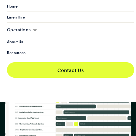
Book a demo
Home
Linen Hire
Operations
About Us
Resources
Contact Us