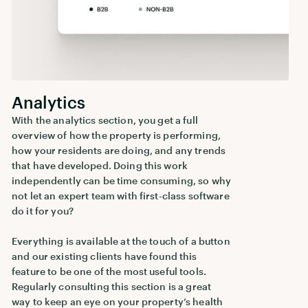
Analytics
With the analytics section, you get a full
overview of how the property is performing,
how your residents are doing, and any trends
that have developed. Doing this work
independently can be time consuming, so why
not let an expert team with first-class software
do it for you?
Everything is available at the touch of a button
and our existing clients have found this
feature to be one of the most useful tools.
Regularly consulting this section is a great
way to keep an eye on your property’s health