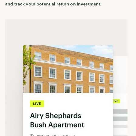
and track your potential return on investment.