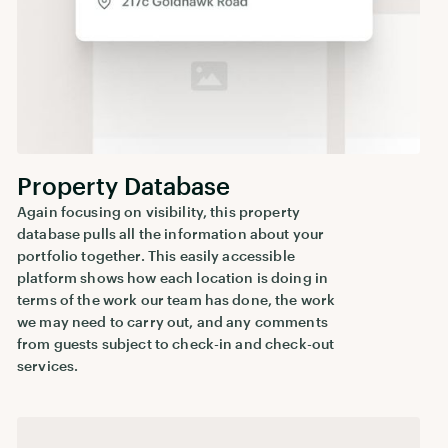
Property Database
Again focusing on visibility, this property
database pulls all the information about your
portfolio together. This easily accessible
platform shows how each location is doing in
terms of the work our team has done, the work
we may need to carry out, and any comments
from guests subject to check-in and check-out
services.