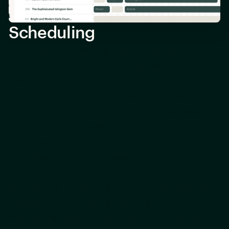
Scheduling
When your property needs cleans,
maintenance, or compliance services,
everything can be scheduled via the
platform. Regular routines can be set up
for cleaning, reported maintenance issues
can be rectified swiftly, and compliance
reminders can be created so that safety
certification never lapses.
Our goal is to make scheduling as easy as
possible for property owners and
managers, especially those that manage