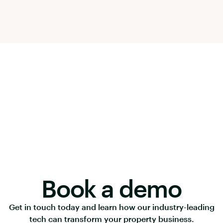
Book a demo
Get in touch today and learn how our industry-leading
tech can transform your property business.