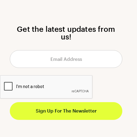
Get the latest updates from
us!