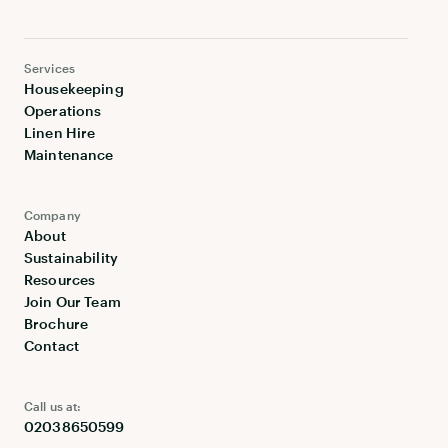
Services
Housekeeping
Operations
Linen Hire
Maintenance
Company
About
Sustainability
Resources
Join Our Team
Brochure
Contact
Call us at:
02038650599