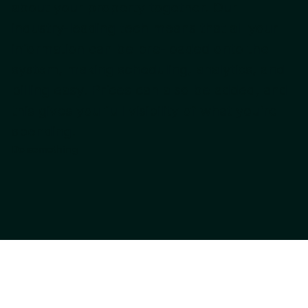
about your property together. Our
industry-leading tech means that all your
information can be pre-loaded onto the
system, making scheduling, analytics, and
billing easy. Prices can also be added, and
this gives you full visibility of what you’re
spending.
Do something