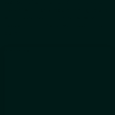
vast portfolios. It can be difficult to keep
track of which services are coming up and
which have been completed, so why not
have all the information you need in one
place?
Do something