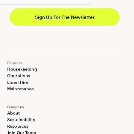
Services
Housekeeping
Operations
Linen Hire
Maintenance
Company
About
Sustainability
Resources
Join Our Team