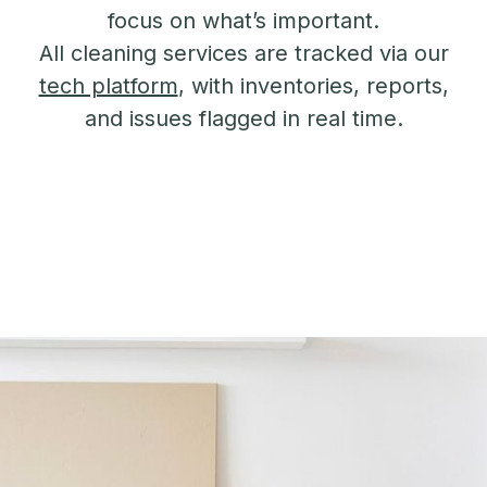
focus on what’s important.
All cleaning services are tracked via our
tech platform
, with inventories, reports,
and issues flagged in real time.