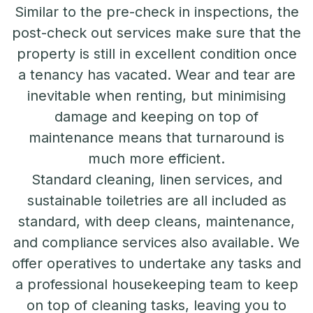
Similar to the pre-check in inspections, the
post-check out services make sure that the
property is still in excellent condition once
a tenancy has vacated. Wear and tear are
inevitable when renting, but minimising
damage and keeping on top of
maintenance means that turnaround is
much more efficient.
Standard cleaning, linen services, and
sustainable toiletries are all included as
standard, with deep cleans, maintenance,
and compliance services also available. We
offer operatives to undertake any tasks and
a professional housekeeping team to keep
on top of cleaning tasks, leaving you to