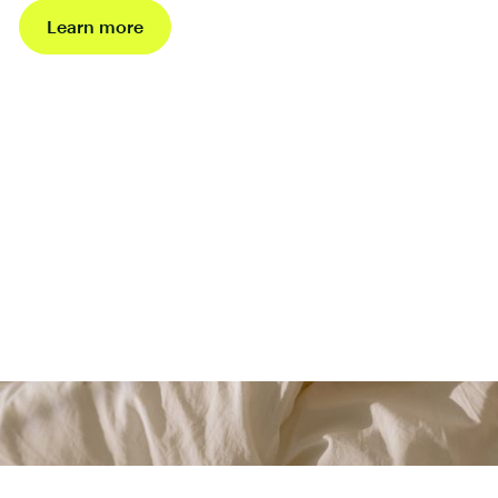
Learn more