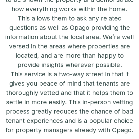
how everything works within the home.
This allows them to ask any related
questions as well as Opago providing the
information about the local area. We’re well
versed in the areas where properties are
located, and are more than happy to
provide insights wherever possible.
This service is a two-way street in that it
gives you peace of mind that tenants are
thoroughly vetted and that it helps them to
settle in more easily. This in-person vetting
process greatly reduces the chance of bad
tenant experiences and is a popular choice
for property managers already with Opago.