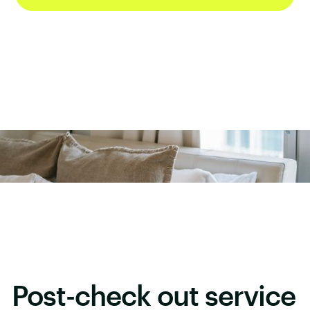
Post-check out service