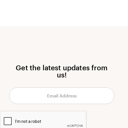
Get the latest updates from
us!