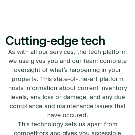
Cutting-edge tech
As with all our services, the tech platform
we use gives you and our team complete
oversight of what’s happening in your
property. This state-of-the-art platform
hosts information about current inventory
levels, any loss or damage, and any due
compliance and maintenance issues that
have occured.
This technology sets us apart from
competitors and gives you accessible