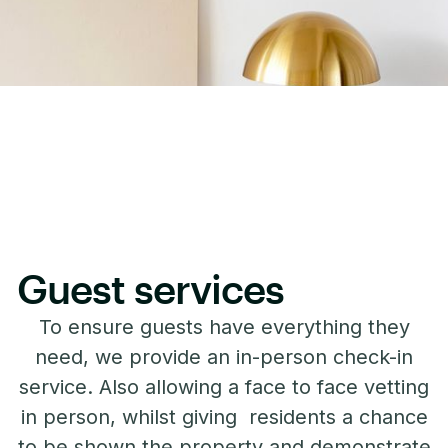
Guest services
To ensure guests have everything they
need, we provide an in-person check-in
service. Also allowing a face to face vetting
in person, whilst giving residents a chance
to be shown the property and demonstrate