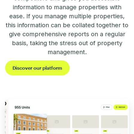
information to manage properties with
ease. If you manage multiple properties,
this information can be collated together to
give comprehensive reports on a regular
basis, taking the stress out of property
management.
Discover our platform