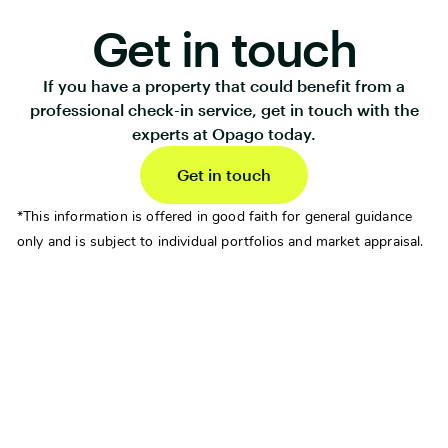
Get in touch
If you have a property that could benefit from a
professional check-in service, get in touch with the
experts at Opago today.
Get in touch
*This information is offered in good faith for general guidance
only and is subject to individual portfolios and market appraisal.