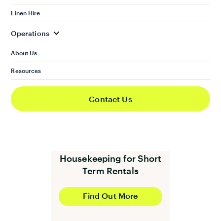
Linen and Towels Hire
Linen Hire
Operations
Find Out More
About Us
Resources
Contact Us
Housekeeping for Short
Term Rentals
Find Out More