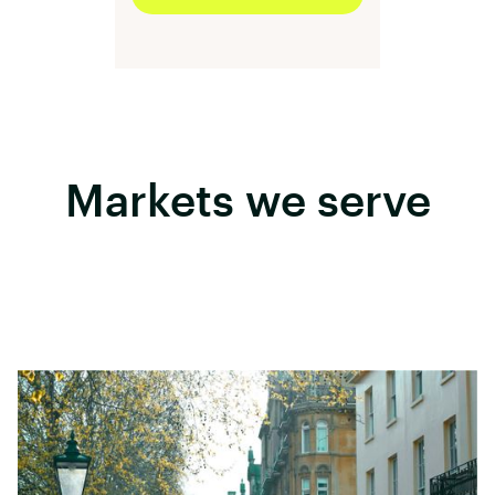
Markets we serve