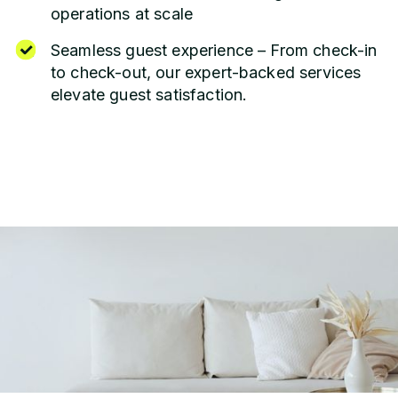
operations at scale
Seamless guest experience – From check-in
to check-out, our expert-backed services
elevate guest satisfaction.