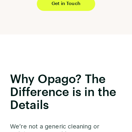
Get in Touch
Why Opago? The
Difference is in the
Details
We’re not a generic cleaning or