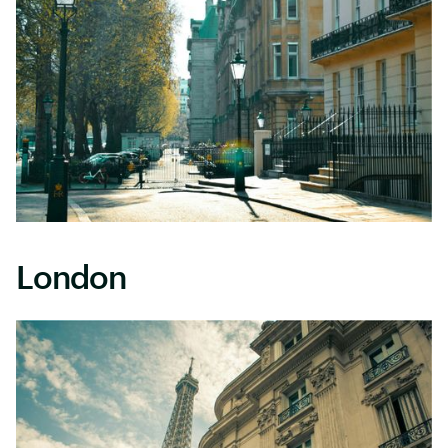
London