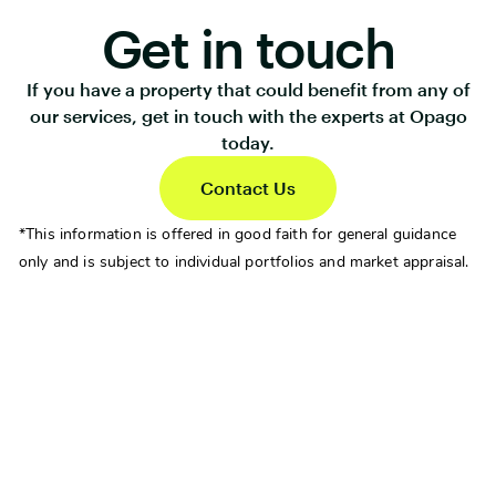
Get in touch
If you have a property that could benefit from any of
our services, get in touch with the experts at Opago
today.
Contact Us
*This information is offered in good faith for general guidance
only and is subject to individual portfolios and market appraisal.