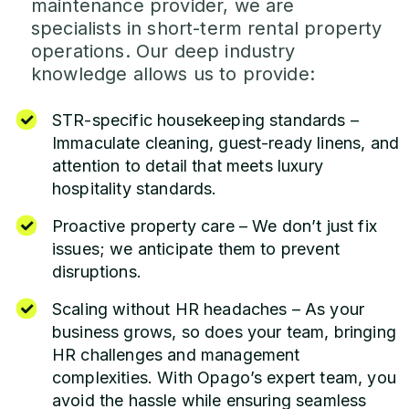
maintenance provider, we are
specialists in short-term rental property
operations. Our deep industry
knowledge allows us to provide:
STR-specific housekeeping standards –
Immaculate cleaning, guest-ready linens, and
attention to detail that meets luxury
hospitality standards.
Proactive property care – We don’t just fix
issues; we anticipate them to prevent
disruptions.
Scaling without HR headaches – As your
business grows, so does your team, bringing
HR challenges and management
complexities. With Opago’s expert team, you
avoid the hassle while ensuring seamless