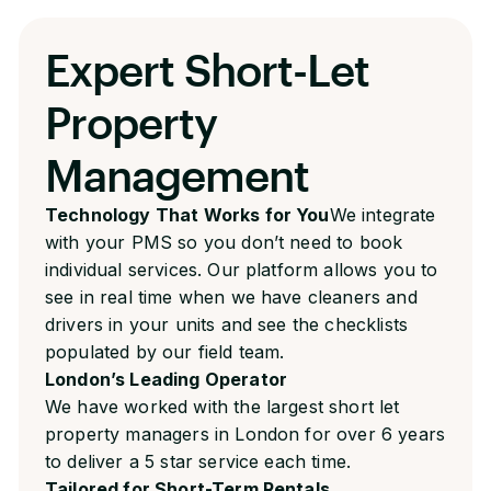
Expert Short-Let
Property
Management
Technology That Works for You
We integrate
with your PMS so you don’t need to book
individual services. Our platform allows you to
see in real time when we have cleaners and
drivers in your units and see the checklists
populated by our field team.
London’s Leading Operator
We have worked with the largest short let
property managers in London for over 6 years
to deliver a 5 star service each time.
Tailored for Short-Term Rentals