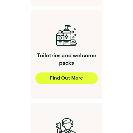
Toiletries and welcome
packs
Find Out More