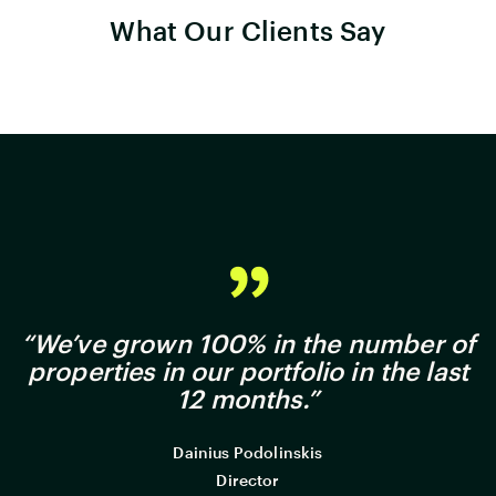
What Our Clients Say
“We’ve grown 100% in the number of
properties in our portfolio in the last
12 months.”
Dainius Podolinskis
Director