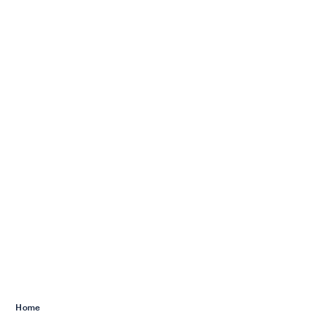
Services we offer
Home