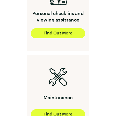
Personal check ins and
viewing assistance
Find Out More
Maintenance
Find Out More