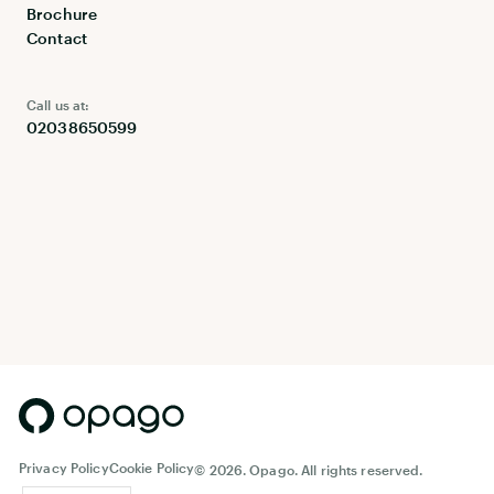
Brochure
Contact
Call us at:
02038650599
Privacy Policy
Cookie Policy
©
2026. Opago. All rights reserved.