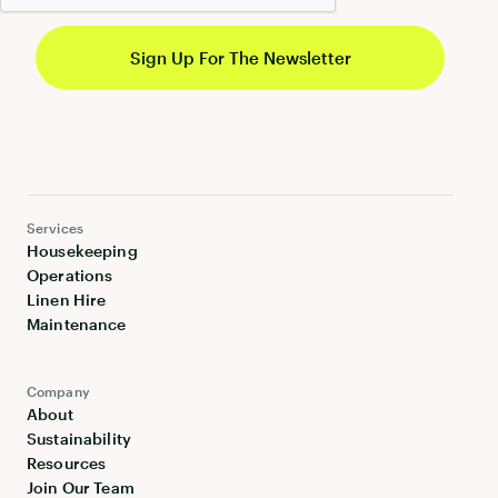
Services
Housekeeping
Operations
Linen Hire
Maintenance
Company
About
Sustainability
Resources
Join Our Team