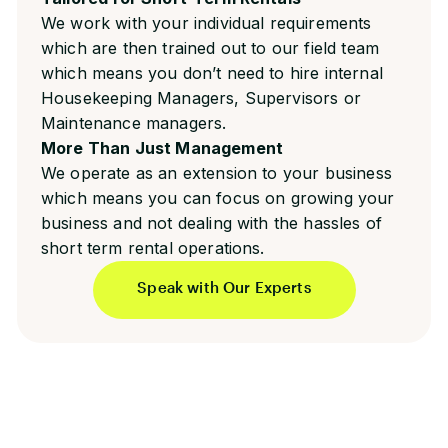
We work with your individual requirements
which are then trained out to our field team
which means you don’t need to hire internal
Housekeeping Managers, Supervisors or
Maintenance managers.
More Than Just Management
We operate as an extension to your business
which means you can focus on growing your
business and not dealing with the hassles of
short term rental operations.
Speak with Our Experts