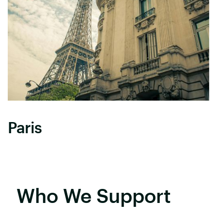
Paris
Who We Support