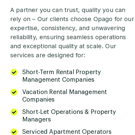
A partner you can trust, quality you can
rely on – Our clients choose Opago for our
expertise, consistency, and unwavering
reliability, ensuring seamless operations
and exceptional quality at scale. Our
services are designed for:
Short-Term Rental Property
Management Companies
Vacation Rental Management
Companies
Short-Let Operations & Property
Managers
Serviced Apartment Operators