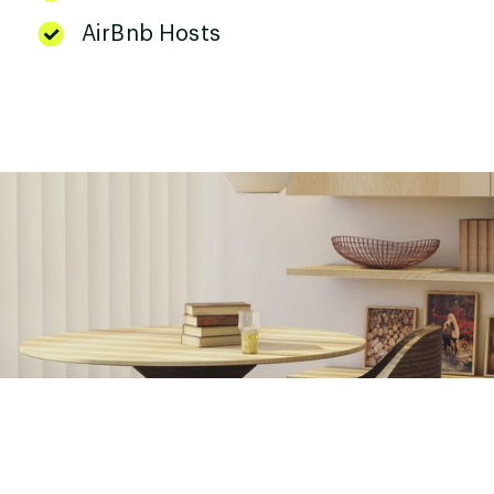
AirBnb Hosts