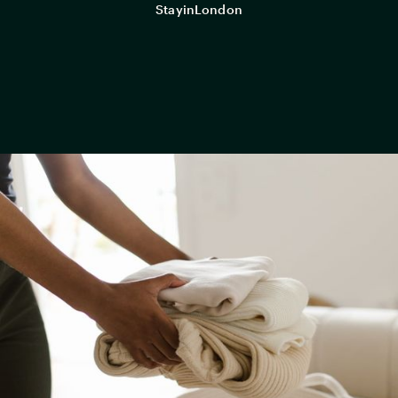
StayinLondon