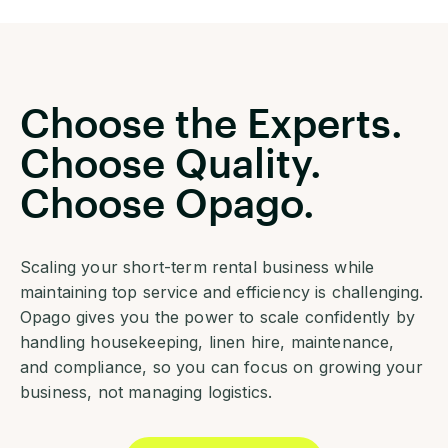
Choose the Experts.
Choose Quality.
Choose Opago.
Scaling your short-term rental business while
maintaining top service and efficiency is challenging.
Opago gives you the power to scale confidently by
handling housekeeping, linen hire, maintenance,
and compliance, so you can focus on growing your
business, not managing logistics.