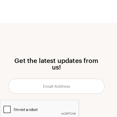
Get the latest updates from
us!