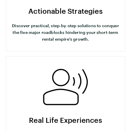
Actionable Strategies
Discover practical, step-by-step solutions to conquer
the five major roadblocks hindering your short-term
rental empire's growth.
Real Life Experiences