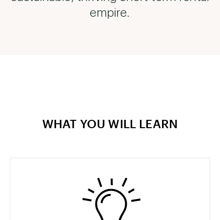
empire.
WHAT YOU WILL LEARN