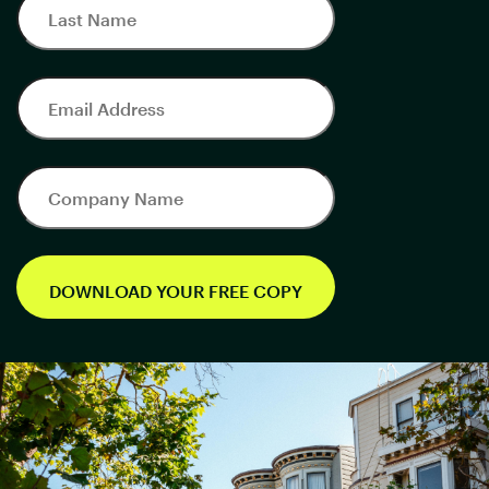
DOWNLOAD YOUR FREE COPY