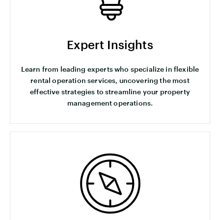
Expert Insights
Learn from leading experts who specialize in flexible
rental operation services, uncovering the most
effective strategies to streamline your property
management operations.