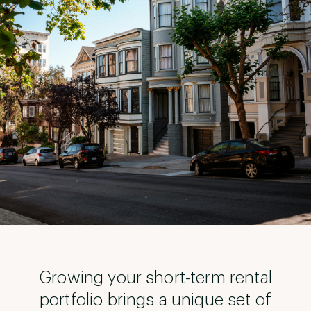
Growing your short-term rental
portfolio brings a unique set of