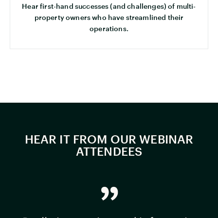
Hear first-hand successes (and challenges) of multi-
property owners who have streamlined their
operations.
HEAR IT FROM OUR WEBINAR
ATTENDEES