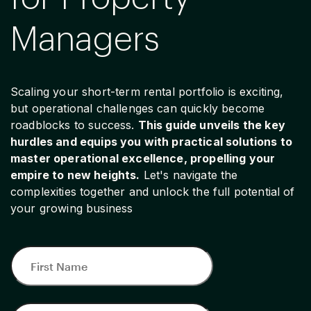
Managers
Scaling your short-term rental portfolio is exciting,
but operational challenges can quickly become
roadblocks to success.
This guide unveils the key
hurdles and equips you with practical solutions to
master operational excellence, propelling your
empire to new heights.
Let's navigate the
complexities together and unlock the full potential of
your growing business