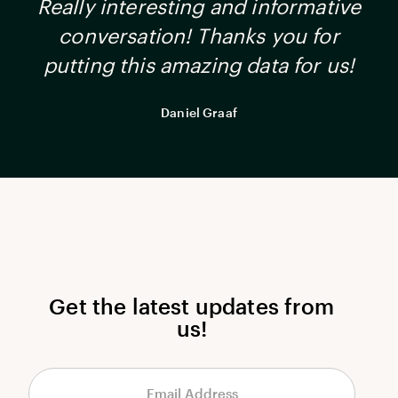
Really interesting and informative
conversation! Thanks you for
putting this amazing data for us!
Daniel Graaf
Get the latest updates from
us!