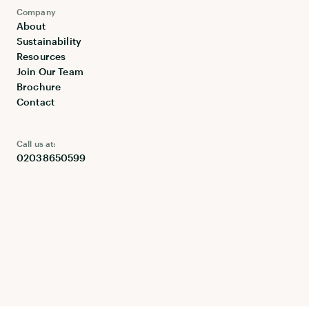
Company
About
Sustainability
Resources
Join Our Team
Brochure
Contact
Call us at:
02038650599