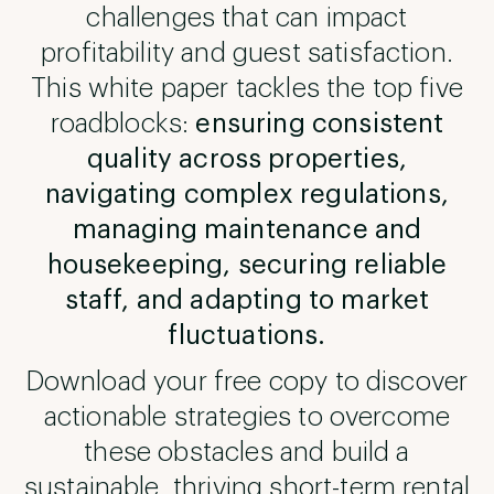
challenges that can impact
profitability and guest satisfaction.
This white paper tackles the top five
roadblocks:
ensuring consistent
quality across properties,
navigating complex regulations,
managing maintenance and
housekeeping, securing reliable
staff, and adapting to market
fluctuations.
Download your free copy to discover
actionable strategies to overcome
these obstacles and build a
sustainable, thriving short-term rental