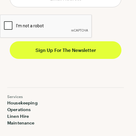
Services
Housekeeping
Operations
Linen Hire
Maintenance