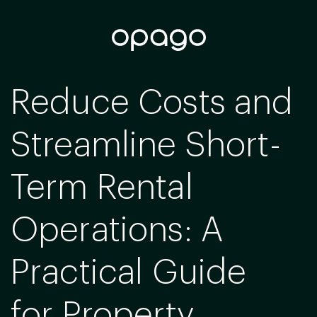
Reduce Costs and
Streamline Short-
Term Rental
Operations: A
Practical Guide
for Property