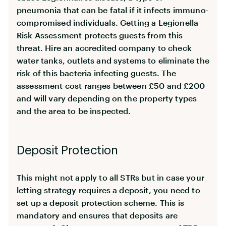
pneumonia that can be fatal if it infects immuno-
compromised individuals. Getting a Legionella
Risk Assessment protects guests from this
threat. Hire an accredited company to check
water tanks, outlets and systems to eliminate the
risk of this bacteria infecting guests. The
assessment cost ranges between £50 and £200
and will vary depending on the property types
and the area to be inspected.
Deposit Protection
This might not apply to all STRs but in case your
letting strategy requires a deposit, you need to
set up a deposit protection scheme. This is
mandatory and ensures that deposits are