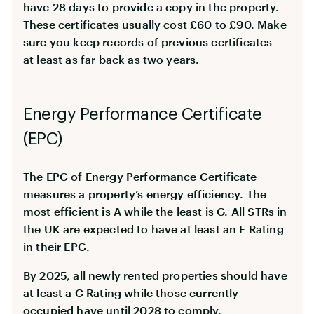
have 28 days to provide a copy in the property.
These certificates usually cost £60 to £90. Make
sure you keep records of previous certificates -
at least as far back as two years.
Energy Performance Certificate
(EPC)
The EPC of Energy Performance Certificate
measures a property’s energy efficiency. The
most efficient is A while the least is G. All STRs in
the UK are expected to have at least an E Rating
in their EPC.
By 2025, all newly rented properties should have
at least a C Rating while those currently
occupied have until 2028 to comply.