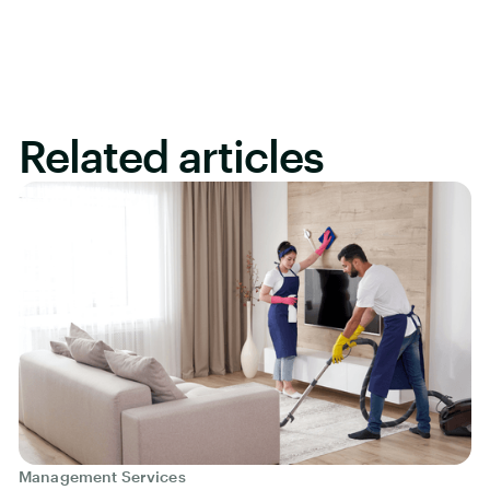
Related articles
Management Services