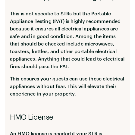
This is not specific to STRs but the Portable
Appliance Testing (PAT) is highly recommended
because it ensures all electrical appliances are
safe and in good condition. Among the items
that should be checked include microwaves,
toasters, kettles, and other portable electrical
appliances. Anything that could lead to electrical
fires should pass the PAT.
This ensures your guests can use these electrical
appliances without fear. This will elevate their
experience in your property.
HMO License
An HMO license is needed if your STR is