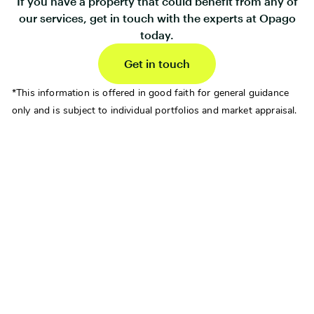
If you have a property that could benefit from any of
our services, get in touch with the experts at Opago
today.
Get in touch
*This information is offered in good faith for general guidance
only and is subject to individual portfolios and market appraisal.