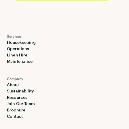
Services
Housekeeping
Operations
Linen Hire
Maintenance
Company
About
Sustainability
Resources
Join Our Team
Brochure
Contact