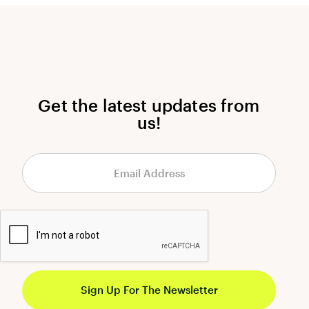
Get the latest updates from
us!