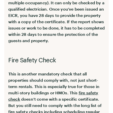
multiple occupancy). It can only be checked by a
qualified electrician. Once you’ve been issued an
EICR, you have 28 days to provide the property
with a copy of the certificate. If the report shows
issues or work to be done, it has to be completed
within 28 days to ensure the protection of the
guests and property.
Fire Safety Check
This is another mandatory check that all
properties should comply with, not just short-
term rentals. This is especially true for those in
multi-story buildings or HMOs. This
fire safety
check
doesn’t come with a specific certificate.
But you still need to comply with the long list of
fire safety checks including scheduling regular