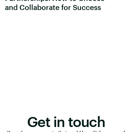
and Collaborate for Success
Get in touch