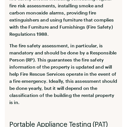
fire risk assessments, installing smoke and
carbon monoxide alarms, providing fire
extinguishers and using furniture that complies
with the Furniture and Furnishings (Fire Safety)
Regulations 1988.
The fire safety assessment, in particular, is
mandatory and should be done by a Responsible
Person (RP). This guarantees the fire safety
information of the property is updated and will
help Fire Rescue Services operate in the event of
a fire emergency. Ideally, this assessment should
be done yearly, but it will depend on the
classification of the building the rental property
is in.
Portable Appliance Testing (PAT)