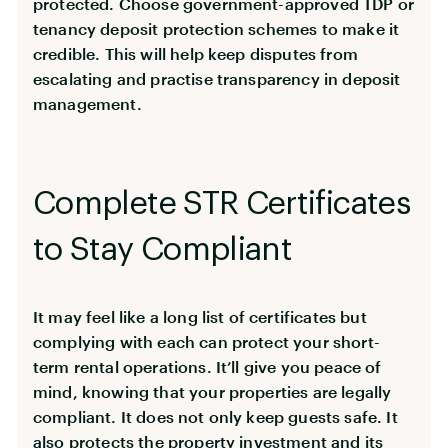
protected. Choose government-approved TDP or
tenancy deposit protection schemes to make it
credible. This will help keep disputes from
escalating and practise transparency in deposit
management.
Complete STR Certificates
to Stay Compliant
It may feel like a long list of certificates but
complying with each can protect your short-
term rental operations. It’ll give you peace of
mind, knowing that your properties are legally
compliant. It does not only keep guests safe. It
also protects the property investment and its