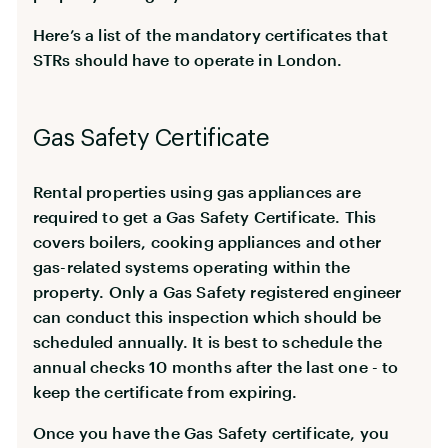
Here’s a list of the mandatory certificates that
STRs should have to operate in London.
Gas Safety Certificate
Rental properties using gas appliances are
required to get a Gas Safety Certificate. This
covers boilers, cooking appliances and other
gas-related systems operating within the
property. Only a Gas Safety registered engineer
can conduct this inspection which should be
scheduled annually. It is best to schedule the
annual checks 10 months after the last one - to
keep the certificate from expiring.
Once you have the Gas Safety certificate, you