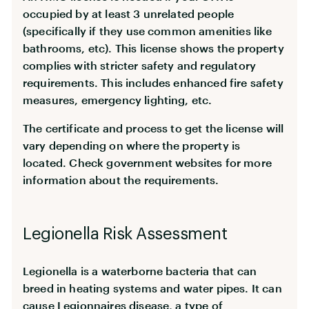
occupied by at least 3 unrelated people
(specifically if they use common amenities like
bathrooms, etc). This license shows the property
complies with stricter safety and regulatory
requirements. This includes enhanced fire safety
measures, emergency lighting, etc.
The certificate and process to get the license will
vary depending on where the property is
located. Check government websites for more
information about the requirements.
Legionella Risk Assessment
Legionella is a waterborne bacteria that can
breed in heating systems and water pipes. It can
cause Legionnaires disease, a type of