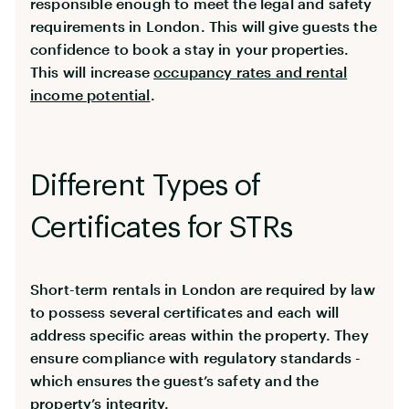
responsible enough to meet the legal and safety
requirements in London. This will give guests the
confidence to book a stay in your properties.
This will increase
occupancy rates and rental
income potential
.
Different Types of
Certificates for STRs
Short-term rentals in London are required by law
to possess several certificates and each will
address specific areas within the property. They
ensure compliance with regulatory standards -
which ensures the guest’s safety and the
property’s integrity.