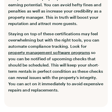
earning potential. You can avoid hefty fines and
penalties as well as increase your credibility as a
property manager. This in truth will boost your
reputation and attract more guests.
Staying on top of these certifications may feel
overwhelming but with the right tools, you can
automate compliance tracking. Look for
property management software programs
so
you can be notified of upcoming checks that
should be scheduled. This will keep your short-
term rentals in perfect condition as these checks
can reveal issues with the property’s integrity.
You can act on it immediately to avoid expensive
repairs and replacements.