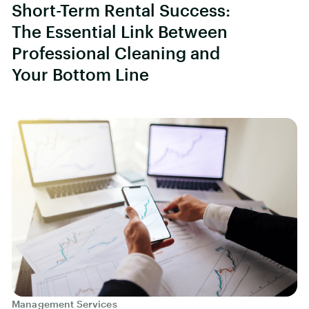
Short-Term Rental Success:
The Essential Link Between
Professional Cleaning and
Your Bottom Line
Management Services