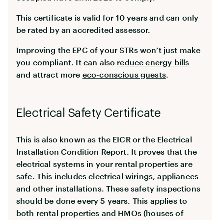
This certificate is valid for 10 years and can only
be rated by an accredited assessor.
Improving the EPC of your STRs won’t just make
you compliant. It can also
reduce energy bills
and attract more
eco-conscious guests
.
Electrical Safety Certificate
This is also known as the EICR or the Electrical
Installation Condition Report. It proves that the
electrical systems in your rental properties are
safe. This includes electrical wirings, appliances
and other installations. These safety inspections
should be done every 5 years. This applies to
both rental properties and HMOs (houses of