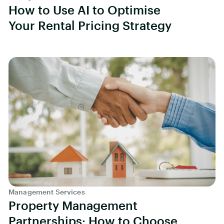
How to Use AI to Optimise
Your Rental Pricing Strategy
Management Services
Property Management
Partnerships: How to Choose