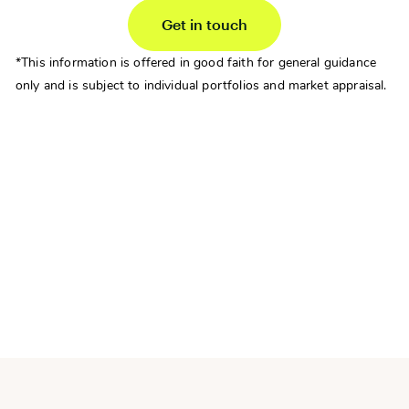
Get in touch
*This information is offered in good faith for general guidance
only and is subject to individual portfolios and market appraisal.