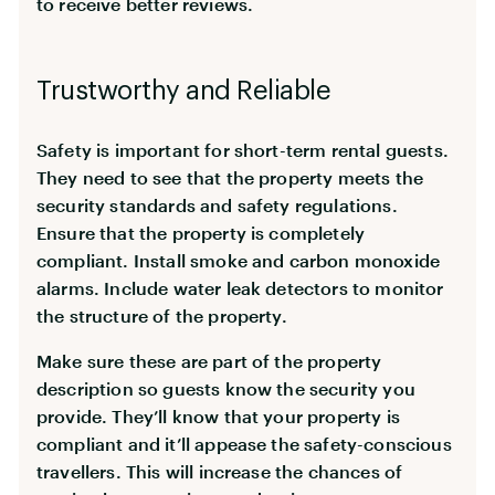
to receive better reviews.
Trustworthy and Reliable
Safety is important for short-term rental guests.
They need to see that the property meets the
security standards and safety regulations.
Ensure that the property is completely
compliant. Install smoke and carbon monoxide
alarms. Include water leak detectors to monitor
the structure of the property.
Make sure these are part of the property
description so guests know the security you
provide. They’ll know that your property is
compliant and it’ll appease the safety-conscious
travellers. This will increase the chances of