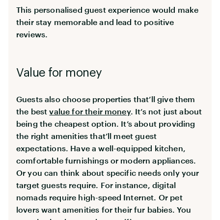
This personalised guest experience would make
their stay memorable and lead to positive
reviews.
Value for money
Guests also choose properties that’ll give them
the best
value for their money
. It’s not just about
being the cheapest option. It’s about providing
the right amenities that’ll meet guest
expectations. Have a well-equipped kitchen,
comfortable furnishings or modern appliances.
Or you can think about specific needs only your
target guests require. For instance, digital
nomads require high-speed Internet. Or pet
lovers want amenities for their fur babies. You