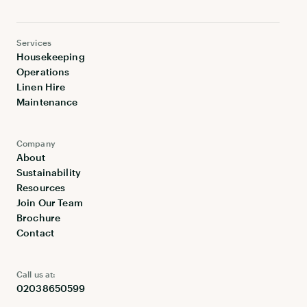
Services
Housekeeping
Operations
Linen Hire
Maintenance
Company
About
Sustainability
Resources
Join Our Team
Brochure
Contact
Call us at:
02038650599