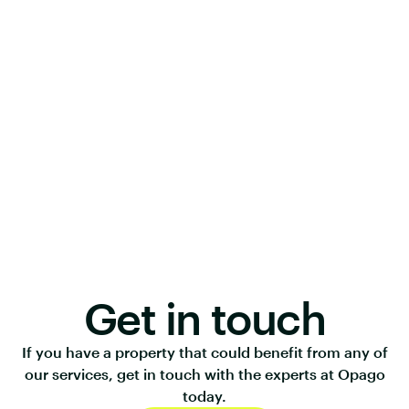
Get in touch
If you have a property that could benefit from any of
our services, get in touch with the experts at Opago
today.