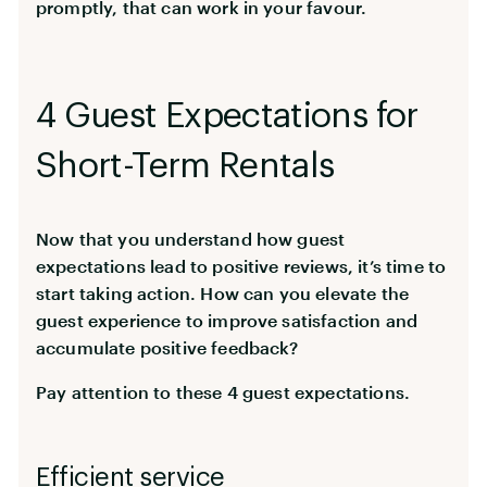
promptly, that can work in your favour.
4 Guest Expectations for
Short-Term Rentals
Now that you understand how guest
expectations lead to positive reviews, it’s time to
start taking action. How can you elevate the
guest experience to improve satisfaction and
accumulate positive feedback?
Pay attention to these 4 guest expectations.
Efficient service