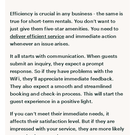
Efficiency is crucial in any business - the same is
true for short-term rentals. You don’t want to
just give them five-star amenities. You need to
deliver efficient service
and immediate action
whenever an issue arises.
It all starts with communication. When guests
submit an inquiry, they expect a prompt
response. So if they have problems with the
WiFi, they’ll appreciate immediate feedback.
They also expect a smooth and streamlined
booking and check-in process. This will start the
guest experience in a positive light.
If you can’t meet their immediate needs, it
affects their satisfaction level. But if they are
impressed with your service, they are more likely