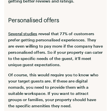
getting better reviews and ratings.
Personalised offers
Several studies
reveal that 77% of customers
prefer getting personalised experiences. They
are even willing to pay more if the company have
personalised offers. So if your property can cater
to the specific needs of the guest, it’ll meet
unique guest expectations.
Of course, this would require you to know who
your target guests are. If these are digital
nomads, you need to provide them with a
suitable workspace. If you want to attract
groups or families, your property should have
the specific amenities they need.