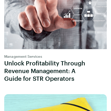
Management Services
Unlock Profitability Through
Revenue Management: A
Guide for STR Operators