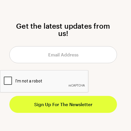
Get the latest updates from
us!