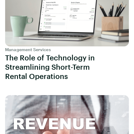
Management Services
The Role of Technology in
Streamlining Short-Term
Rental Operations