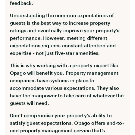
feedback.
Understanding the common expectations of
guests is the best way to increase property
ratings and eventually improve your property’s
performance. However, meeting different
expectations requires constant attention and
expertise - not just five-star amenities.
This is why working with a property expert like
Opago will benefit you. Property management
companies have systems in place to
accommodate various expectations. They also
have the manpower to take care of whatever the
guests will need.
Don’t compromise your property’s ability to
satisfy guest expectations. Opago offers end-to-
end property management service that’s