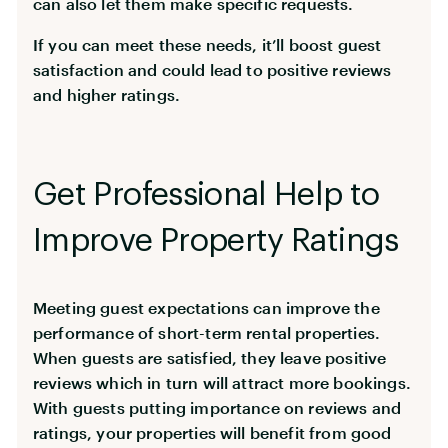
can also let them make specific requests.
If you can meet these needs, it’ll boost guest
satisfaction and could lead to positive reviews
and higher ratings.
Get Professional Help to
Improve Property Ratings
Meeting guest expectations can improve the
performance of short-term rental properties.
When guests are satisfied, they leave positive
reviews which in turn will attract more bookings.
With guests putting importance on reviews and
ratings, your properties will benefit from good