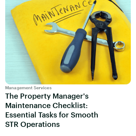
Management Services
The Property Manager's
Maintenance Checklist:
Essential Tasks for Smooth
STR Operations