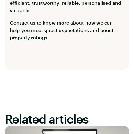
efficient, trustworthy, reliable, personalised and
valuable.
Contact us
to know more about how we can
help you meet guest expectations and boost
property ratings.
Related articles