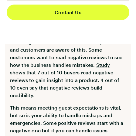
properties in the area.
Contact Us
While positive ratings are ideal, don’t try to fake
the reviews or get rid of negative ones. Potential
customers get suspicious if a company doesn’t
have negative reviews. No business is perfect
and customers are aware of this. Some
customers want to read negative reviews to see
how the business handles mistakes.
Study
shows
that 7 out of 10 buyers read negative
reviews to gain insight into a product. 4 out of
10 even say that negative reviews build
credibility.
This means meeting guest expectations is vital,
but so is your ability to handle mishaps and
emergencies. Some positive reviews start with a
negative one but if you can handle issues