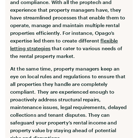
and compliance. With all the proptech and
experience that property managers have, they
have streamlined processes that enable them to
operate, manage and maintain multiple rental
properties efficiently. For instance, Opago’s
expertise led them to create different
flexible
letting strategies
that cater to various needs of
the rental property market.
At the same time, property managers keep an
eye on local rules and regulations to ensure that
all properties they handle are completely
compliant. They are experienced enough to
proactively address structural repairs,
maintenance issues, legal requirements, delayed
collections and tenant disputes. They can
safeguard your property’s rental income and
property value by staying ahead of potential
risks and disruptions.