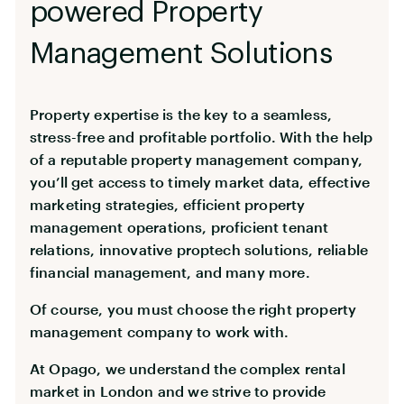
powered Property
Management Solutions
Property expertise is the key to a seamless,
stress-free and profitable portfolio. With the help
of a reputable property management company,
you’ll get access to timely market data, effective
marketing strategies, efficient property
management operations, proficient tenant
relations, innovative proptech solutions, reliable
financial management, and many more.
Of course, you must choose the right property
management company to work with.
At Opago, we understand the complex rental
market in London and we strive to provide