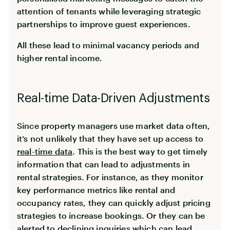
attention of tenants while leveraging strategic
partnerships to improve guest experiences.
All these lead to minimal vacancy periods and
higher rental income.
Real-time Data-Driven Adjustments
Since property managers use market data often,
it’s not unlikely that they have set up access to
real-time data
. This is the best way to get timely
information that can lead to adjustments in
rental strategies. For instance, as they monitor
key performance metrics like rental and
occupancy rates, they can quickly adjust pricing
strategies to increase bookings. Or they can be
alerted to declining inquiries which can lead