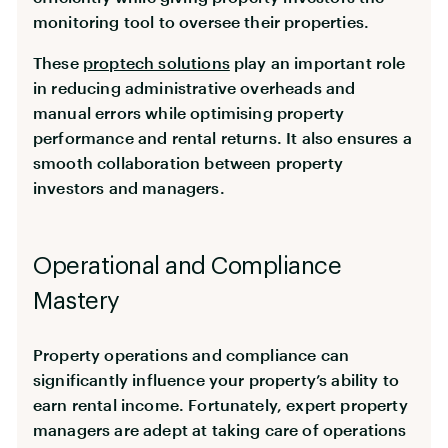
monitoring tool to oversee their properties.
These
proptech solutions
play an important role
in reducing administrative overheads and
manual errors while optimising property
performance and rental returns. It also ensures a
smooth collaboration between property
investors and managers.
Operational and Compliance
Mastery
Property operations and compliance can
significantly influence your property’s ability to
earn rental income. Fortunately, expert property
managers are adept at taking care of operations