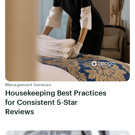
Management Services
Housekeeping Best Practices
for Consistent 5-Star
Reviews