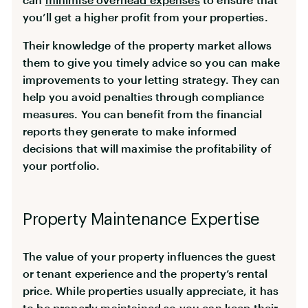
you’ll get a higher profit from your properties.
Their knowledge of the property market allows
them to give you timely advice so you can make
improvements to your letting strategy. They can
help you avoid penalties through compliance
measures. You can benefit from the financial
reports they generate to make informed
decisions that will maximise the profitability of
your portfolio.
Property Maintenance Expertise
The value of your property influences the guest
or tenant experience and the property’s rental
price. While properties usually appreciate, it has
to be properly maintained so you can keep their