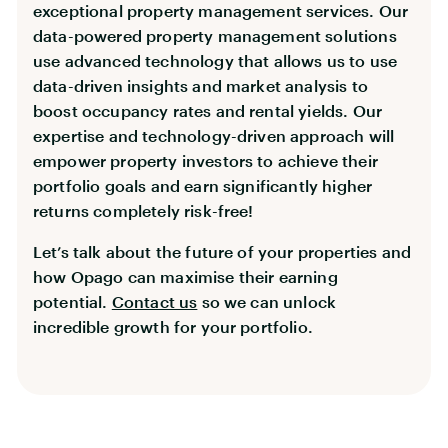
exceptional property management services. Our
data-powered property management solutions
use advanced technology that allows us to use
data-driven insights and market analysis to
boost occupancy rates and rental yields. Our
expertise and technology-driven approach will
empower property investors to achieve their
portfolio goals and earn significantly higher
returns completely risk-free!
Let’s talk about the future of your properties and
how Opago can maximise their earning
potential.
Contact us
so we can unlock
incredible growth for your portfolio.