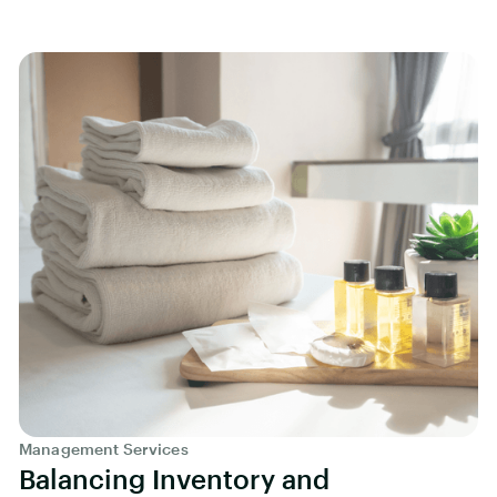
Management Services
Balancing Inventory and