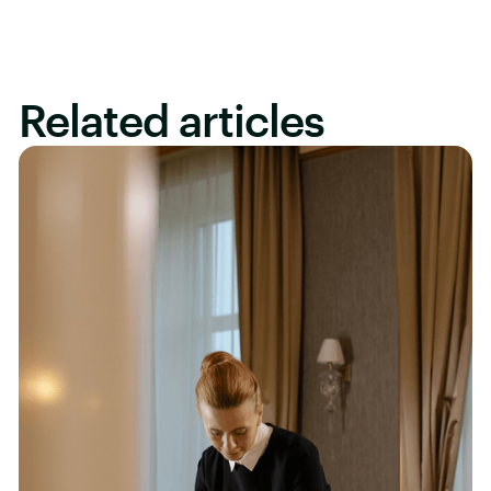
Related articles