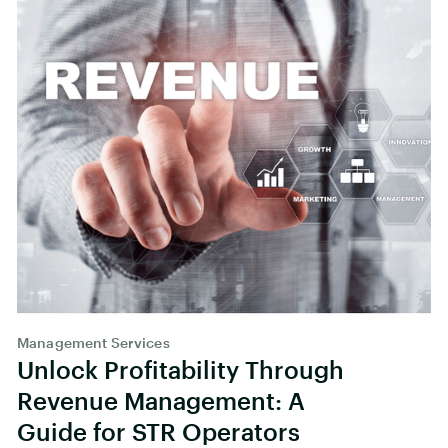
Management Services
Unlock Profitability Through
Revenue Management: A
Guide for STR Operators