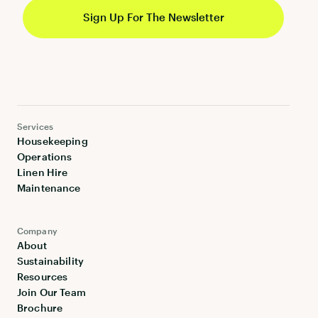
Services
Housekeeping
Operations
Linen Hire
Maintenance
Company
About
Sustainability
Resources
Join Our Team
Brochure