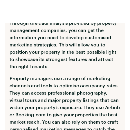
Tailored Marketing Strategies
Through the data analysis provided by property
management companies, you can get the
information you need to develop customised
marketing strategies. This will allow you to
position your property in the best possible light
to showcase its strongest features and attract
the right tenants.
Property managers use a range of marketing
channels and tools to optimise occupancy rates.
They can access professional photography,
virtual tours and major property listings that can
widen your property’s exposure. They use Airbnb
or Booking.com to give your properties the best
market reach. You can also rely on them to craft
personalised marketing messages to catch the