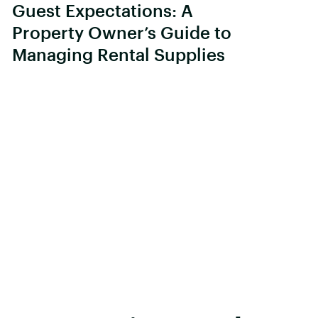
Guest Expectations: A
Property Owner’s Guide to
Managing Rental Supplies