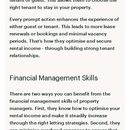
right tenant to stay in your property.
Every prompt action enhances the experience of
either guest or tenant. This leads to more lease
renewals or bookings and minimal vacancy
periods. That’s how they optimise and secure
rental income - through building strong tenant
relationships.
Financial Management Skills
There are two ways you can benefit from the
financial management skills of property
managers. First, they know how to optimise your
rental income and make it steadily increase
through the right letting strategies. Second, they
can
minimise overhead expenses
to ensure that