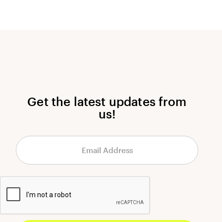
Get the latest updates from
us!