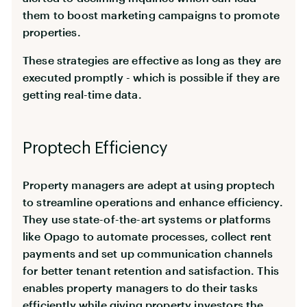
them to boost marketing campaigns to promote
properties.
These strategies are effective as long as they are
executed promptly - which is possible if they are
getting real-time data.
Proptech Efficiency
Property managers are adept at using proptech
to streamline operations and enhance efficiency.
They use state-of-the-art systems or platforms
like Opago to automate processes, collect rent
payments and set up communication channels
for better tenant retention and satisfaction. This
enables property managers to do their tasks
efficiently while giving property investors the