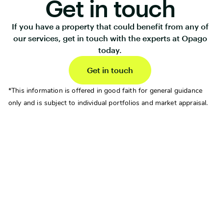
Get in touch
If you have a property that could benefit from any of
our services, get in touch with the experts at Opago
today.
Get in touch
*This information is offered in good faith for general guidance
only and is subject to individual portfolios and market appraisal.