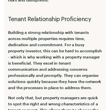
Tenant Relationship Proficiency
Building a strong relationship with tenants
across multiple properties requires time,
dedication and commitment. For a busy
property investor, this can be hard to accomplish
- which is why working with a property manager
is beneficial. They excel in tenant
communication and addressing concerns
professionally and promptly. They can organise
solutions quickly because they have the network
and the processes in place to address them.
Not only that, but property managers are quick
to spot the right and wrong characteristics of a
tenant or guest. This allows them to choose the