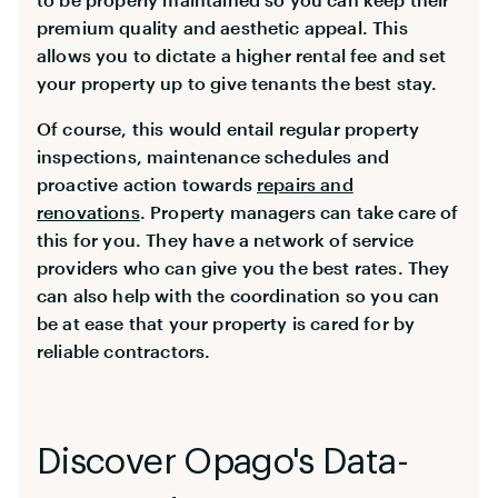
premium quality and aesthetic appeal. This
allows you to dictate a higher rental fee and set
your property up to give tenants the best stay.
Of course, this would entail regular property
inspections, maintenance schedules and
proactive action towards
repairs and
renovations
. Property managers can take care of
this for you. They have a network of service
providers who can give you the best rates. They
can also help with the coordination so you can
be at ease that your property is cared for by
reliable contractors.
Discover Opago's Data-