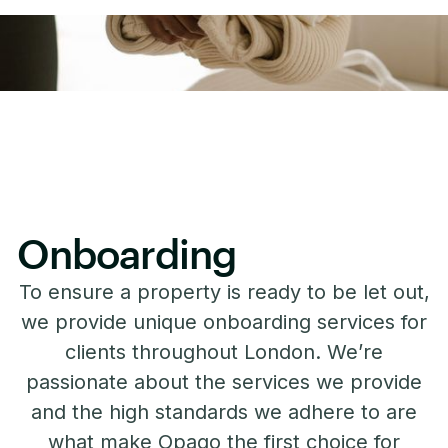
Onboarding
To ensure a property is ready to be let out,
we provide unique onboarding services for
clients throughout London. We’re
passionate about the services we provide
and the high standards we adhere to are
what make Opago the first choice for