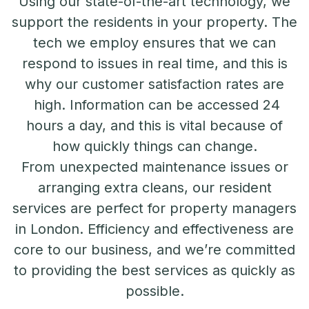
Using our state-of-the-art technology, we
support the residents in your property. The
tech we employ ensures that we can
respond to issues in real time, and this is
why our customer satisfaction rates are
high. Information can be accessed 24
hours a day, and this is vital because of
how quickly things can change.
From unexpected maintenance issues or
arranging extra cleans, our resident
services are perfect for property managers
in London. Efficiency and effectiveness are
core to our business, and we’re committed
to providing the best services as quickly as
possible.