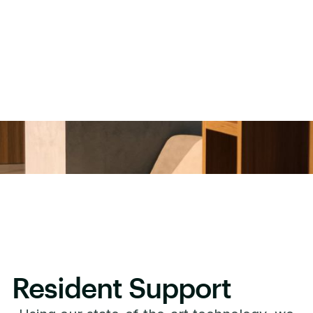
Resident Support