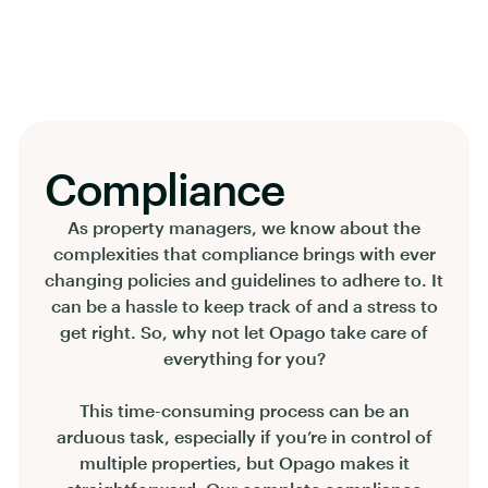
Compliance
As property managers, we know about the
complexities that compliance brings with ever
changing policies and guidelines to adhere to. It
can be a hassle to keep track of and a stress to
get right. So, why not let Opago take care of
everything for you?
This time-consuming process can be an
arduous task, especially if you’re in control of
multiple properties, but Opago makes it