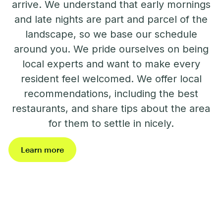
arrive. We understand that early mornings
and late nights are part and parcel of the
landscape, so we base our schedule
around you. We pride ourselves on being
local experts and want to make every
resident feel welcomed. We offer local
recommendations, including the best
restaurants, and share tips about the area
for them to settle in nicely.
Learn more