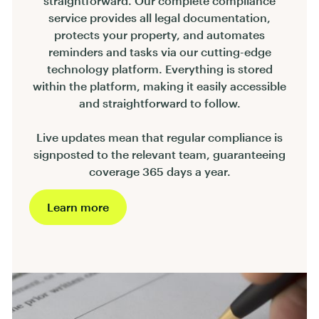
straightforward. Our complete compliance
service provides all legal documentation,
protects your property, and automates
reminders and tasks via our cutting-edge
technology platform. Everything is stored
within the platform, making it easily accessible
and straightforward to follow.
Live updates mean that regular compliance is
signposted to the relevant team, guaranteeing
coverage 365 days a year.
Learn more