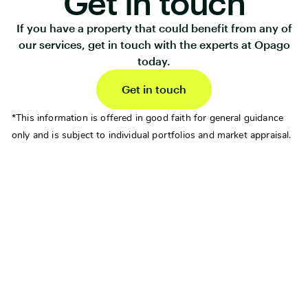
Get in touch
If you have a property that could benefit from any of
our services, get in touch with the experts at Opago
today.
Get in touch
*This information is offered in good faith for general guidance
only and is subject to individual portfolios and market appraisal.