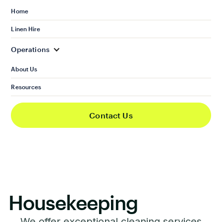
Home
Linen Hire
Operations
About Us
Resources
Contact Us
Housekeeping
We offer exceptional cleaning services