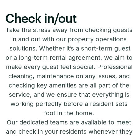
Check in/out
Take the stress away from checking guests
in and out with our property operations
solutions. Whether it’s a short-term guest
or a long-term rental agreement, we aim to
make every guest feel special. Professional
cleaning, maintenance on any issues, and
checking key amenities are all part of the
service, and we ensure that everything is
working perfectly before a resident sets
foot in the home.
Our dedicated teams are available to meet
and check in your residents whenever they