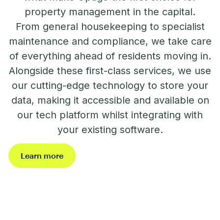
property management in the capital.
From general housekeeping to specialist
maintenance and compliance, we take care
of everything ahead of residents moving in.
Alongside these first-class services, we use
our cutting-edge technology to store your
data, making it accessible and available on
our tech platform whilst integrating with
your existing software.
Learn more