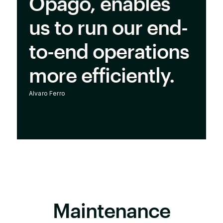
Opago, enables
us to run our end-
to-end operations
more efficiently.
Alvaro Ferro
Maintenance