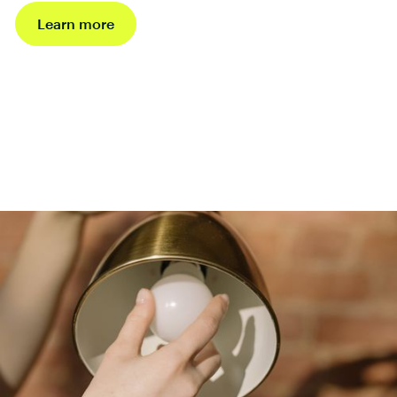
Learn more