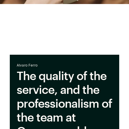
Alvaro Ferro
The quality of the
service, and the
professionalism of
the team at