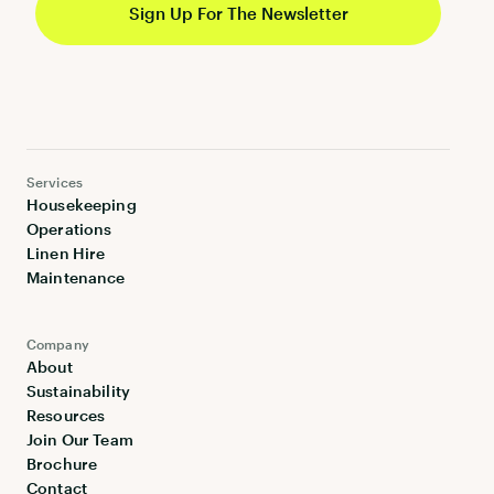
Services
Housekeeping
Operations
Linen Hire
Maintenance
Company
About
Sustainability
Resources
Join Our Team
Brochure
Contact