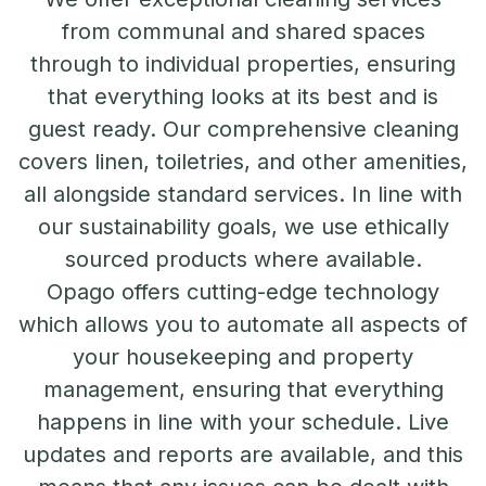
from communal and shared spaces
through to individual properties, ensuring
that everything looks at its best and is
guest ready. Our comprehensive cleaning
covers linen, toiletries, and other amenities,
all alongside standard services. In line with
our sustainability goals, we use ethically
sourced products where available.
Opago offers cutting-edge technology
which allows you to automate all aspects of
your housekeeping and property
management, ensuring that everything
happens in line with your schedule. Live
updates and reports are available, and this