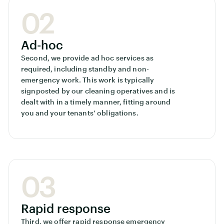
02
Ad-hoc
Second, we provide ad hoc services as
required, including standby and non-
emergency work. This work is typically
signposted by our cleaning operatives and is
dealt with in a timely manner, fitting around
you and your tenants’ obligations.
03
Rapid response
Third, we offer rapid response emergency