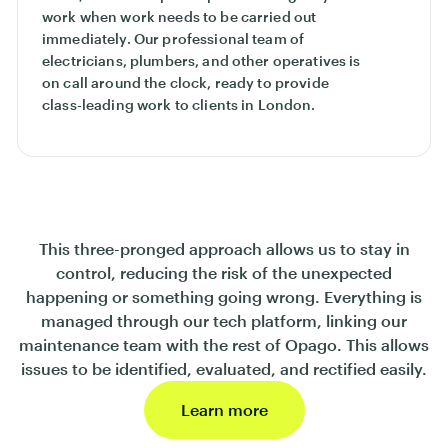
work when work needs to be carried out
immediately. Our professional team of
electricians, plumbers, and other operatives is
on call around the clock, ready to provide
class-leading work to clients in London.
This three-pronged approach allows us to stay in
control, reducing the risk of the unexpected
happening or something going wrong. Everything is
managed through our tech platform, linking our
maintenance team with the rest of Opago. This allows
issues to be identified, evaluated, and rectified easily.
Learn more