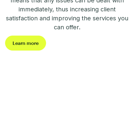
means that any issues can be dealt with
immediately, thus increasing client
satisfaction and improving the services you
can offer.
Learn more