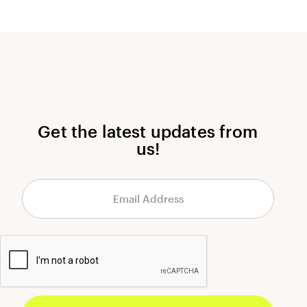
Get the latest updates from
us!