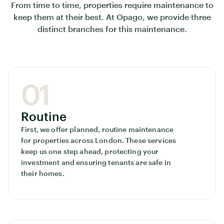
From time to time, properties require maintenance to
keep them at their best. At Opago, we provide three
distinct branches for this maintenance.
01
Routine
First, we offer planned, routine maintenance
for properties across London. These services
keep us one step ahead, protecting your
investment and ensuring tenants are safe in
their homes.