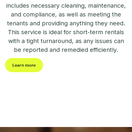
includes necessary cleaning, maintenance,
and compliance, as well as meeting the
tenants and providing anything they need.
This service is ideal for short-term rentals
with a tight turnaround, as any issues can
be reported and remedied efficiently.
Learn more