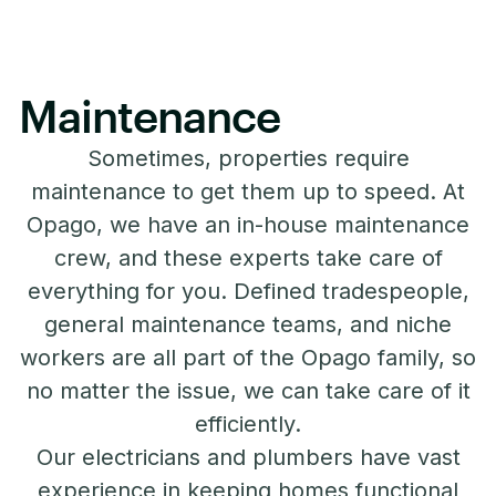
Maintenance
Sometimes, properties require
maintenance to get them up to speed. At
Opago, we have an in-house maintenance
crew, and these experts take care of
everything for you. Defined tradespeople,
general maintenance teams, and niche
workers are all part of the Opago family, so
no matter the issue, we can take care of it
efficiently.
Our electricians and plumbers have vast
experience in keeping homes functional