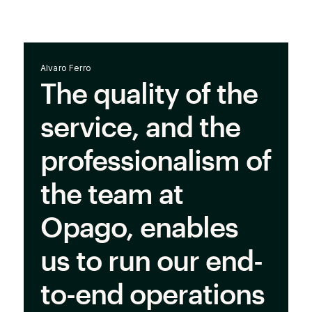
Alvaro Ferro
The quality of the
service, and the
professionalism of
the team at
Opago, enables
us to run our end-
to-end operations