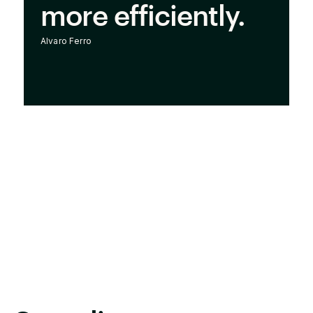
more efficiently.
Alvaro Ferro