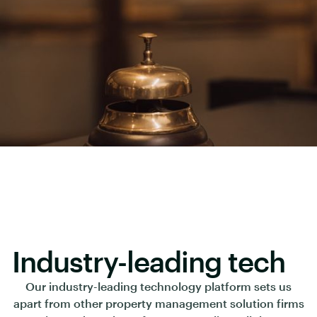
Industry-leading tech
Our industry-leading technology platform sets us
apart from other property management solution firms