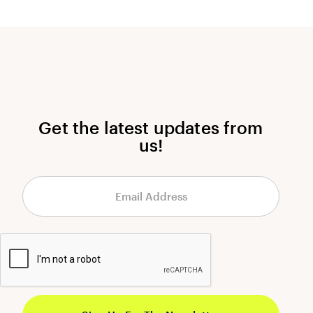
Get the latest updates from
us!