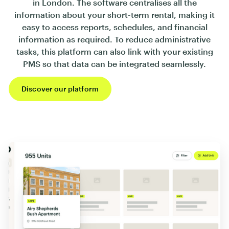
in London. The software centralises all the
information about your short-term rental, making it
easy to access reports, schedules, and financial
information as required. To reduce administrative
tasks, this platform can also link with your existing
PMS so that data can be integrated seamlessly.
Discover our platform