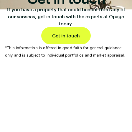
If you have a property that could benefit from any of
our services, get in touch with the experts at Opago
today.
Get in touch
*This information is offered in good faith for general guidance
only and is subject to individual portfolios and market appraisal.