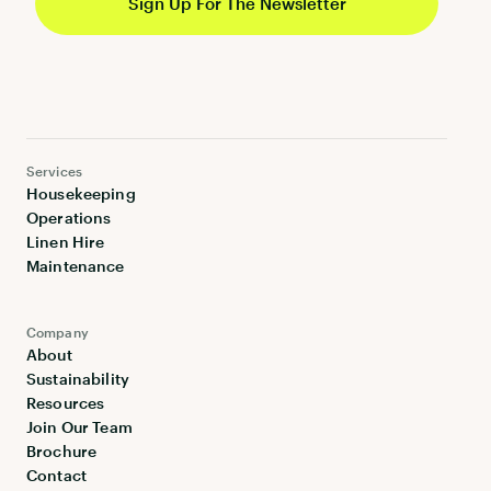
Services
Housekeeping
Operations
Linen Hire
Maintenance
Company
About
Sustainability
Resources
Join Our Team
Brochure
Contact