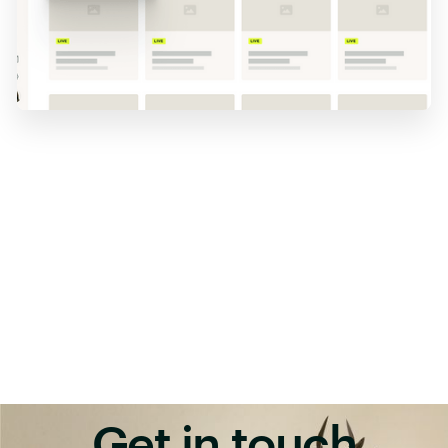
Get in touch