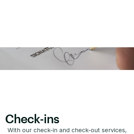
Check-ins
With our check-in and check-out services,