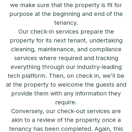
we make sure that the property is fit for
purpose at the beginning and end of the
tenancy.
Our check-in services prepare the
property for its next tenant, undertaking
cleaning, maintenance, and compliance
services where required and tracking
everything through our industry-leading
tech platform. Then, on check in, we’ll be
at the property to welcome the guests and
provide them with any information they
require.
Conversely, our check-out services are
akin to a review of the property once a
tenancy has been completed. Again, this