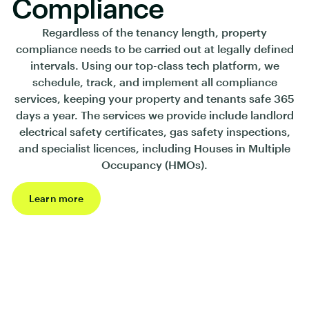
Compliance
Regardless of the tenancy length, property
compliance needs to be carried out at legally defined
intervals. Using our top-class tech platform, we
schedule, track, and implement all compliance
services, keeping your property and tenants safe 365
days a year. The services we provide include landlord
electrical safety certificates, gas safety inspections,
and specialist licences, including Houses in Multiple
Occupancy (HMOs).
Learn more