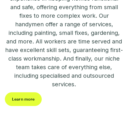
and safe, offering everything from small
fixes to more complex work. Our
handymen offer a range of services,
including painting, small fixes, gardening,
and more. All workers are time served and
have excellent skill sets, guaranteeing first-
class workmanship. And finally, our niche
team takes care of everything else,
including specialised and outsourced
services.
Learn more