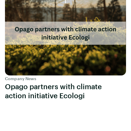
Company News
Opago partners with climate
action initiative Ecologi