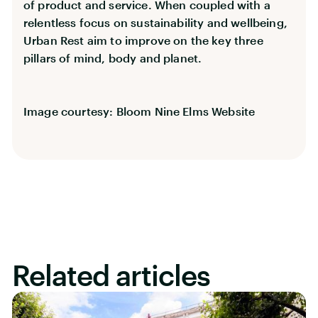
of product and service. When coupled with a
relentless focus on sustainability and wellbeing,
Urban Rest aim to improve on the key three
pillars of mind, body and planet.
Image courtesy: Bloom Nine Elms Website
Related articles