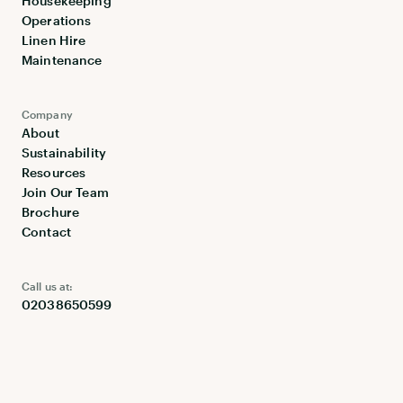
Housekeeping
Operations
Linen Hire
Maintenance
Company
About
Sustainability
Resources
Join Our Team
Brochure
Contact
Call us at:
02038650599