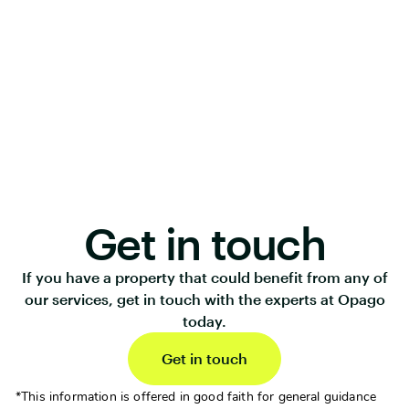
Get in touch
If you have a property that could benefit from any of
our services, get in touch with the experts at Opago
today.
Get in touch
*This information is offered in good faith for general guidance