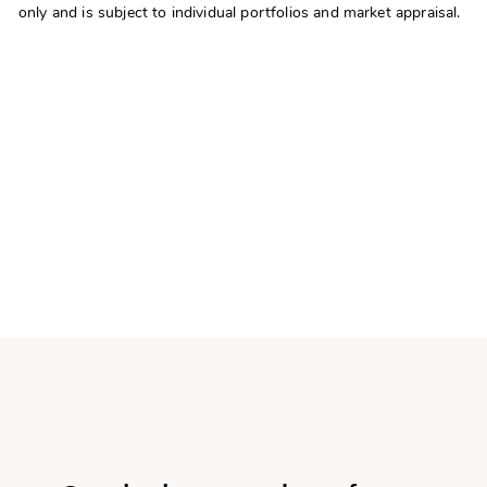
only and is subject to individual portfolios and market appraisal.