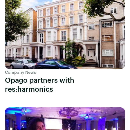
Company News
Opago partners with
res:harmonics