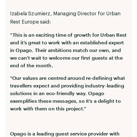
Izabela Szumierz, Managing Director for Urban
Rest Europe said:
“This is an exciting time of growth for Urban Rest
and it’s great to work with an established expert
in Opago. Their ambitions match our own, and
we can’t wait to welcome our first guests at the
end of the month.
“Our values are centred around re-defining what
travellers expect and providing industry-leading
solutions in an eco-friendly way. Opago
exemplifies these messages, so it’s a delight to
work with them on this project.”
Opago is a leading guest service provider with