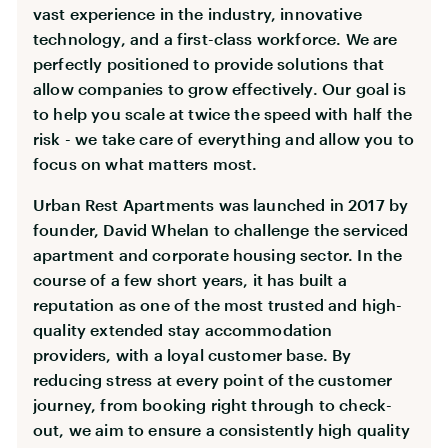
vast experience in the industry, innovative
technology, and a first-class workforce. We are
perfectly positioned to provide solutions that
allow companies to grow effectively. Our goal is
to help you scale at twice the speed with half the
risk - we take care of everything and allow you to
focus on what matters most.
Urban Rest Apartments was launched in 2017 by
founder, David Whelan to challenge the serviced
apartment and corporate housing sector. In the
course of a few short years, it has built a
reputation as one of the most trusted and high-
quality extended stay accommodation
providers, with a loyal customer base. By
reducing stress at every point of the customer
journey, from booking right through to check-
out, we aim to ensure a consistently high quality