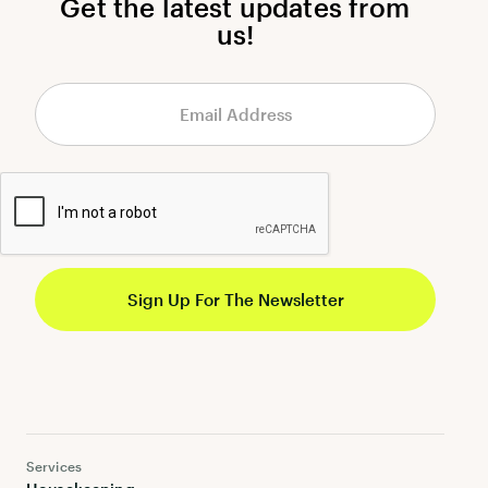
Get the latest updates from
us!
Services