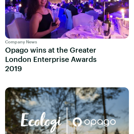
Company News
Opago wins at the Greater
London Enterprise Awards
2019