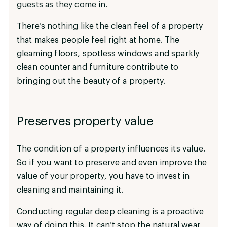
guests as they come in.
There’s nothing like the clean feel of a property
that makes people feel right at home. The
gleaming floors, spotless windows and sparkly
clean counter and furniture contribute to
bringing out the beauty of a property.
Preserves property value
The condition of a property influences its value.
So if you want to preserve and even improve the
value of your property, you have to invest in
cleaning and maintaining it.
Conducting regular deep cleaning is a proactive
way of doing this. It can’t stop the natural wear