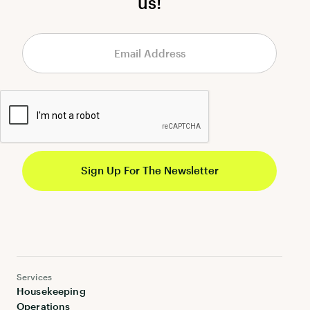
us!
Services
Housekeeping
Operations