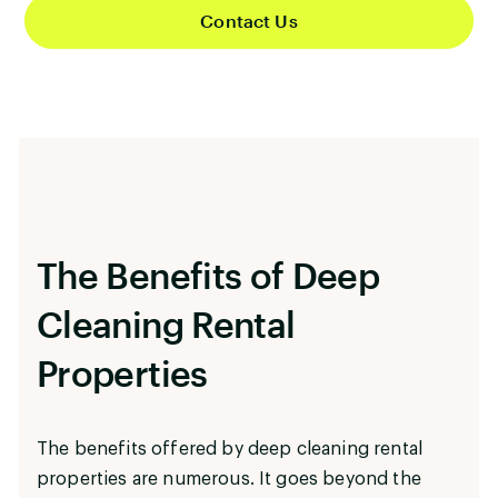
Contact Us
properties. As the days lengthen and the summer
season approaches, your property will radiate
freshness that will attract tenants and guests
from all walks of life.
The Benefits of Deep
Cleaning Rental
Properties
The benefits offered by deep cleaning rental
properties are numerous. It goes beyond the