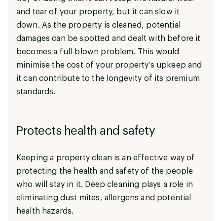
and tear of your property, but it can slow it
down. As the property is cleaned, potential
damages can be spotted and dealt with before it
becomes a full-blown problem. This would
minimise the cost of your property’s upkeep and
it can contribute to the longevity of its premium
standards.
Protects health and safety
Keeping a property clean is an effective way of
protecting the health and safety of the people
who will stay in it. Deep cleaning plays a role in
eliminating dust mites, allergens and potential
health hazards.