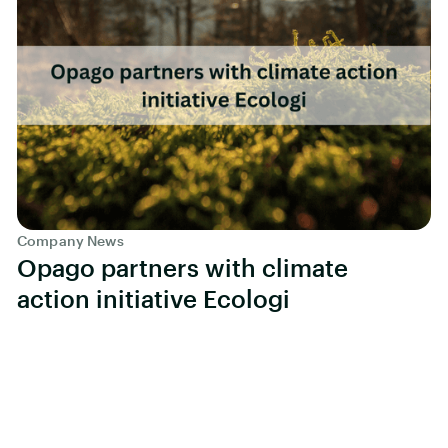
Company News
Opago partners with climate
action initiative Ecologi