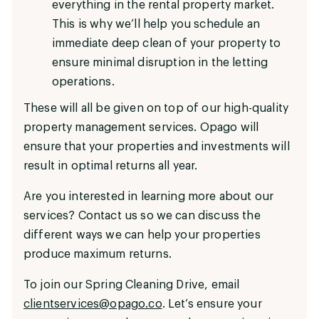
everything in the rental property market.
This is why we’ll help you schedule an
immediate deep clean of your property to
ensure minimal disruption in the letting
operations.
These will all be given on top of our high-quality
property management services. Opago will
ensure that your properties and investments will
result in optimal returns all year.
Are you interested in learning more about our
services? Contact us so we can discuss the
different ways we can help your properties
produce maximum returns.
To join our Spring Cleaning Drive, email
clientservices@opago.co
. Let’s ensure your