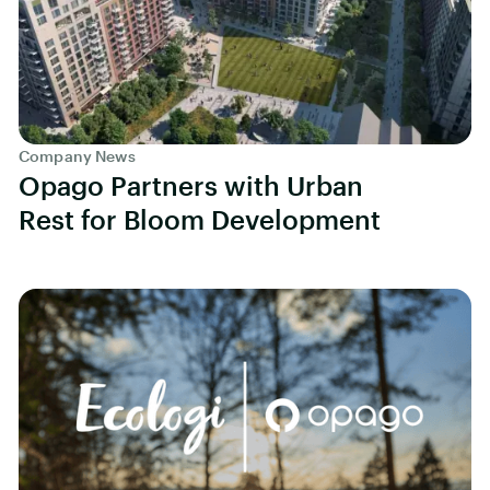
Company News
Opago Partners with Urban
Rest for Bloom Development