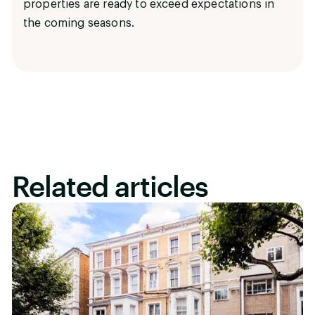
properties are ready to exceed expectations in
the coming seasons.
Related articles