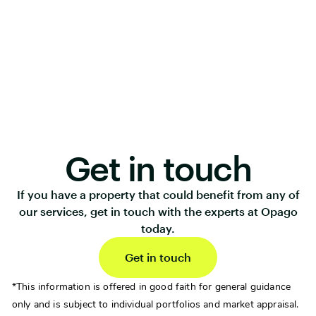
Get in touch
If you have a property that could benefit from any of
our services, get in touch with the experts at Opago
today.
Get in touch
*This information is offered in good faith for general guidance
only and is subject to individual portfolios and market appraisal.