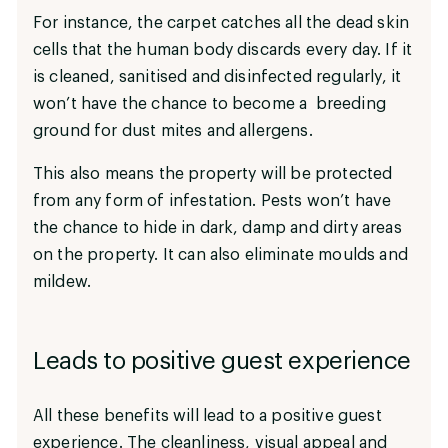
For instance, the carpet catches all the dead skin
cells that the human body discards every day. If it
is cleaned, sanitised and disinfected regularly, it
won’t have the chance to become a breeding
ground for dust mites and allergens.
This also means the property will be protected
from any form of infestation. Pests won’t have
the chance to hide in dark, damp and dirty areas
on the property. It can also eliminate moulds and
mildew.
Leads to positive guest experience
All these benefits will lead to a positive guest
experience. The cleanliness, visual appeal and