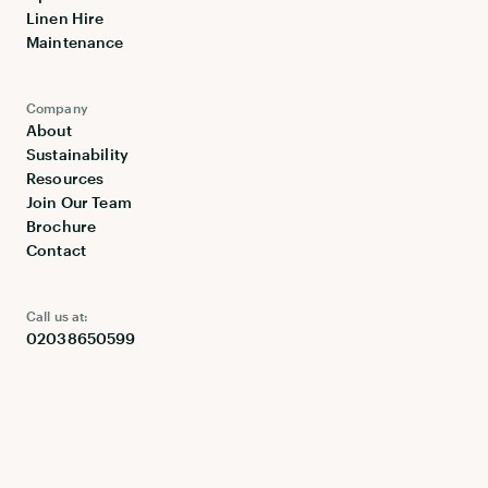
Linen Hire
Maintenance
Company
About
Sustainability
Resources
Join Our Team
Brochure
Contact
Call us at:
02038650599