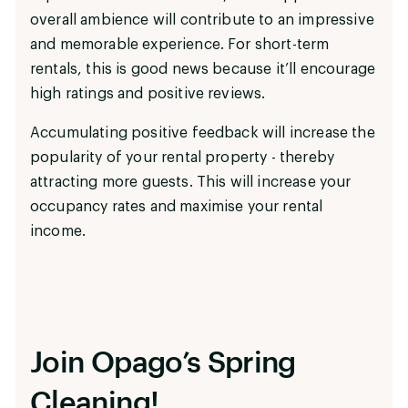
overall ambience will contribute to an impressive
and memorable experience. For short-term
rentals, this is good news because it’ll encourage
high ratings and positive reviews.
Accumulating positive feedback will increase the
popularity of your rental property - thereby
attracting more guests. This will increase your
occupancy rates and maximise your rental
income.
Join Opago’s Spring
Cleaning!