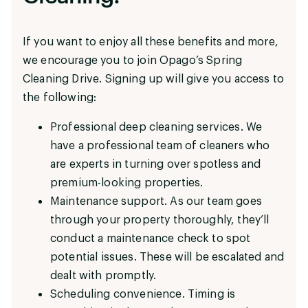
If you want to enjoy all these benefits and more,
we encourage you to join Opago’s Spring
Cleaning Drive. Signing up will give you access to
the following:
Professional deep cleaning services. We
have a professional team of cleaners who
are experts in turning over spotless and
premium-looking properties.
Maintenance support. As our team goes
through your property thoroughly, they’ll
conduct a maintenance check to spot
potential issues. These will be escalated and
dealt with promptly.
Scheduling convenience. Timing is