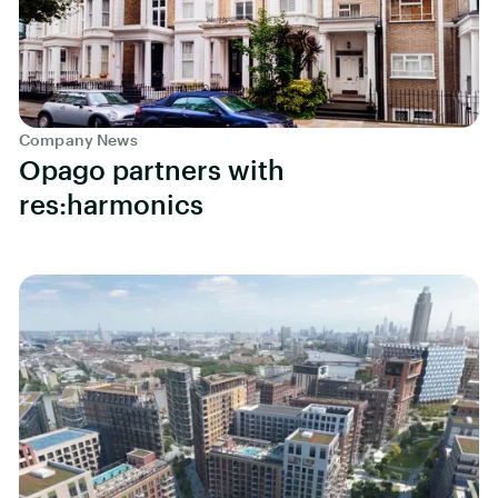
Company News
Opago partners with
res:harmonics