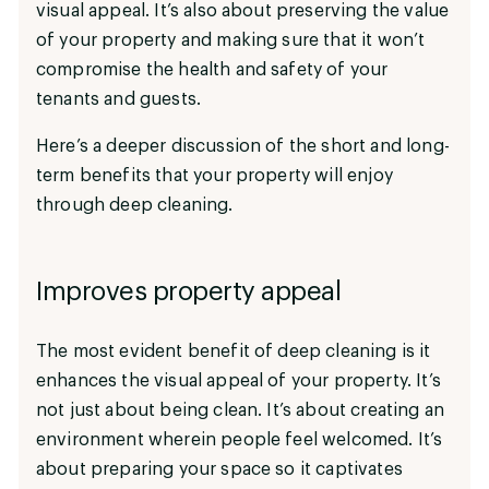
visual appeal. It’s also about preserving the value
of your property and making sure that it won’t
compromise the health and safety of your
tenants and guests.
Here’s a deeper discussion of the short and long-
term benefits that your property will enjoy
through deep cleaning.
Improves property appeal
The most evident benefit of deep cleaning is it
enhances the visual appeal of your property. It’s
not just about being clean. It’s about creating an
environment wherein people feel welcomed. It’s
about preparing your space so it captivates