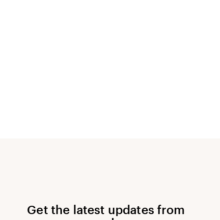
Get the latest updates from