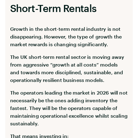
Short-Term Rentals
Growth in the short-term rental industry is not
disappearing. However, the type of growth the
market rewards is changing significantly.
The UK short-term rental sector is moving away
from aggressive “growth at all costs” models
and towards more disciplined, sustainable, and
operationally resilient business models.
The operators leading the market in 2026 will not
necessarily be the ones adding inventory the
fastest. They will be the operators capable of
maintaining operational excellence whilst scaling
sustainably.
That means investing in: