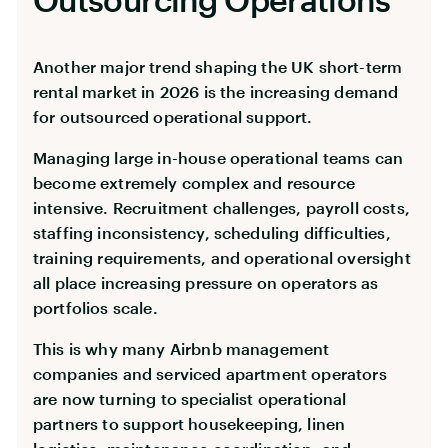
Another major trend shaping the UK short-term
rental market in 2026 is the increasing demand
for outsourced operational support.
Managing large in-house operational teams can
become extremely complex and resource
intensive. Recruitment challenges, payroll costs,
staffing inconsistency, scheduling difficulties,
training requirements, and operational oversight
all place increasing pressure on operators as
portfolios scale.
This is why many Airbnb management
companies and serviced apartment operators
are now turning to specialist operational
partners to support housekeeping, linen