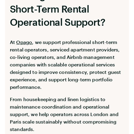
Short-Term Rental
Operational Support?
At
Opago
, we support professional short-term
rental operators, serviced apartment providers,
co-living operators, and Airbnb management
companies with scalable operational services
designed to improve consistency, protect guest
experience, and support long-term portfolio
performance.
From housekeeping and linen logistics to
maintenance coordination and operational
support, we help operators across London and
Paris scale sustainably without compromising
standards.