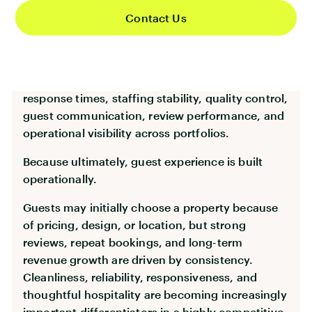
structures capable of delivering consistent guest
Contact Us
experiences at scale.
That means focusing heavily on housekeeping
consistency, linen logistics, maintenance
response times, staffing stability, quality control,
guest communication, review performance, and
operational visibility across portfolios.
Because ultimately, guest experience is built
operationally.
Guests may initially choose a property because
of pricing, design, or location, but strong
reviews, repeat bookings, and long-term
revenue growth are driven by consistency.
Cleanliness, reliability, responsiveness, and
thoughtful hospitality are becoming increasingly
important differentiators in a highly competitive