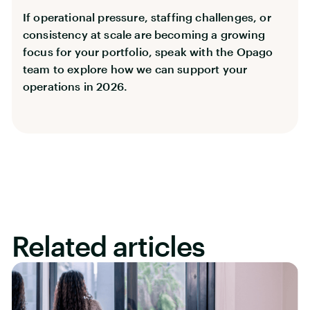
If operational pressure, staffing challenges, or
consistency at scale are becoming a growing
focus for your portfolio, speak with the Opago
team to explore how we can support your
operations in 2026.
Related articles