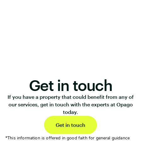
Get in touch
If you have a property that could benefit from any of
our services, get in touch with the experts at Opago
today.
Get in touch
*This information is offered in good faith for general guidance