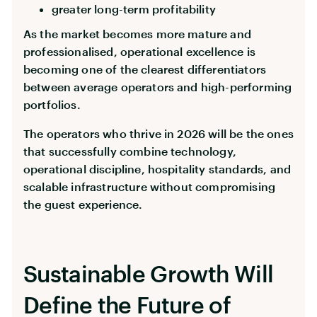
greater long-term profitability
As the market becomes more mature and
professionalised, operational excellence is
becoming one of the clearest differentiators
between average operators and high-performing
portfolios.
The operators who thrive in 2026 will be the ones
that successfully combine technology,
operational discipline, hospitality standards, and
scalable infrastructure without compromising
the guest experience.
Sustainable Growth Will
Define the Future of