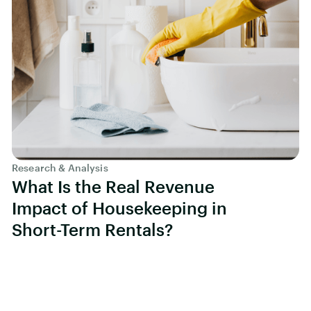
Research & Analysis
What Is the Real Revenue
Impact of Housekeeping in
Short-Term Rentals?