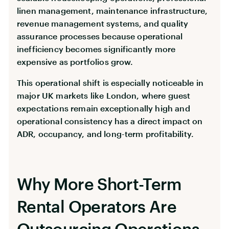
linen management, maintenance infrastructure,
revenue management systems, and quality
assurance processes because operational
inefficiency becomes significantly more
expensive as portfolios grow.
This operational shift is especially noticeable in
major UK markets like London, where guest
expectations remain exceptionally high and
operational consistency has a direct impact on
ADR, occupancy, and long-term profitability.
Why More Short-Term
Rental Operators Are
Outsourcing Operations