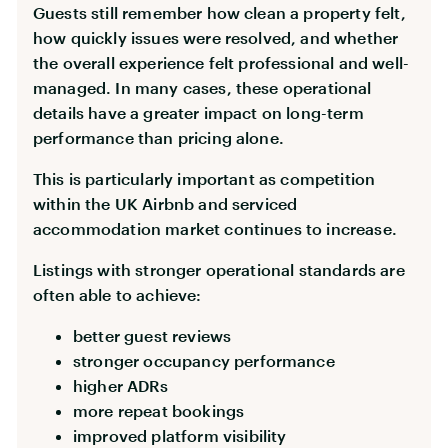
Guests still remember how clean a property felt,
how quickly issues were resolved, and whether
the overall experience felt professional and well-
managed. In many cases, these operational
details have a greater impact on long-term
performance than pricing alone.
This is particularly important as competition
within the UK Airbnb and serviced
accommodation market continues to increase.
Listings with stronger operational standards are
often able to achieve:
better guest reviews
stronger occupancy performance
higher ADRs
more repeat bookings
improved platform visibility