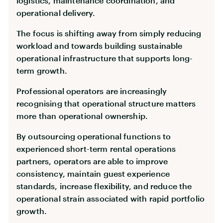
logistics, maintenance coordination, and
operational delivery.
The focus is shifting away from simply reducing
workload and towards building sustainable
operational infrastructure that supports long-
term growth.
Professional operators are increasingly
recognising that operational structure matters
more than operational ownership.
By outsourcing operational functions to
experienced short-term rental operations
partners, operators are able to improve
consistency, maintain guest experience
standards, increase flexibility, and reduce the
operational strain associated with rapid portfolio
growth.