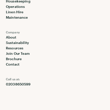
Housekeeping
Operations
Linen Hire
Maintenance
Company
About
Sustainability
Resources
Join Our Team
Brochure
Contact
Call us at:
02038650599