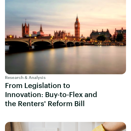
Research & Analysis
From Legislation to
Innovation: Buy-to-Flex and
the Renters' Reform Bill