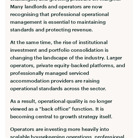
Many landlords and operators are now
recognising that professional operational
management is essential to maintaining
standards and protecting revenue.
At the same time, the rise of institutional
investment and portfolio consolidation is
changing the landscape of the industry. Larger
operators, private equity-backed platforms, and
professionally managed serviced
accommodation providers are raising
operational standards across the sector.
As a result, operational quality is no longer
viewed as a “back office” function. It is
becoming central to growth strategy itself.
Operators are investing more heavily into
scalable housekeeping operations, professional