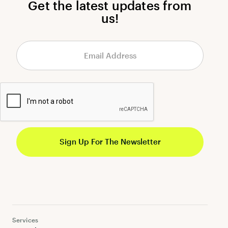
Get the latest updates from
us!
Services