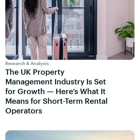
Research & Analysis
The UK Property
Management Industry Is Set
for Growth — Here’s What It
Means for Short-Term Rental
Operators