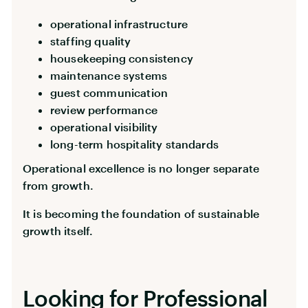
operational infrastructure
staffing quality
housekeeping consistency
maintenance systems
guest communication
review performance
operational visibility
long-term hospitality standards
Operational excellence is no longer separate
from growth.
It is becoming the foundation of sustainable
growth itself.
Looking for Professional