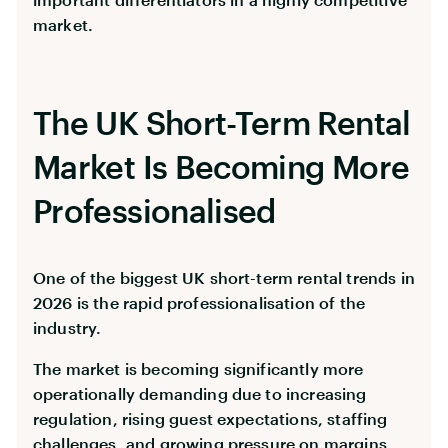
market.
The UK Short-Term Rental
Market Is Becoming More
Professionalised
One of the biggest UK short-term rental trends in
2026 is the rapid professionalisation of the
industry.
The market is becoming significantly more
operationally demanding due to increasing
regulation, rising guest expectations, staffing
challenges, and growing pressure on margins.