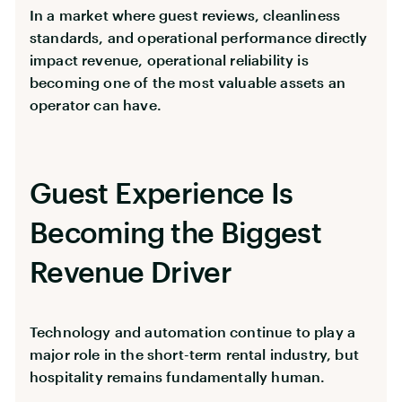
In a market where guest reviews, cleanliness
standards, and operational performance directly
impact revenue, operational reliability is
becoming one of the most valuable assets an
operator can have.
Guest Experience Is
Becoming the Biggest
Revenue Driver
Technology and automation continue to play a
major role in the short-term rental industry, but
hospitality remains fundamentally human.