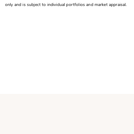
only and is subject to individual portfolios and market appraisal.