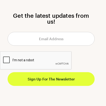
Get the latest updates from
us!