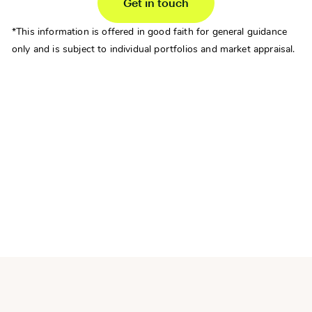
Get in touch
*This information is offered in good faith for general guidance
only and is subject to individual portfolios and market appraisal.