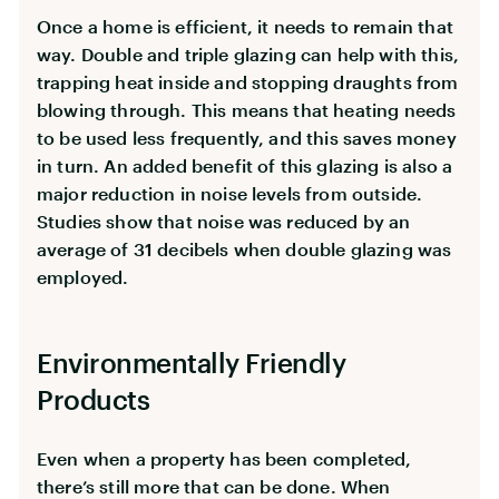
Once a home is efficient, it needs to remain that
way. Double and triple glazing can help with this,
trapping heat inside and stopping draughts from
blowing through. This means that heating needs
to be used less frequently, and this saves money
in turn. An added benefit of this glazing is also a
major reduction in noise levels from outside.
Studies show that noise was reduced by an
average of 31 decibels when double glazing was
employed.
Environmentally Friendly
Products
Even when a property has been completed,
there’s still more that can be done. When