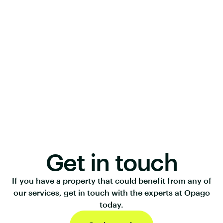
Get in touch
If you have a property that could benefit from any of
our services, get in touch with the experts at Opago
today.