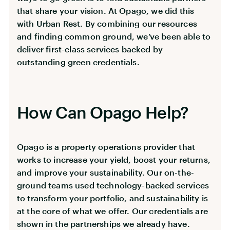
that share your vision. At Opago, we did this
with Urban Rest. By combining our resources
and finding common ground, we’ve been able to
deliver first-class services backed by
outstanding green credentials.
How Can Opago Help?
Opago is a property operations provider that
works to increase your yield, boost your returns,
and improve your sustainability. Our on-the-
ground teams used technology-backed services
to transform your portfolio, and sustainability is
at the core of what we offer. Our credentials are
shown in the partnerships we already have.