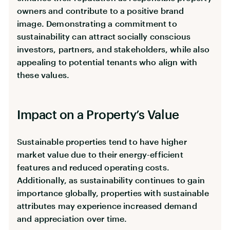
owners and contribute to a positive brand
image. Demonstrating a commitment to
sustainability can attract socially conscious
investors, partners, and stakeholders, while also
appealing to potential tenants who align with
these values.
Impact on a Property’s Value
Sustainable properties tend to have higher
market value due to their energy-efficient
features and reduced operating costs.
Additionally, as sustainability continues to gain
importance globally, properties with sustainable
attributes may experience increased demand
and appreciation over time.