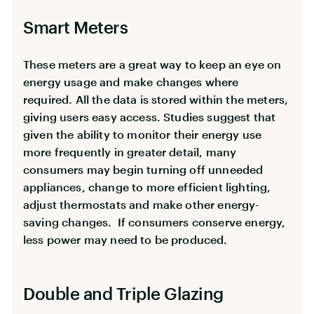
Smart Meters
These meters are a great way to keep an eye on
energy usage and make changes where
required. All the data is stored within the meters,
giving users easy access. Studies suggest that
given the ability to monitor their energy use
more frequently in greater detail, many
consumers may begin turning off unneeded
appliances, change to more efficient lighting,
adjust thermostats and make other energy-
saving changes. If consumers conserve energy,
less power may need to be produced.
Double and Triple Glazing