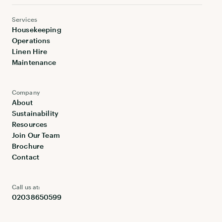
Services
Housekeeping
Operations
Linen Hire
Maintenance
Company
About
Sustainability
Resources
Join Our Team
Brochure
Contact
Call us at:
02038650599