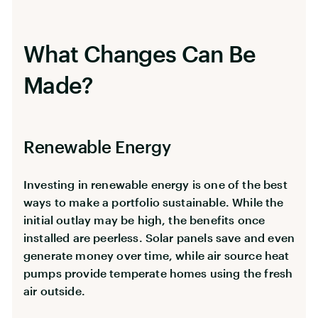
What Changes Can Be
Made?
Renewable Energy
Investing in renewable energy is one of the best
ways to make a portfolio sustainable. While the
initial outlay may be high, the benefits once
installed are peerless. Solar panels save and even
generate money over time, while air source heat
pumps provide temperate homes using the fresh
air outside.