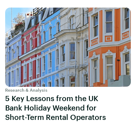
Research & Analysis
5 Key Lessons from the UK
Bank Holiday Weekend for
Short-Term Rental Operators