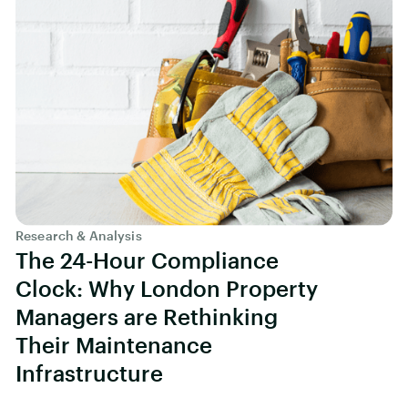
Research & Analysis
The 24-Hour Compliance
Clock: Why London Property
Managers are Rethinking
Their Maintenance
Infrastructure