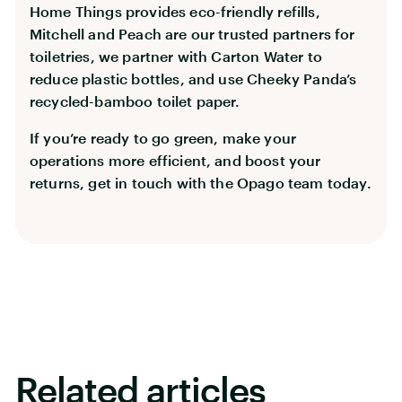
Home Things provides eco-friendly refills,
Mitchell and Peach are our trusted partners for
toiletries, we partner with Carton Water to
reduce plastic bottles, and use Cheeky Panda’s
recycled-bamboo toilet paper.
If you’re ready to go green, make your
operations more efficient, and boost your
returns, get in touch with the Opago team today.
Related articles