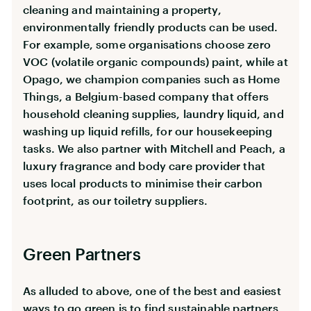
cleaning and maintaining a property,
environmentally friendly products can be used.
For example, some organisations choose zero
VOC (volatile organic compounds) paint, while at
Opago, we champion companies such as Home
Things, a Belgium-based company that offers
household cleaning supplies, laundry liquid, and
washing up liquid refills, for our housekeeping
tasks. We also partner with Mitchell and Peach, a
luxury fragrance and body care provider that
uses local products to minimise their carbon
footprint, as our toiletry suppliers.
Green Partners
As alluded to above, one of the best and easiest
ways to go green is to find sustainable partners