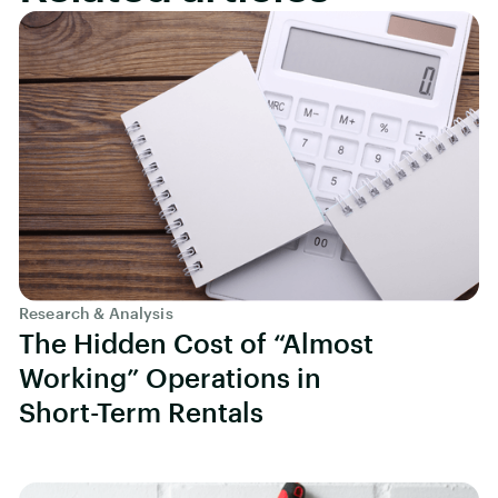
Research & Analysis
The Hidden Cost of “Almost
Working” Operations in
Short-Term Rentals