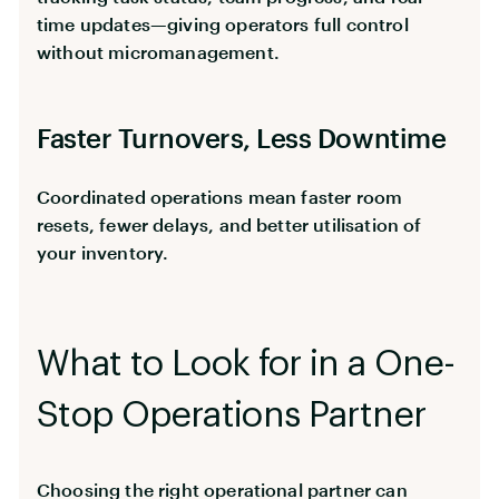
time updates—giving operators full control
without micromanagement.
Faster Turnovers, Less Downtime
Coordinated operations mean faster room
resets, fewer delays, and better utilisation of
your inventory.
What to Look for in a One-
Stop Operations Partner
Choosing the right operational partner can