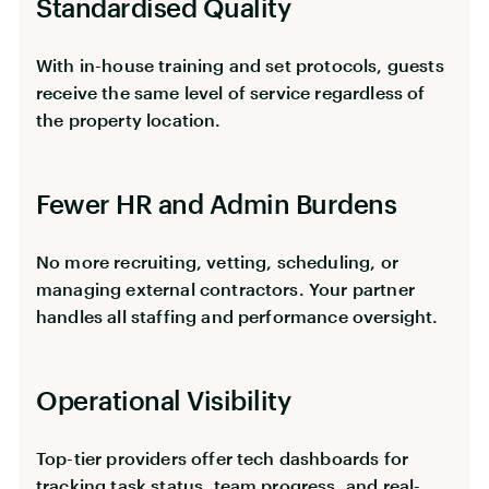
Standardised Quality
With in-house training and set protocols, guests
receive the same level of service regardless of
the property location.
Fewer HR and Admin Burdens
No more recruiting, vetting, scheduling, or
managing external contractors. Your partner
handles all staffing and performance oversight.
Operational Visibility
Top-tier providers offer tech dashboards for
tracking task status, team progress, and real-