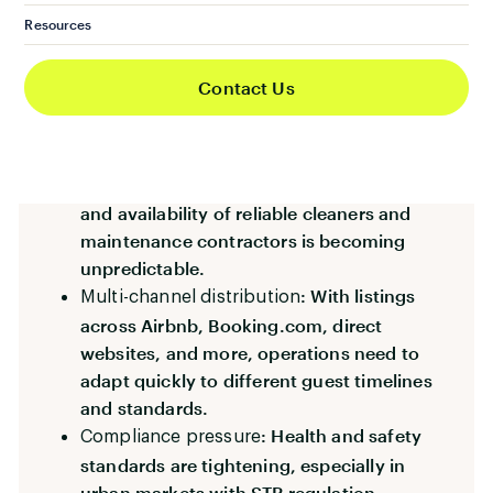
: Professionalism
Rising guest expectations
Resources
and hotel-standard cleanliness are now
baseline requirements.
Contact Us
: Many
Increased property volumes
operators are expanding portfolios without
expanding internal ops teams.
: The cost
Labour shortages and inflation
and availability of reliable cleaners and
maintenance contractors is becoming
unpredictable.
: With listings
Multi-channel distribution
across Airbnb, Booking.com, direct
websites, and more, operations need to
adapt quickly to different guest timelines
and standards.
: Health and safety
Compliance pressure
standards are tightening, especially in
urban markets with STR regulation.