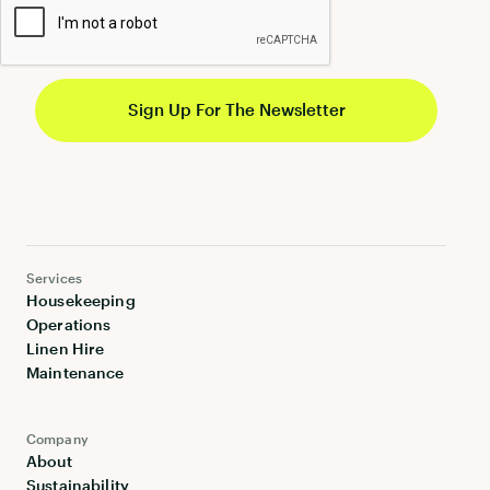
Services
Housekeeping
Operations
Linen Hire
Maintenance
Company
About
Sustainability