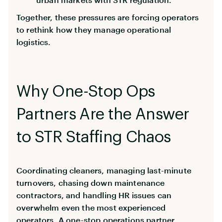
Together, these pressures are forcing operators
to rethink how they manage operational
logistics.
Why One-Stop Ops
Partners Are the Answer
to STR Staffing Chaos
Coordinating cleaners, managing last-minute
turnovers, chasing down maintenance
contractors, and handling HR issues can
overwhelm even the most experienced
operators. A one-stop operations partner