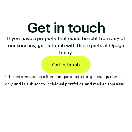
Get in touch
If you have a property that could benefit from any of
our services, get in touch with the experts at Opago
today.
Get in touch
*This information is offered in good faith for general guidance
only and is subject to individual portfolios and market appraisal.