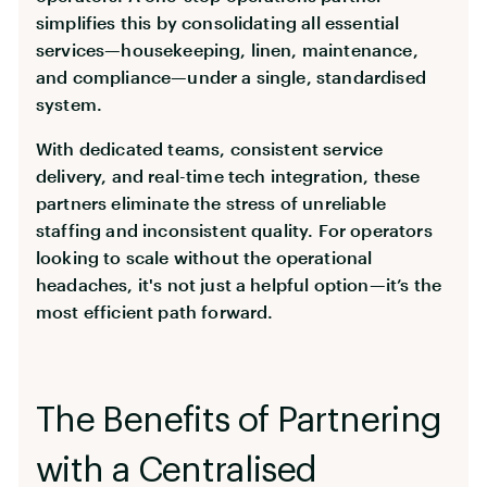
simplifies this by consolidating all essential
services—housekeeping, linen, maintenance,
and compliance—under a single, standardised
system.
With dedicated teams, consistent service
delivery, and real-time tech integration, these
partners eliminate the stress of unreliable
staffing and inconsistent quality. For operators
looking to scale without the operational
headaches, it's not just a helpful option—it’s the
most efficient path forward.
The Benefits of Partnering
with a Centralised