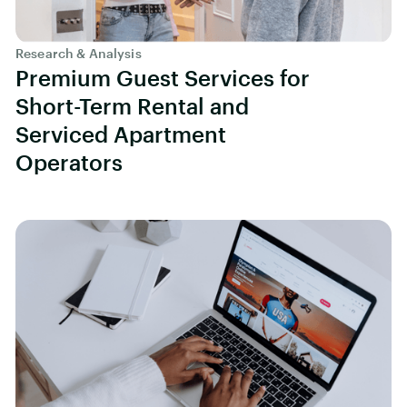
Research & Analysis
Premium Guest Services for
Short-Term Rental and
Serviced Apartment
Operators