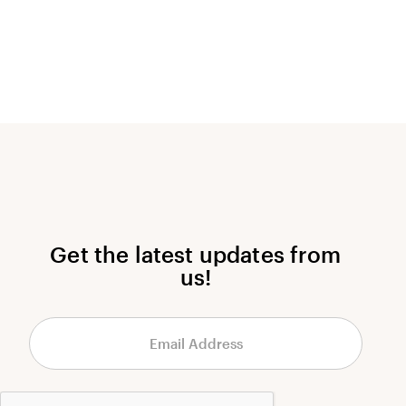
Get the latest updates from
us!