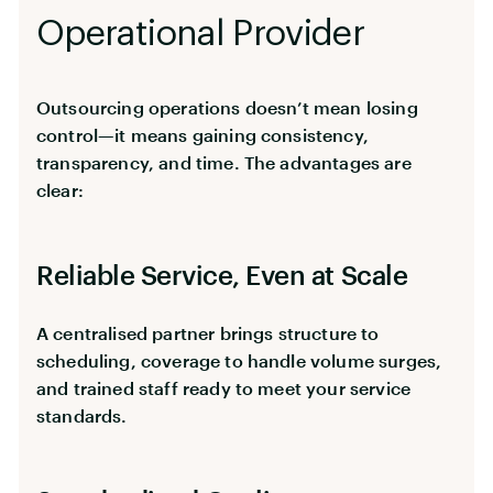
Operational Provider
Outsourcing operations doesn’t mean losing
control—it means gaining consistency,
transparency, and time. The advantages are
clear:
Reliable Service, Even at Scale
A centralised partner brings structure to
scheduling, coverage to handle volume surges,
and trained staff ready to meet your service
standards.