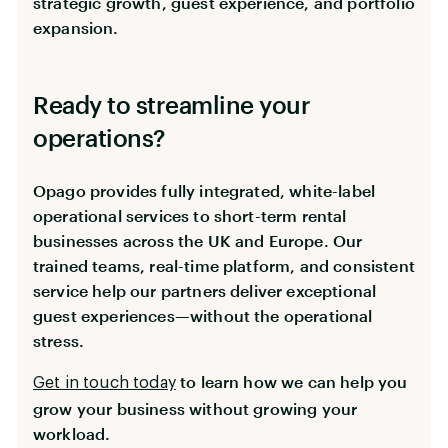
strategic growth, guest experience, and portfolio
expansion.
Ready to streamline your
operations?
Opago provides fully integrated, white-label
operational services to short-term rental
businesses across the UK and Europe. Our
trained teams, real-time platform, and consistent
service help our partners deliver exceptional
guest experiences—without the operational
stress.
to learn how we can help you
Get in touch today
grow your business without growing your
workload.