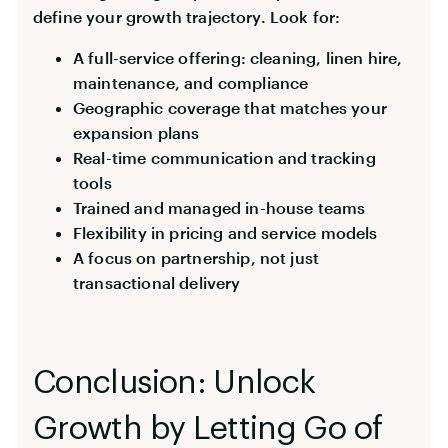
define your growth trajectory. Look for:
A full-service offering: cleaning, linen hire,
maintenance, and compliance
Geographic coverage that matches your
expansion plans
Real-time communication and tracking
tools
Trained and managed in-house teams
Flexibility in pricing and service models
A focus on partnership, not just
transactional delivery
Conclusion: Unlock
Growth by Letting Go of