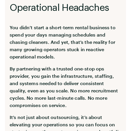
Operational Headaches
You didn’t start a short-term rental business to
spend your days managing schedules and
chasing cleaners. And yet, that’s the reality for
many growing operators stuck in reactive
operational models.
By partnering with a trusted one-stop ops
provider, you gain the infrastructure, staffing,
and systems needed to deliver consistent
quality, even as you scale. No more recruitment
cycles. No more last-minute calls. No more
compromises on service.
It’s not just about outsourcing, it’s about
elevating your operations so you can focus on