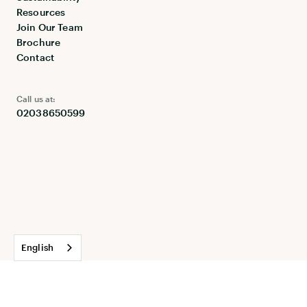
Resources
Join Our Team
Brochure
Contact
Call us at:
02038650599
English