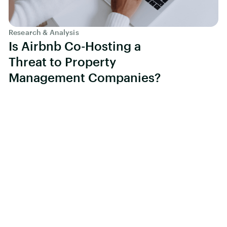
Research & Analysis
Is Airbnb Co-Hosting a
Threat to Property
Management Companies?