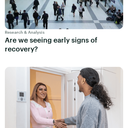
Research & Analysis
Are we seeing early signs of
recovery?