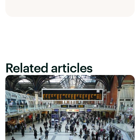
Related articles