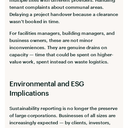
tenant complaints about communal areas.
Delaying a project handover because a clearance
wasn't booked in time.
For facilities managers, building managers, and
business owners, these are not minor
inconveniences. They are genuine drains on
capacity — time that could be spent on higher-
value work, spent instead on waste logistics.
Environmental and ESG
Implications
Sustainability reporting is no longer the preserve
of large corporations. Businesses of all sizes are
increasingly expected — by clients, investors,