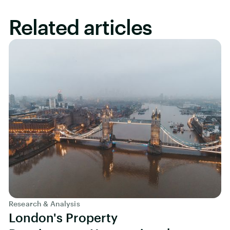
Related articles
Research & Analysis
London's Property