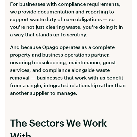
For businesses with compliance requirements,
we provide documentation and reporting to
support waste duty of care obligations — so
you're not just clearing waste, you're doing it in
a way that stands up to scrutiny.
And because Opago operates as a complete
property and business operations partner,
covering housekeeping, maintenance, guest
services, and compliance alongside waste
removal — businesses that work with us benefit
from a single, integrated relationship rather than
another supplier to manage.
The Sectors We Work
With