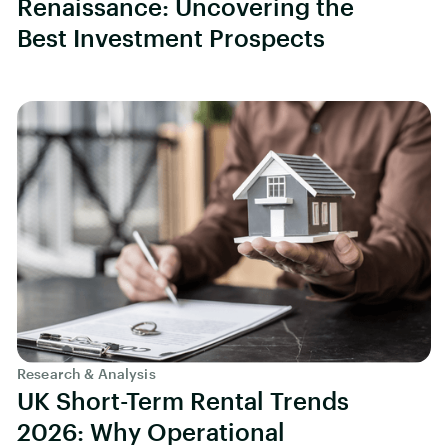
Renaissance: Uncovering the
Best Investment Prospects
Research & Analysis
UK Short-Term Rental Trends
2026: Why Operational