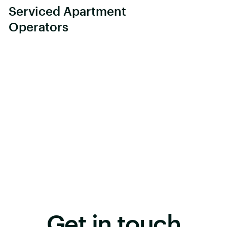
Serviced Apartment
Operators
Get in touch