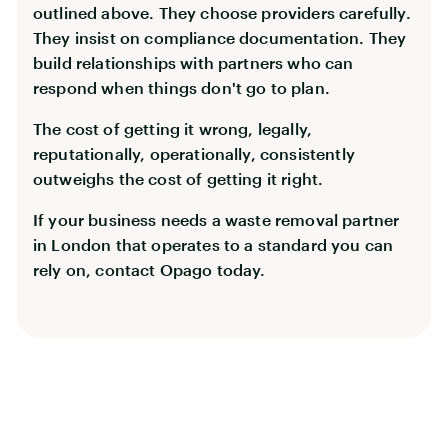
outlined above. They choose providers carefully.
They insist on compliance documentation. They
build relationships with partners who can
respond when things don't go to plan.
The cost of getting it wrong, legally,
reputationally, operationally, consistently
outweighs the cost of getting it right.
If your business needs a waste removal partner
in London that operates to a standard you can
rely on, contact Opago today.