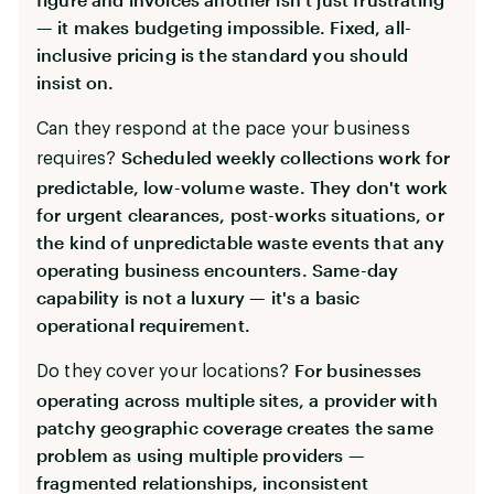
— it makes budgeting impossible. Fixed, all-
inclusive pricing is the standard you should
insist on.
Can they respond at the pace your business
Scheduled weekly collections work for
requires?
predictable, low-volume waste. They don't work
for urgent clearances, post-works situations, or
the kind of unpredictable waste events that any
operating business encounters. Same-day
capability is not a luxury — it's a basic
operational requirement.
For businesses
Do they cover your locations?
operating across multiple sites, a provider with
patchy geographic coverage creates the same
problem as using multiple providers —
fragmented relationships, inconsistent