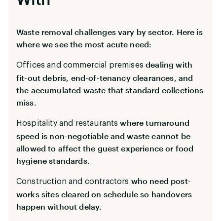
Waste removal challenges vary by sector. Here is
where we see the most acute need:
dealing with
Offices and commercial premises
fit-out debris, end-of-tenancy clearances, and
the accumulated waste that standard collections
miss.
where turnaround
Hospitality and restaurants
speed is non-negotiable and waste cannot be
allowed to affect the guest experience or food
hygiene standards.
who need post-
Construction and contractors
works sites cleared on schedule so handovers
happen without delay.