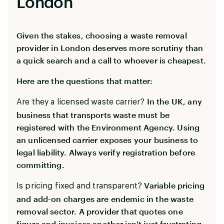
London
Given the stakes, choosing a waste removal
provider in London deserves more scrutiny than
a quick search and a call to whoever is cheapest.
Here are the questions that matter:
In the UK, any
Are they a licensed waste carrier?
business that transports waste must be
registered with the Environment Agency. Using
an unlicensed carrier exposes your business to
legal liability. Always verify registration before
committing.
Variable pricing
Is pricing fixed and transparent?
and add-on charges are endemic in the waste
removal sector. A provider that quotes one
figure and invoices another isn't just frustrating