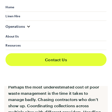
disorganisation to a new tenant or client. A
Home
blocked bin store in a restaurant becomes a food
Linen Hire
hygiene issue that can surface in inspections
and reviews.
Operations
Waste is visible. And in a competitive market,
About Us
visible neglect has consequences that go well
Resources
beyond the cost of a clearance job.
Contact Us
Operational Disruption and
Hidden Time Costs
Perhaps the most underestimated cost of poor
waste management is the time it takes to
manage badly. Chasing contractors who don't
show up. Coordinating collections across
multiple sites with different providers. Handling