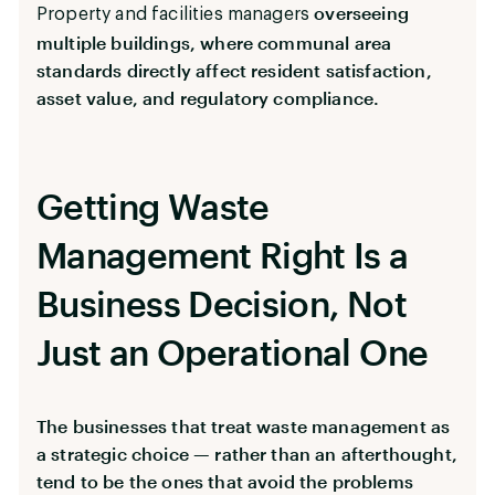
overseeing
Property and facilities managers
multiple buildings, where communal area
standards directly affect resident satisfaction,
asset value, and regulatory compliance.
Getting Waste
Management Right Is a
Business Decision, Not
Just an Operational One
The businesses that treat waste management as
a strategic choice — rather than an afterthought,
tend to be the ones that avoid the problems