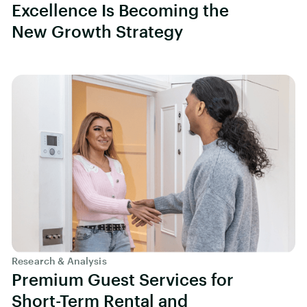
Excellence Is Becoming the
New Growth Strategy
Research & Analysis
Premium Guest Services for
Short-Term Rental and