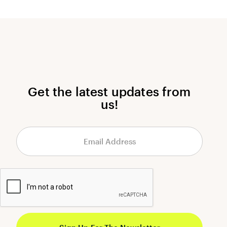
Get the latest updates from
us!