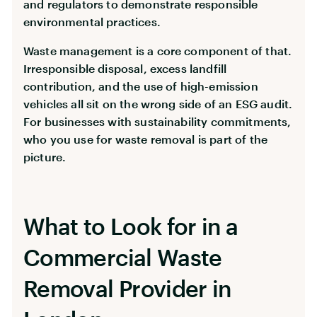
and regulators to demonstrate responsible
environmental practices.
Waste management is a core component of that.
Irresponsible disposal, excess landfill
contribution, and the use of high-emission
vehicles all sit on the wrong side of an ESG audit.
For businesses with sustainability commitments,
who you use for waste removal is part of the
picture.
What to Look for in a
Commercial Waste
Removal Provider in