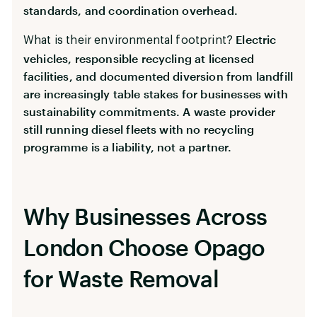
standards, and coordination overhead.
Electric
What is their environmental footprint?
vehicles, responsible recycling at licensed
facilities, and documented diversion from landfill
are increasingly table stakes for businesses with
sustainability commitments. A waste provider
still running diesel fleets with no recycling
programme is a liability, not a partner.
Why Businesses Across
London Choose Opago
for Waste Removal