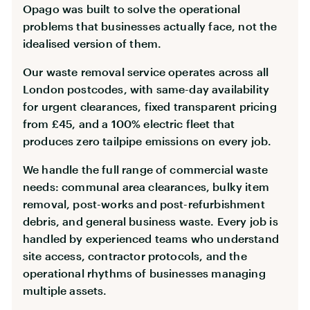
Opago was built to solve the operational
problems that businesses actually face, not the
idealised version of them.
Our waste removal service operates across all
London postcodes, with same-day availability
for urgent clearances, fixed transparent pricing
from £45, and a 100% electric fleet that
produces zero tailpipe emissions on every job.
We handle the full range of commercial waste
needs: communal area clearances, bulky item
removal, post-works and post-refurbishment
debris, and general business waste. Every job is
handled by experienced teams who understand
site access, contractor protocols, and the
operational rhythms of businesses managing
multiple assets.