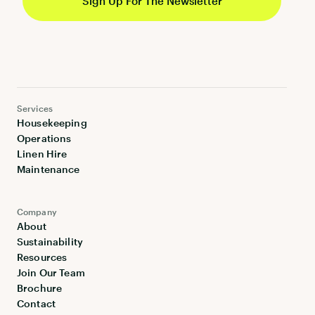
Services
Housekeeping
Operations
Linen Hire
Maintenance
Company
About
Sustainability
Resources
Join Our Team
Brochure
Contact