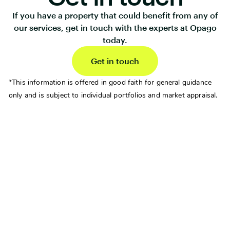
If you have a property that could benefit from any of
our services, get in touch with the experts at Opago
today.
Get in touch
*This information is offered in good faith for general guidance
only and is subject to individual portfolios and market appraisal.