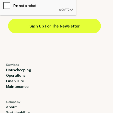
Services
Housekeeping
Operations
Linen Hire
Maintenance
Company
About
Sustainability