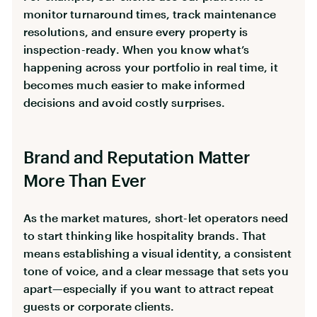
monitor turnaround times, track maintenance
resolutions, and ensure every property is
inspection-ready. When you know what’s
happening across your portfolio in real time, it
becomes much easier to make informed
decisions and avoid costly surprises.
Brand and Reputation Matter
More Than Ever
As the market matures, short-let operators need
to start thinking like hospitality brands. That
means establishing a visual identity, a consistent
tone of voice, and a clear message that sets you
apart—especially if you want to attract repeat
guests or corporate clients.