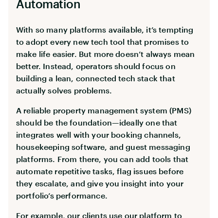
Automation
With so many platforms available, it’s tempting
to adopt every new tech tool that promises to
make life easier. But more doesn’t always mean
better. Instead, operators should focus on
building a lean, connected tech stack that
actually solves problems.
A reliable property management system (PMS)
should be the foundation—ideally one that
integrates well with your booking channels,
housekeeping software, and guest messaging
platforms. From there, you can add tools that
automate repetitive tasks, flag issues before
they escalate, and give you insight into your
portfolio’s performance.
For example, our clients use our platform to