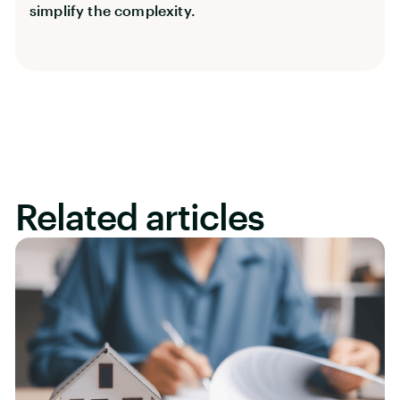
simplify the complexity.
Related articles