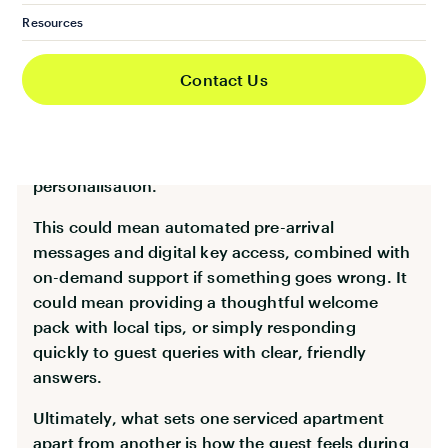
While technology and automation have
Resources
streamlined many aspects of short-let
operations, one thing hasn’t changed: the
Contact Us
importance of human connection. Today’s
guests want convenience—but they also want to
feel looked after. The best operators find the
sweet spot between automation and
personalisation.
This could mean automated pre-arrival
messages and digital key access, combined with
on-demand support if something goes wrong. It
could mean providing a thoughtful welcome
pack with local tips, or simply responding
quickly to guest queries with clear, friendly
answers.
Ultimately, what sets one serviced apartment
apart from another is how the guest feels during