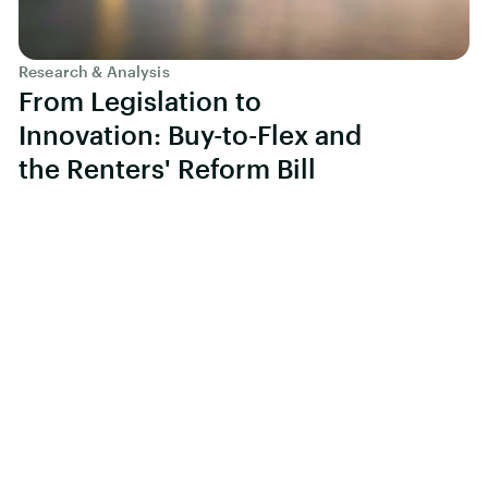
Research & Analysis
From Legislation to
Innovation: Buy-to-Flex and
the Renters' Reform Bill