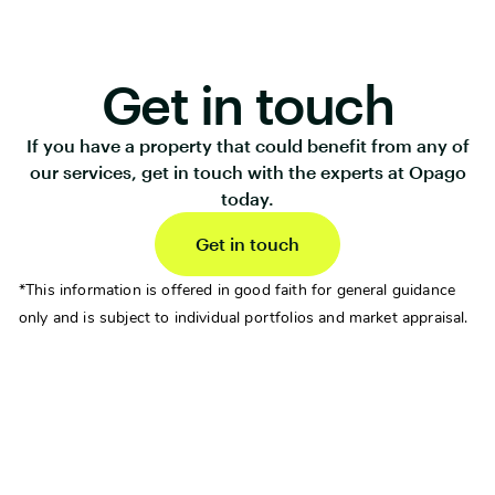
Get in touch
If you have a property that could benefit from any of
our services, get in touch with the experts at Opago
today.
Get in touch
*This information is offered in good faith for general guidance
only and is subject to individual portfolios and market appraisal.