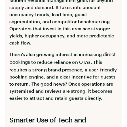
Modern revenue management goes far beyond
supply and demand. It takes into account
occupancy trends, lead time, guest
segmentation, and competitor benchmarking.
Operators that invest in this area see stronger
yields, higher occupancy, and more predictable
cash flow.
There’s also growing interest in increasing
direct
to reduce reliance on OTAs. This
bookings
requires a strong brand presence, a user-friendly
booking engine, and a clear incentive for guests
to return. The good news? Once operations are
systemised and reviews are strong, it becomes
easier to attract and retain guests directly.
Smarter Use of Tech and