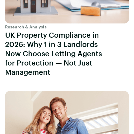
Research & Analysis
UK Property Compliance in
2026: Why 1 in 3 Landlords
Now Choose Letting Agents
for Protection — Not Just
Management