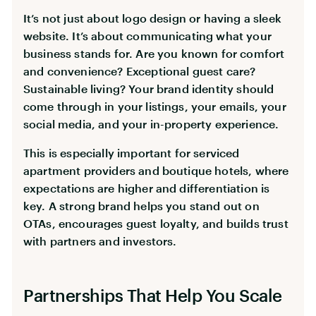
It’s not just about logo design or having a sleek
website. It’s about communicating what your
business stands for. Are you known for comfort
and convenience? Exceptional guest care?
Sustainable living? Your brand identity should
come through in your listings, your emails, your
social media, and your in-property experience.
This is especially important for serviced
apartment providers and boutique hotels, where
expectations are higher and differentiation is
key. A strong brand helps you stand out on
OTAs, encourages guest loyalty, and builds trust
with partners and investors.
Partnerships That Help You Scale