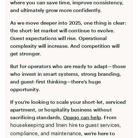
where you can save time, improve consistency,
and ultimately grow more confidently.
As we move deeper into 2025, one thing is clear:
the short-let market will continue to evolve.
Guest expectations will rise. Operational
complexity will increase. And competition will
get stronger.
But for operators who are ready to adapt—those
who invest in smart systems, strong branding,
and guest-first thinking—there’s huge
opportunity.
If you’re looking to scale your short-let, serviced
apartment, or hospitality business without
sacrificing standards,
Opago can help
. From
to
housekeeping and linen hire
guest services,
, we’re here to
compliance, and maintenance