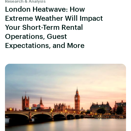
Research & Analysis
London Heatwave: How
Extreme Weather Will Impact
Your Short-Term Rental
Operations, Guest
Expectations, and More