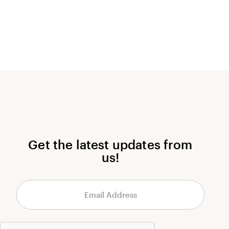
Get the latest updates from
us!