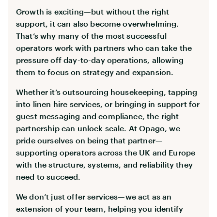
Growth is exciting—but without the right
support, it can also become overwhelming.
That’s why many of the most successful
operators work with partners who can take the
pressure off day-to-day operations, allowing
them to focus on strategy and expansion.
Whether it’s outsourcing housekeeping, tapping
into linen hire services, or bringing in support for
guest messaging and compliance, the right
partnership can unlock scale. At Opago, we
pride ourselves on being that partner—
supporting operators across the UK and Europe
with the structure, systems, and reliability they
need to succeed.
We don’t just offer services—we act as an
extension of your team, helping you identify