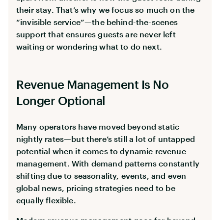
their stay. That’s why we focus so much on the
“invisible service”—the behind-the-scenes
support that ensures guests are never left
waiting or wondering what to do next.
Revenue Management Is No
Longer Optional
Many operators have moved beyond static
nightly rates—but there’s still a lot of untapped
potential when it comes to dynamic revenue
management. With demand patterns constantly
shifting due to seasonality, events, and even
global news, pricing strategies need to be
equally flexible.