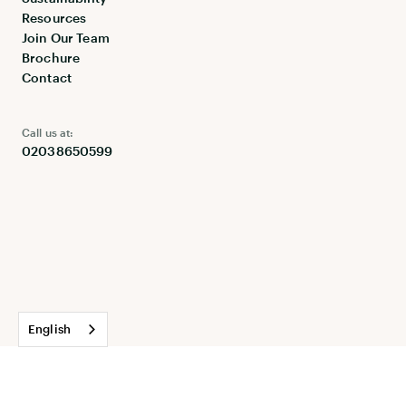
Resources
Join Our Team
Brochure
Contact
Call us at:
02038650599
English