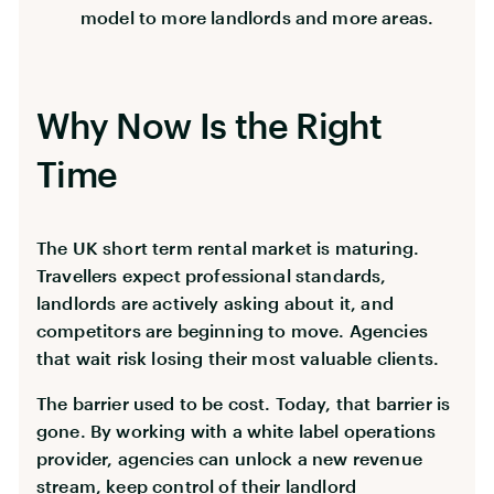
model to more landlords and more areas.
Why Now Is the Right
Time
The UK short term rental market is maturing.
Travellers expect professional standards,
landlords are actively asking about it, and
competitors are beginning to move. Agencies
that wait risk losing their most valuable clients.
The barrier used to be cost. Today, that barrier is
gone. By working with a white label operations
provider, agencies can unlock a new revenue
stream, keep control of their landlord