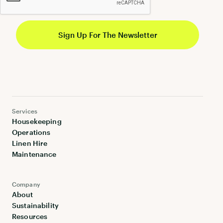
Services
Housekeeping
Operations
Linen Hire
Maintenance
Company
About
Sustainability
Resources