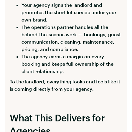
Your agency signs the landlord and
promotes the short let service under your
own brand.
The operations partner handles all the
behind-the-scenes work — bookings, guest
communication, cleaning, maintenance,
pricing, and compliance.
The agency earns a margin on every
booking and keeps full ownership of the
client relationship.
To the landlord, everything looks and feels like it
is coming directly from your agency.
What This Delivers for
Agencies