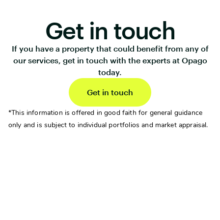
Get in touch
If you have a property that could benefit from any of
our services, get in touch with the experts at Opago
today.
Get in touch
*This information is offered in good faith for general guidance
only and is subject to individual portfolios and market appraisal.