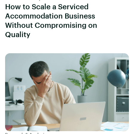
How to Scale a Serviced
Accommodation Business
Without Compromising on
Quality