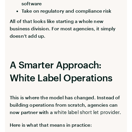
software
Take on regulatory and compliance risk
All of that looks like starting a whole new
business division. For most agencies, it simply
doesn’t add up.
A Smarter Approach:
White Label Operations
This is where the model has changed. Instead of
building operations from scratch, agencies can
now partner with a
.
white label short let provider
Here is what that means in practice: