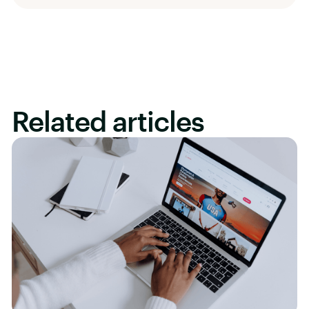
Related articles