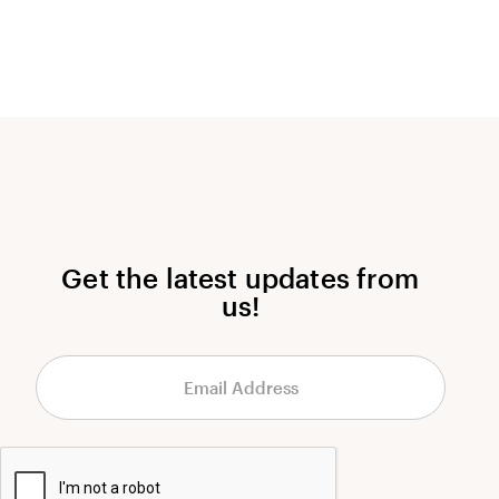
Get the latest updates from
us!