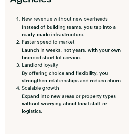
New revenue without new overheads
Instead of building teams, you tap into a
ready-made infrastructure.
Faster speed to market
Launch in weeks, not years, with your own
branded short let service.
Landlord loyalty
By offering choice and flexibility, you
strengthen relationships and reduce churn.
Scalable growth
Expand into new areas or property types
without worrying about local staff or
logistics.