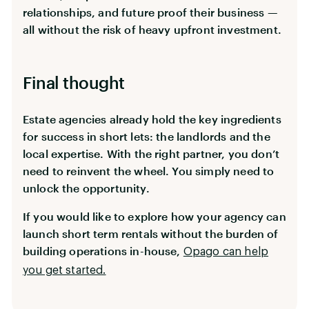
relationships, and future proof their business —
all without the risk of heavy upfront investment.
Final thought
Estate agencies already hold the key ingredients
for success in short lets: the landlords and the
local expertise. With the right partner, you don’t
need to reinvent the wheel. You simply need to
unlock the opportunity.
If you would like to explore how your agency can
launch short term rentals without the burden of
building operations in-house,
Opago can help
you get started.