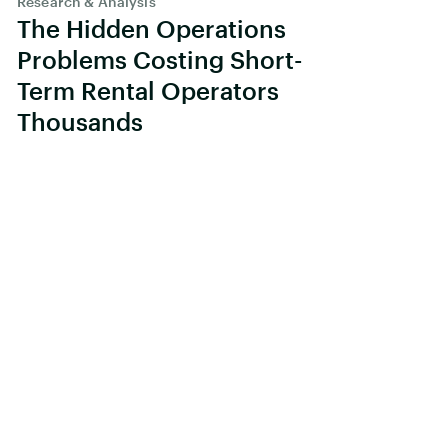
Research & Analysis
The Hidden Operations
Problems Costing Short-
Term Rental Operators
Thousands