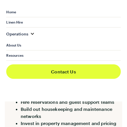
provide the option, another agency will.
Home
This isn’t just an “extra” service. It’s fast
Linen Hire
becoming a core expectation in competitive
markets.
Operations
About Us
Resources
The Roadblock: Upfront
Investment
Contact Us
Agencies often assume they would need to:
Hire reservations and guest support teams
Build out housekeeping and maintenance
networks
Invest in property management and pricing