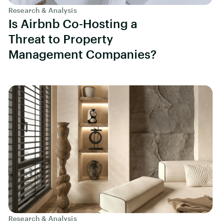
Research & Analysis
Is Airbnb Co-Hosting a
Threat to Property
Management Companies?
Research & Analysis