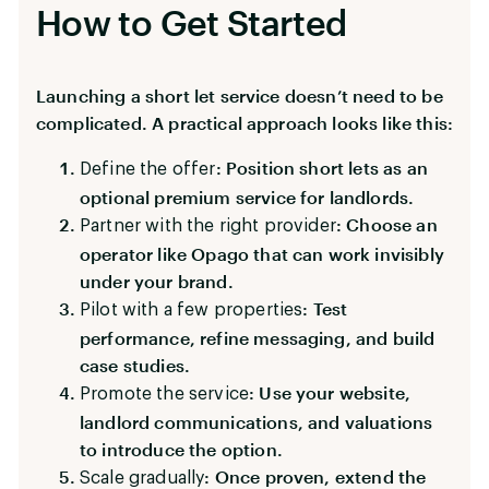
How to Get Started
Launching a short let service doesn’t need to be
complicated. A practical approach looks like this:
: Position short lets as an
Define the offer
optional premium service for landlords.
: Choose an
Partner with the right provider
operator like Opago that can work invisibly
under your brand.
: Test
Pilot with a few properties
performance, refine messaging, and build
case studies.
: Use your website,
Promote the service
landlord communications, and valuations
to introduce the option.
: Once proven, extend the
Scale gradually