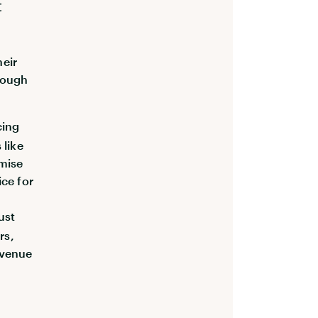
t
heir
hrough
cing
 like
imise
ice for
ust
rs,
evenue