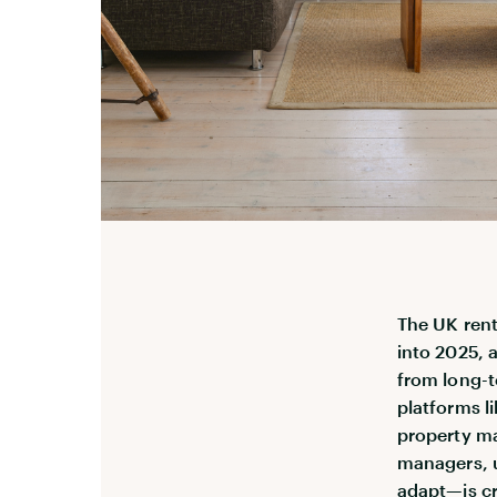
The UK rent
into 2025, 
from long-t
platforms li
property ma
managers, 
adapt—is cr