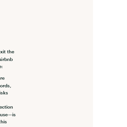
xit the
 Airbnb
e:
ore
lords,
isks
ection
cause—is
this