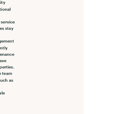
ity
tional
 service
es stay
agement
ently
tenance
save
perties.
le team
such as
ale