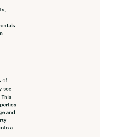
ts,
rentals
in
 of
y see
 This
perties
age and
rty
into a