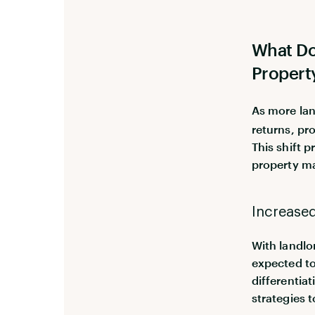
What Do
Propert
As more lan
returns, pr
This shift 
property m
Increase
With landlo
expected to
differentia
strategies 