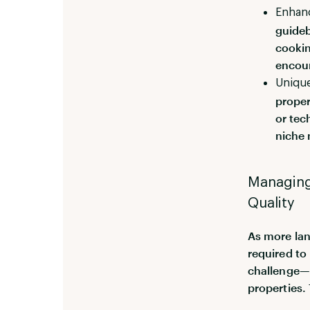
Enhan
guideb
cookin
encour
Unique
proper
or tec
niche 
Managing 
Quality
As more lan
required to
challenge—e
properties. 