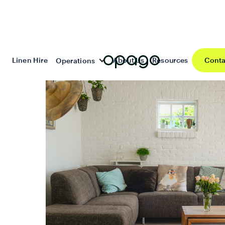
Linen Hire
About Us
Resources
Conta
Operations