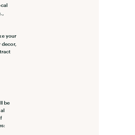
ocal
.,
ke your
y decor,
tract
ll be
al
f
es: