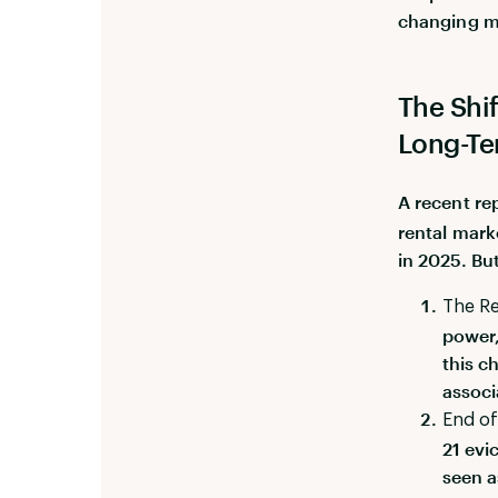
changing m
The Shi
Long-Te
A recent re
rental marke
in 2025. But
The Re
power,
this c
associ
End of
21 evi
seen a