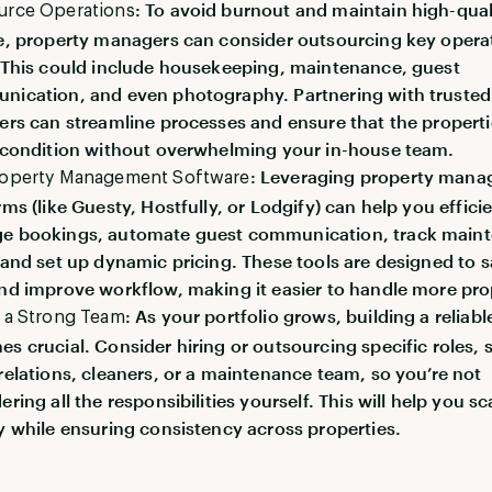
: To avoid burnout and maintain high-qual
urce Operations
e, property managers can consider outsourcing key opera
 This could include housekeeping, maintenance, guest
ication, and even photography. Partnering with trusted
ers can streamline processes and ensure that the properti
 condition without overwhelming your in-house team.
: Leveraging property man
roperty Management Software
rms (like Guesty, Hostfully, or Lodgify) can help you effici
e bookings, automate guest communication, track main
 and set up dynamic pricing. These tools are designed to 
nd improve workflow, making it easier to handle more pro
: As your portfolio grows, building a reliab
 a Strong Team
s crucial. Consider hiring or outsourcing specific roles, 
relations, cleaners, or a maintenance team, so you’re not
ering all the responsibilities yourself. This will help you sc
y while ensuring consistency across properties.