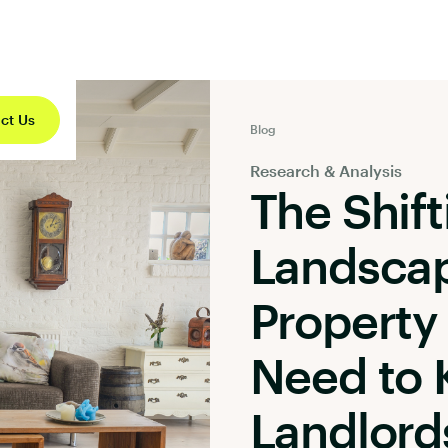
ct Us
Blog
Research & Analysis
The Shift
Landsca
Property
Need to 
Landlord