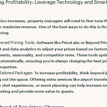
g Profitability: Leverage Technology and Smar
ion increases, property managers will need to fine-tune t
to maximise revenue. One of the best ways to do this is t
cing.
: Software like PriceLabs or Beyond Pri
ered Pricing Tools
I and data analytics to adjust your prices based on factors
events, seasonality, and competitor rates. These tools opt
automatically, ensuring you’re always charging the best pr
roperties.
: To increase profitability, think beyond j
Tailored Packages
g out the space. Offering extra services like airport transfe
e chef experiences, or event planning can help increase r
oking and provide more value to guests.