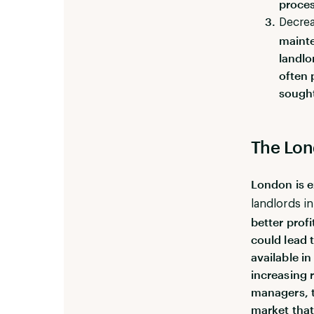
proces
Decrea
mainte
landlo
often 
sought
The Lon
London is e
landlords in
better prof
could lead 
available i
increasing 
managers, t
market that