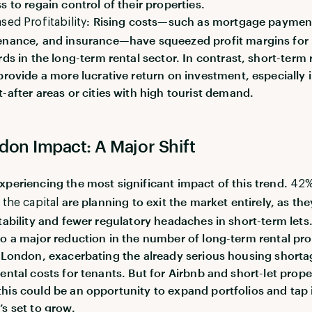
s to regain control of their properties.
: Rising costs—such as mortgage paymen
sed Profitability
nance, and insurance—have squeezed profit margins for
rds in the long-term rental sector. In contrast, short-term 
provide a more lucrative return on investment, especially 
-after areas or cities with high tourist demand.
don Impact: A Major Shift
xperiencing the most significant impact of this trend.
42%
are planning to exit the market entirely, as the
 the capital
itability and fewer regulatory headaches in short-term lets.
to a major reduction in the number of long-term rental pro
n London, exacerbating the already serious housing short
rental costs for tenants. But for Airbnb and short-let prope
his could be an opportunity to expand portfolios and tap 
’s set to grow.