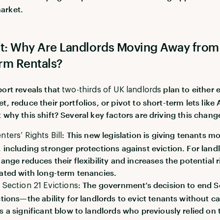
arket.
ft: Why Are Landlords Moving Away from
rm Rentals?
port reveals that
plan to either e
two-thirds of UK landlords
t, reduce their portfolios, or pivot to short-term lets like
 why this shift? Several key factors are driving this chang
: This new legislation is giving tenants m
nters’ Rights Bill
 including stronger protections against eviction. For land
hange reduces their flexibility and increases the potential r
ated with long-term tenancies.
: The government’s decision to end S
 Section 21 Evictions
ctions—the ability for landlords to evict tenants without 
s a significant blow to landlords who previously relied on 