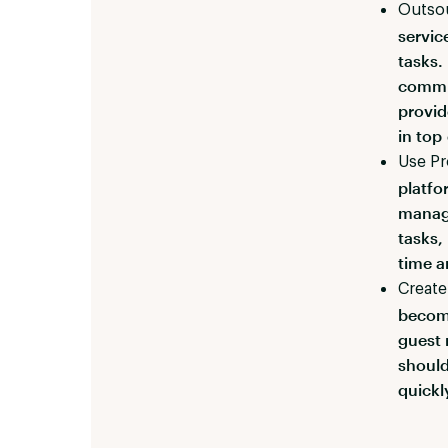
Outso
servic
tasks.
commun
provid
in top
Use P
platfo
manag
tasks,
time a
Create
become
guest 
should
quickl