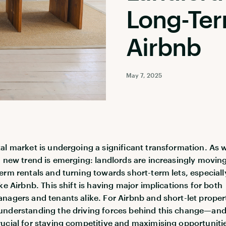
Long-Ter
Airbnb
May 7, 2025
al market is undergoing a significant transformation. As
a new trend is emerging: landlords are increasingly movin
erm rentals and turning towards short-term lets, especiall
ke Airbnb. This shift is having major implications for both
nagers and tenants alike. For Airbnb and short-let proper
understanding the driving forces behind this change—an
ucial for staying competitive and maximising opportunitie