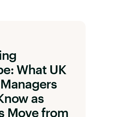
ing
pe: What UK
 Managers
Know as
s Move from