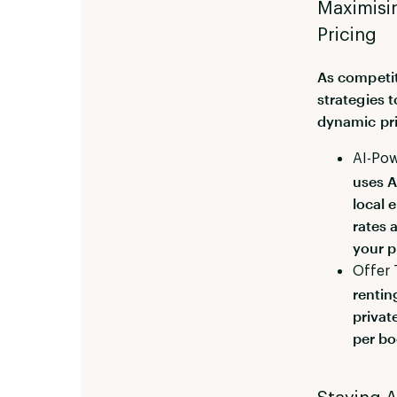
Maximisin
Pricing
As competit
strategies 
dynamic pri
AI-Pow
uses A
local 
rates 
your p
Offer 
rentin
privat
per bo