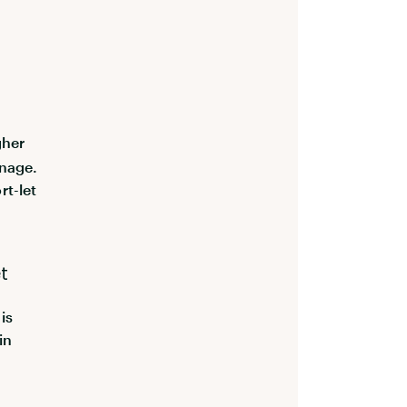
gher
anage.
rt-let
t
is
in