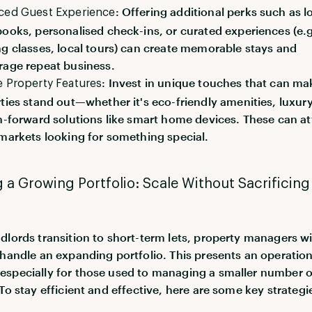
: Offering additional perks such as l
ced Guest Experience
ooks, personalised check-ins, or curated experiences (e.g
g classes, local tours) can create memorable stays and
age repeat business.
: Invest in unique touches that can ma
 Property Features
ties stand out—whether it's eco-friendly amenities, luxur
h-forward solutions like smart home devices. These can at
markets looking for something special.
a Growing Portfolio: Scale Without Sacrificing
dlords transition to short-term lets, property managers wi
 handle an expanding portfolio. This presents an operation
specially for those used to managing a smaller number o
To stay efficient and effective, here are some key strategi