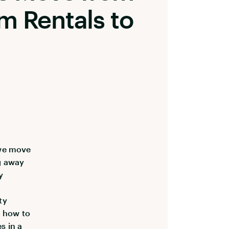
m Rentals to
 we move
g away
y
ty
d how to
s in a