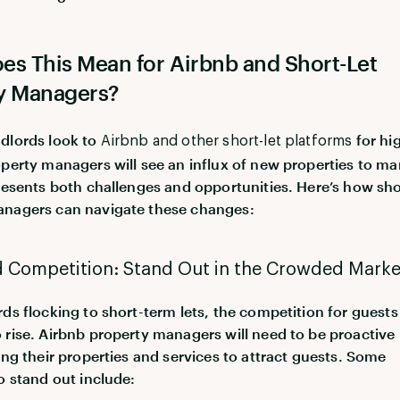
es This Mean for Airbnb and Short-Let
y Managers?
dlords look to
for hi
Airbnb and other short-let platforms
operty managers will see an influx of new properties to m
presents both challenges and opportunities. Here’s how sho
anagers can navigate these changes:
d Competition: Stand Out in the Crowded Marke
rds flocking to short-term lets, the competition for guests 
 rise. Airbnb property managers will need to be proactive 
ting their properties and services to attract guests. Some
to stand out include: