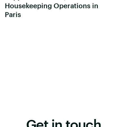
Housekeeping Operations in
Paris
Get in touch