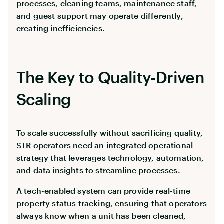
processes, cleaning teams, maintenance staff,
and guest support may operate differently,
creating inefficiencies.
The Key to Quality-Driven
Scaling
To scale successfully without sacrificing quality,
STR operators need an integrated operational
strategy that leverages technology, automation,
and data insights to streamline processes.
A tech-enabled system can provide real-time
property status tracking, ensuring that operators
always know when a unit has been cleaned,