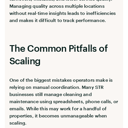
Managing quality across multiple locations
without real-time insights leads to inefficiencies
and makes it difficult to track performance.
The Common Pitfalls of
Scaling
One of the biggest mistakes operators make is
relying on manual coordination. Many STR
businesses still manage cleaning and
maintenance using spreadsheets, phone calls, or
emails. While this may work for a handful of
properties, it becomes unmanageable when
scaling.