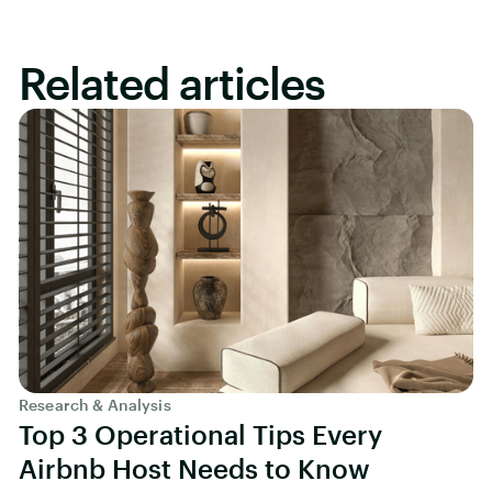
Related articles
Research & Analysis
Top 3 Operational Tips Every
Airbnb Host Needs to Know