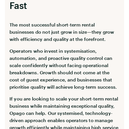
Fast
The most successful short-term rental
businesses do not just grow in size—they grow
with efficiency and quality at the forefront.
Operators who invest in systemisation,
automation, and proactive quality control can
scale confidently without facing operational
breakdowns. Growth should not come at the
cost of guest experience, and businesses that
prioritise quality will achieve long-term success.
If you are looking to scale your short-term rental
business while maintaining exceptional quality,
Opago can help. Our systemised, technology-
driven approach enables operators to manage
growth efficiently while maintaining high service