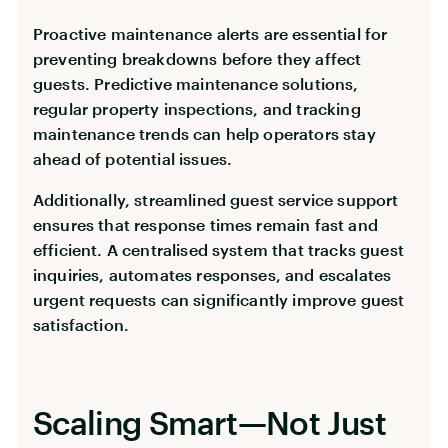
Proactive maintenance alerts are essential for
preventing breakdowns before they affect
guests. Predictive maintenance solutions,
regular property inspections, and tracking
maintenance trends can help operators stay
ahead of potential issues.
Additionally, streamlined guest service support
ensures that response times remain fast and
efficient. A centralised system that tracks guest
inquiries, automates responses, and escalates
urgent requests can significantly improve guest
satisfaction.
Scaling Smart—Not Just