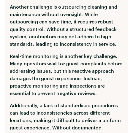
Another challenge is outsourcing cleaning and
maintenance without oversight. While
outsourcing can save time, it requires robust
quality control. Without a structured feedback
system, contractors may not adhere to high
standards, leading to inconsistency in service.
Real-time monitoring is another key challenge.
Many operators wait for guest complaints before
addressing issues, but this reactive approach
damages the guest experience. Instead,
proactive monitoring and inspections are
essential to prevent negative reviews.
Additionally, a lack of standardised procedures
can lead to inconsistencies across different
locations, making it difficult to deliver a uniform
guest experience. Without documented