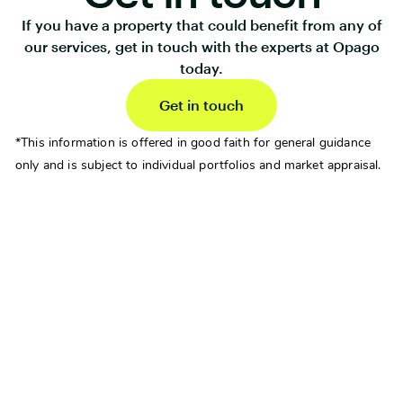
If you have a property that could benefit from any of
our services, get in touch with the experts at Opago
today.
Get in touch
*This information is offered in good faith for general guidance
only and is subject to individual portfolios and market appraisal.