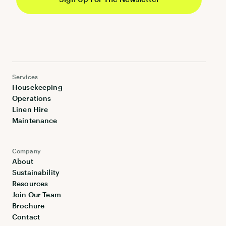
Services
Housekeeping
Operations
Linen Hire
Maintenance
Company
About
Sustainability
Resources
Join Our Team
Brochure
Contact