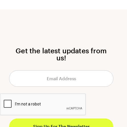
Get the latest updates from
us!