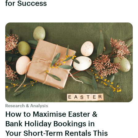
for Success
Research & Analysis
How to Maximise Easter &
Bank Holiday Bookings in
Your Short-Term Rentals This