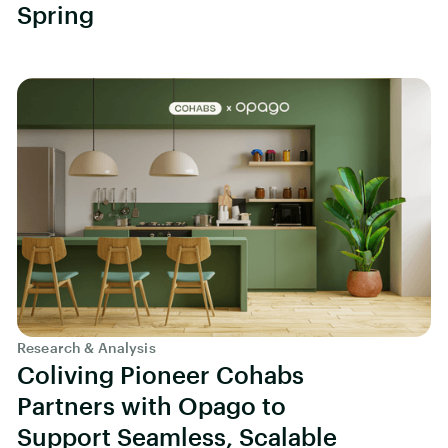
Spring
Research & Analysis
Coliving Pioneer Cohabs
Partners with Opago to
Support Seamless, Scalable