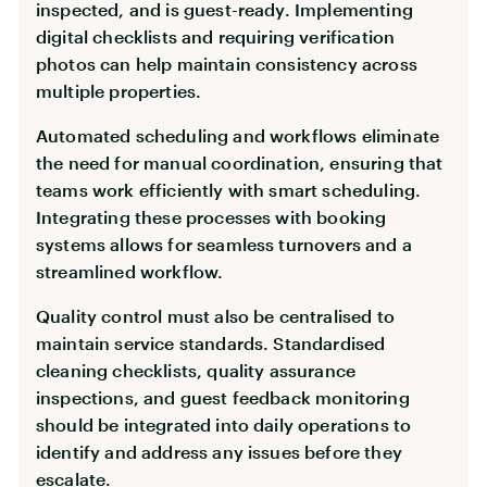
inspected, and is guest-ready. Implementing
digital checklists and requiring verification
photos can help maintain consistency across
multiple properties.
Automated scheduling and workflows eliminate
the need for manual coordination, ensuring that
teams work efficiently with smart scheduling.
Integrating these processes with booking
systems allows for seamless turnovers and a
streamlined workflow.
Quality control must also be centralised to
maintain service standards. Standardised
cleaning checklists, quality assurance
inspections, and guest feedback monitoring
should be integrated into daily operations to
identify and address any issues before they
escalate.