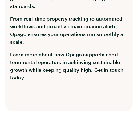
standards.
From real-time property tracking to automated
workflows and proactive maintenance alerts,
Opago ensures your operations run smoothly at
scale.
Learn more about how Opago supports short-
term rental operators in achieving sustainable
growth while keeping quality high.
Get in touch
today
.