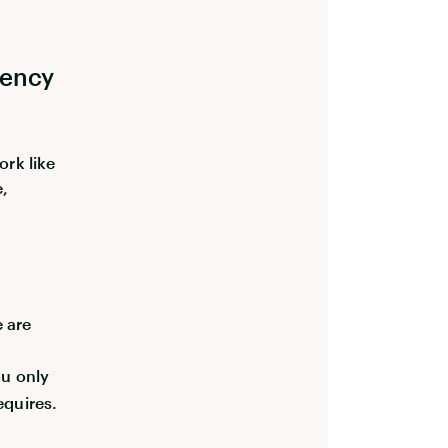
iency
ork like
e,
e are
u only
equires.