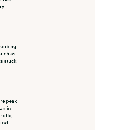
ry
bsorbing
(such as
ts stuck
ire peak
an in-
 idle,
 and