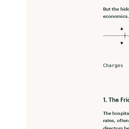
But the hid
economics
▲ [ Wha
~~~~~~~┼
▼ [ Th
├── Rec
├── Veh
Charges
├── Idl
└── Com
1. The Fr
The hospita
rates, ofte
directors b