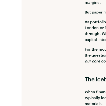
margins.
But paper ma
As portfoli
London or P
through. Wh
capital-inte
For the mod
the questi
our core c
The Ice
When financ
typically l
materials.