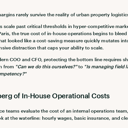
rgins rarely survive the reality of urban property logistic
os scale past critical thresholds in hyper-competitive marke
aris, the true cost of in-house operations begins to bleed
at looked like a cost-saving measure quickly mutates int
nsive distraction that caps your ability to scale.
ern COO and CFO, protecting the bottom line requires sh
on from
"Can we do this ourselves?"
to
"Is managing field 
ompetency?"
berg of In-House Operational Costs
e teams evaluate the cost of an internal operations team
ook at the waterline: hourly wages, basic insurance, and cl