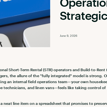
Operatio
Strategi
June 9, 2026
tional Short-Term Rental (STR) operators and Build-to-Rent 
ers, the allure of the "fully integrated" model is strong. 
ding an internal field operations team—your own houseke
 technicians, and linen vans—feels like taking control of
ke a neat line item on a spreadsheet that promises to preser