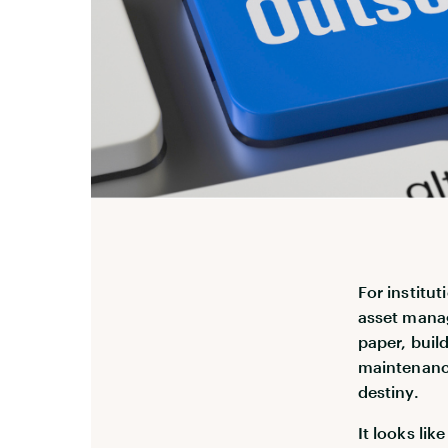
For institu
asset manag
paper, buil
maintenance
destiny.
It looks li