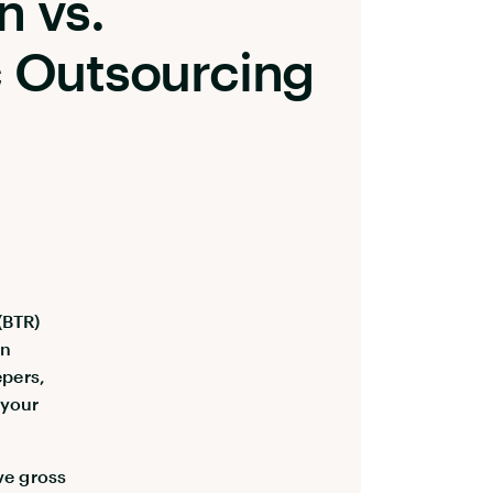
n vs.
c Outsourcing
(BTR)
On
epers,
 your
ve gross