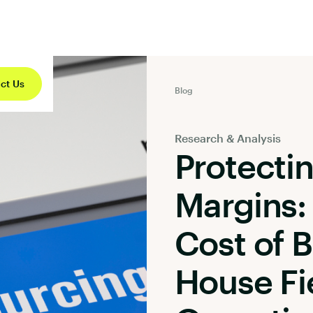
ct Us
Blog
Research & Analysis
Protecti
Margins:
Cost of B
House Fi