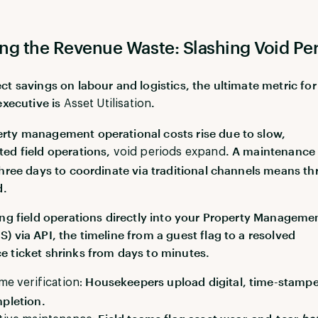
ng the Revenue Waste: Slashing Void Pe
ct savings on labour and logistics, the ultimate metric for
executive is
.
Asset Utilisation
ty management operational costs rise due to slow,
ed field operations,
. A maintenance 
void periods expand
three days to coordinate via traditional channels means th
d.
ing field operations directly into your Property Manageme
) via API, the timeline from a guest flag to a resolved
 ticket shrinks from days to minutes.
Housekeepers upload digital, time-stamp
ime verification:
pletion.