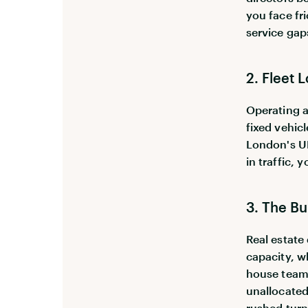
you face fr
service gap
2. Fleet 
Operating a
fixed vehicl
London's UL
in traffic,
3. The Bu
Real estate
capacity, w
house team, 
unallocated
rushed turn