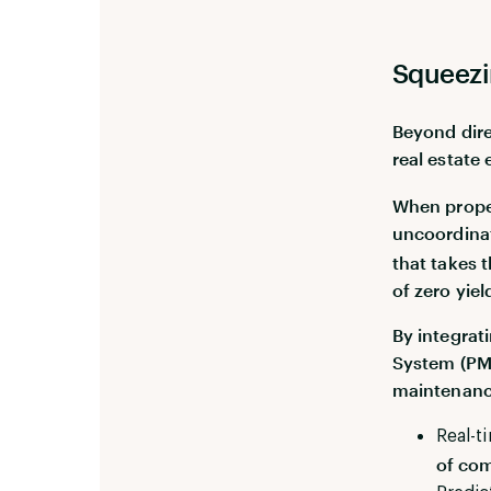
Squeezi
Beyond dire
real estate 
When proper
uncoordinat
that takes 
of zero yiel
By integrat
System (PMS
maintenance
Real-t
of com