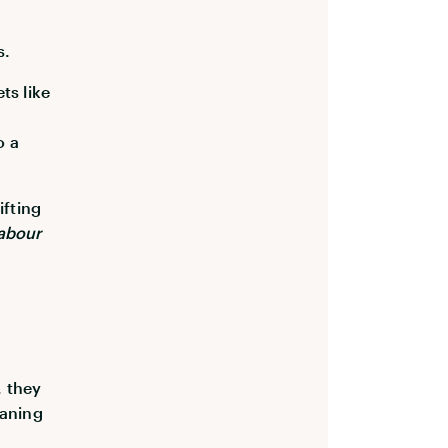
s.
ts like
o a
ifting
labour
, they
eaning