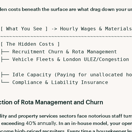
den costs beneath the surface are what drag down your un
.
t You See ] -> Hourly Wages & Materials
~~~~~~~~~~~~~~~~~~~~~~~~~~~~~~~~~~~~~~~~~~~~~
e Hidden Costs ]
ruitment Churn & Rota Management
icle Fleets & London ULEZ/Congestion
e Capacity (Paying for unallocated ho
pliance & Liability Insurance
iction of Rota Management and Churn
lity and property services sectors face notorious staff tu
n exceeding
. In an in-house model, your ope
40% annually
ecome high-priced recruiters. Every time a housekeeper le