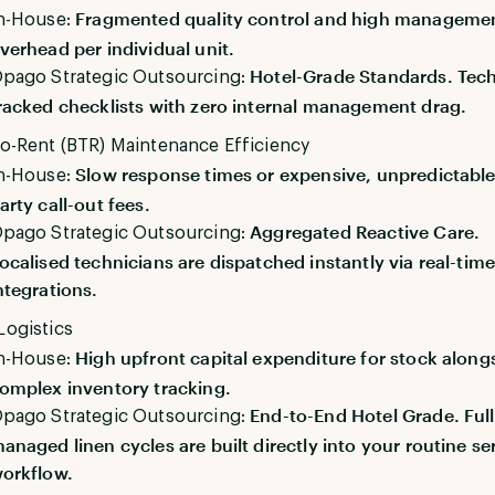
Fragmented quality control and high manageme
n-House:
verhead per individual unit.
Hotel-Grade Standards. Tec
pago Strategic Outsourcing:
racked checklists with zero internal management drag.
to-Rent (BTR) Maintenance Efficiency
Slow response times or expensive, unpredictable 
n-House:
arty call-out fees.
Aggregated Reactive Care.
pago Strategic Outsourcing:
ocalised technicians are dispatched instantly via real-tim
ntegrations.
Logistics
High upfront capital expenditure for stock along
n-House:
omplex inventory tracking.
End-to-End Hotel Grade. Ful
pago Strategic Outsourcing:
anaged linen cycles are built directly into your routine se
orkflow.