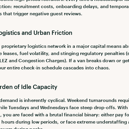
iction: recruitment costs, onboarding delays, and tempora
s that trigger negative guest reviews.
Logistics and Urban Friction
 proprietary logistics network in a major capital means a
e leases, fuel volatility, and stinging regulatory penalties 
EZ and Congestion Charges). If a van breaks down or ge
 your entire check-in schedule cascades into chaos.
rden of Idle Capacity
 demand is inherently cyclical. Weekend turnarounds requ
hile Tuesdays and Wednesdays face steep drop-offs. With 
you are faced with a brutal financial binary: either pay for
 hours during low periods, or face extreme understaffing
overs during peaks.