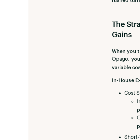
The Stra
Gains
When you tr
, yo
Opago
variable co
In-House Ex
Cost S
I
p
O
p
Short