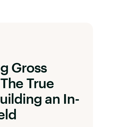
ng Gross
 The True
uilding an In-
eld