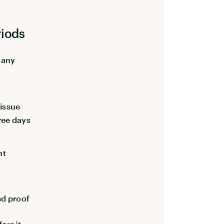
riods
 any
issue
ree days
nt
ed proof