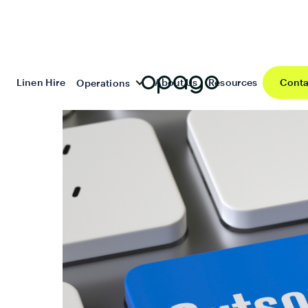
Linen Hire
About Us
Resources
Conta
Operations