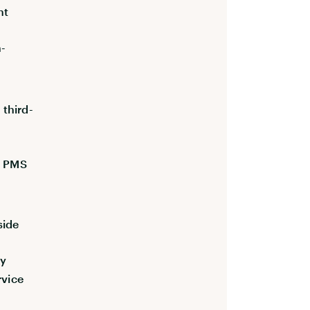
nt
h-
third-
e PMS
side
ly
rvice