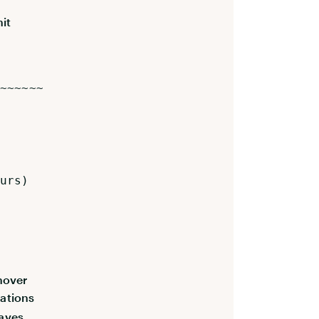
it
~~~~~~
urs)
rnover
rations
aves,