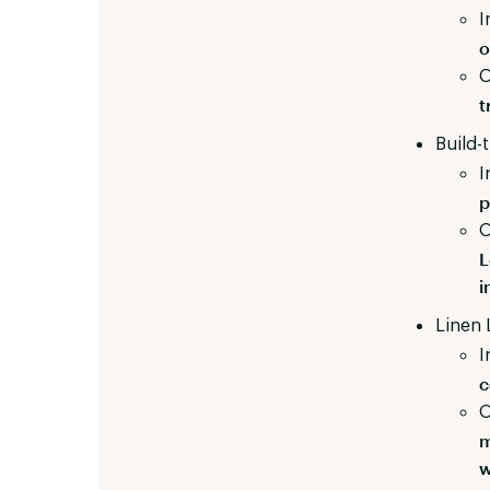
I
o
O
t
Build-
I
p
O
L
i
Linen 
I
c
O
m
w