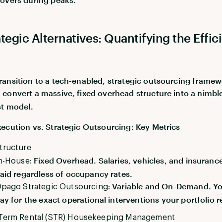
tegic Alternatives: Quantifying the Effic
ansition to a tech-enabled, strategic outsourcing framew
u convert a massive, fixed overhead structure into a nimbl
st model.
ecution vs. Strategic Outsourcing: Key Metrics
tructure
Fixed Overhead. Salaries, vehicles, and insuranc
n-House:
aid regardless of occupancy rates.
Variable and On-Demand. Yo
pago Strategic Outsourcing:
ay for the exact operational interventions your portfolio r
-Term Rental (STR) Housekeeping Management