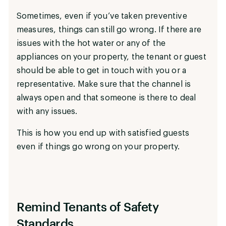
Sometimes, even if you’ve taken preventive
measures, things can still go wrong. If there are
issues with the hot water or any of the
appliances on your property, the tenant or guest
should be able to get in touch with you or a
representative. Make sure that the channel is
always open and that someone is there to deal
with any issues.
This is how you end up with satisfied guests
even if things go wrong on your property.
Remind Tenants of Safety
Standards