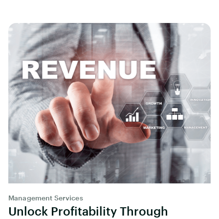
Management Services
Unlock Profitability Through