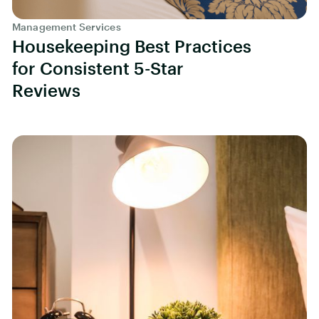
Management Services
Housekeeping Best Practices
for Consistent 5-Star
Reviews