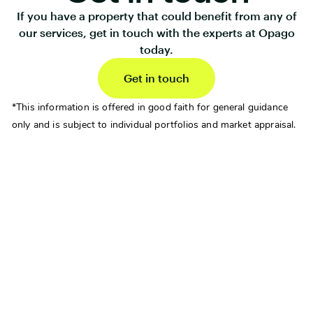
If you have a property that could benefit from any of
our services, get in touch with the experts at Opago
today.
Get in touch
*This information is offered in good faith for general guidance
only and is subject to individual portfolios and market appraisal.