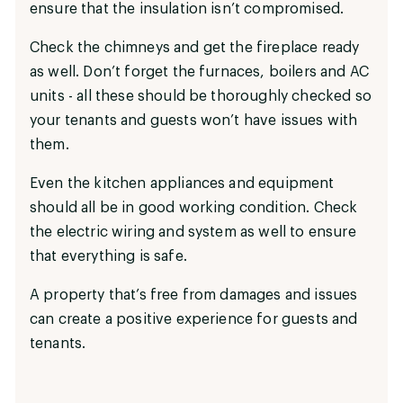
ensure that the insulation isn’t compromised.
Check the chimneys and get the fireplace ready
as well. Don’t forget the furnaces, boilers and AC
units - all these should be thoroughly checked so
your tenants and guests won’t have issues with
them.
Even the kitchen appliances and equipment
should all be in good working condition. Check
the electric wiring and system as well to ensure
that everything is safe.
A property that’s free from damages and issues
can create a positive experience for guests and
tenants.