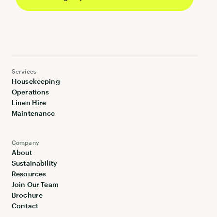
Services
Housekeeping
Operations
Linen Hire
Maintenance
Company
About
Sustainability
Resources
Join Our Team
Brochure
Contact