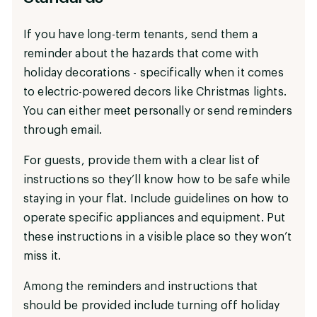
If you have long-term tenants, send them a
reminder about the hazards that come with
holiday decorations - specifically when it comes
to electric-powered decors like Christmas lights.
You can either meet personally or send reminders
through email.
For guests, provide them with a clear list of
instructions so they’ll know how to be safe while
staying in your flat. Include guidelines on how to
operate specific appliances and equipment. Put
these instructions in a visible place so they won’t
miss it.
Among the reminders and instructions that
should be provided include turning off holiday