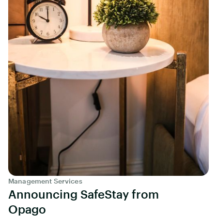
Management Services
Announcing SafeStay from
Opago