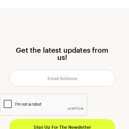
Get the latest updates from
us!