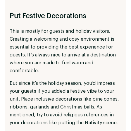
Put Festive Decorations
This is mostly for guests and holiday visitors.
Creating a welcoming and cosy environment is
essential to providing the best experience for
guests. It’s always nice to arrive at a destination
where you are made to feel warm and
comfortable.
But since it’s the holiday season, you’d impress
your guests if you added a festive vibe to your
unit. Place inclusive decorations like pine cones,
ribbons, garlands and Christmas balls. As
mentioned, try to avoid religious references in
your decorations like putting the Nativity scene.