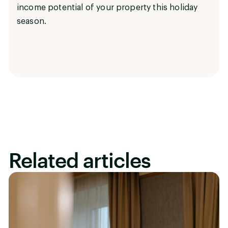
income potential of your property this holiday
season.
Related articles