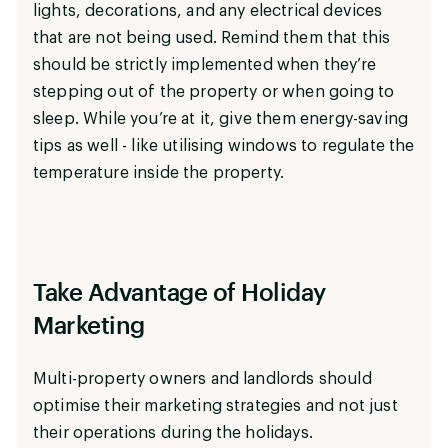
lights, decorations, and any electrical devices
that are not being used. Remind them that this
should be strictly implemented when they’re
stepping out of the property or when going to
sleep. While you’re at it, give them energy-saving
tips as well - like utilising windows to regulate the
temperature inside the property.
Take Advantage of Holiday
Marketing
Multi-property owners and landlords should
optimise their marketing strategies and not just
their operations during the holidays.