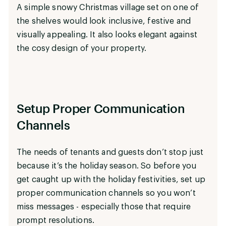
A simple snowy Christmas village set on one of
the shelves would look inclusive, festive and
visually appealing. It also looks elegant against
the cosy design of your property.
Setup Proper Communication
Channels
The needs of tenants and guests don’t stop just
because it’s the holiday season. So before you
get caught up with the holiday festivities, set up
proper communication channels so you won’t
miss messages - especially those that require
prompt resolutions.