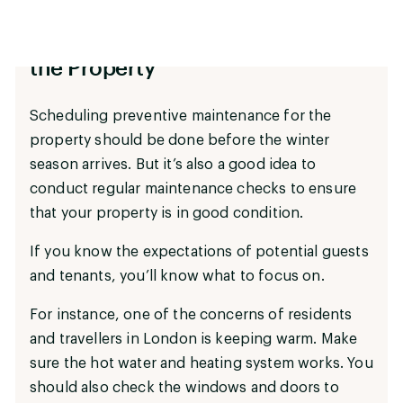
Conduct a Maintenance Check of
the Property
Scheduling preventive maintenance for the
property should be done before the winter
season arrives. But it’s also a good idea to
conduct regular maintenance checks to ensure
that your property is in good condition.
If you know the expectations of potential guests
and tenants, you’ll know what to focus on.
For instance, one of the concerns of residents
and travellers in London is keeping warm. Make
sure the hot water and heating system works. You
should also check the windows and doors to