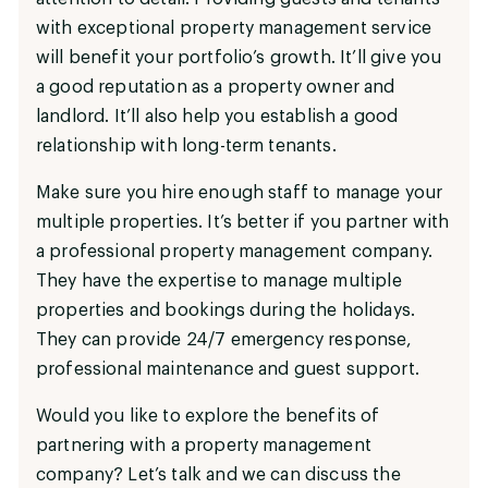
with exceptional property management service
will benefit your portfolio’s growth. It’ll give you
a good reputation as a property owner and
landlord. It’ll also help you establish a good
relationship with long-term tenants.
Make sure you hire enough staff to manage your
multiple properties. It’s better if you partner with
a professional property management company.
They have the expertise to manage multiple
properties and bookings during the holidays.
They can provide 24/7 emergency response,
professional maintenance and guest support.
Would you like to explore the benefits of
partnering with a property management
company? Let’s talk and we can discuss the