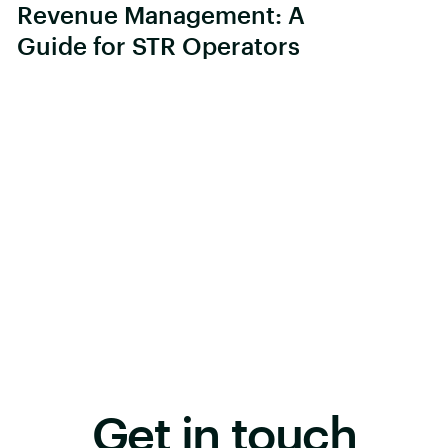
Revenue Management: A
Guide for STR Operators
Get in touch