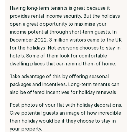
Having long-term tenants is great because it
provides rental income security. But the holidays
open a great opportunity to maximise your
income potential through short-term guests. In
December 2022,
3 million visitors came to the UK
for the holidays
. Not everyone chooses to stay in
hotels. Some of them look for comfortable
dwelling places that can remind them of home.
Take advantage of this by offering seasonal
packages and incentives. Long-term tenants can
also be offered incentives for holiday renewals.
Post photos of your flat with holiday decorations.
Give potential guests an image of how incredible
their holiday would be if they choose to stay in
your property.