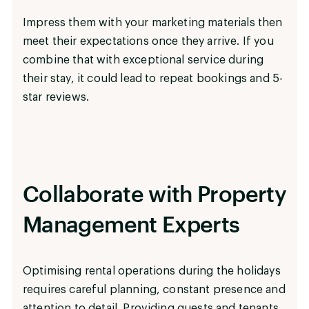
Impress them with your marketing materials then
meet their expectations once they arrive. If you
combine that with exceptional service during
their stay, it could lead to repeat bookings and 5-
star reviews.
Collaborate with Property
Management Experts
Optimising rental operations during the holidays
requires careful planning, constant presence and
attention to detail. Providing guests and tenants