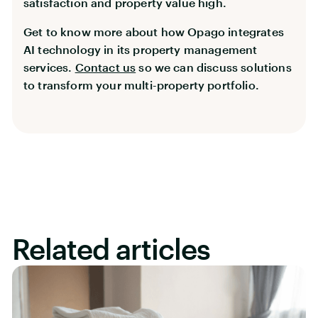
satisfaction and property value high.
Get to know more about how Opago integrates
AI technology in its property management
services.
Contact us
so we can discuss solutions
to transform your multi-property portfolio.
Related articles