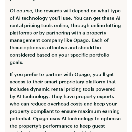
Of course, the rewards will depend on what type
of AI technology you’ll use. You can get these AI
rental pricing tools online, through online letting
platforms or by partnering with a property
management company like Opago. Each of
these options is effective and should be
considered based on your specific portfolio
goals.
If you prefer to partner with Opago, you’ll get
access to their smart proprietary platform that
includes dynamic rental pricing tools powered
by AI technology. They have property experts
who can reduce overhead costs and keep your
property compliant to ensure maximum earning
potential. Opago uses AI technology to optimise
the property’s performance to keep guest