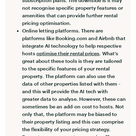
subscription plans. The downside is it may
not recognise specific property features or
amenities that can provide further rental
pricing optimisation.
Online letting platforms. There are
platforms like Booking.com and Airbnb that
integrate AI technology to help respective
hosts
optimise their rental prices
. What’s
great about these tools is they are tailored
to the specific features of your rental
property. The platform can also use the
data of other properties listed with them -
and this will provide the AI tech with
greater data to analyse. However, these can
sometimes be an add-on cost to hosts. Not
only that, the platform may be biased to
their property listing and this can comprise
the flexibility of your pricing strategy.