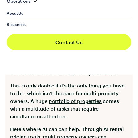
Operations
Set up dynamic pricing strategies
About Us
The property market is very volatile. Not only
Resources
that, rental demand keeps fluctuating. This
makes dynamic rental pricing the best option to
achieve maximum rental revenue. Unfortunately,
Contact Us
this requires continuous monitoring of the rental
property market’s movement. You need to keep
an eye on the changes and fluctuating demands
so you can achieve rental price optimisation.
This is only doable if it’s the only thing you have
to do - which isn’t the case for multi-property
owners. A huge
portfolio of properties
comes
with a multitude of tasks that require
simultaneous attention.
Here’s where AI can can help. Through AI rental
pricing tools, multi-property owners can