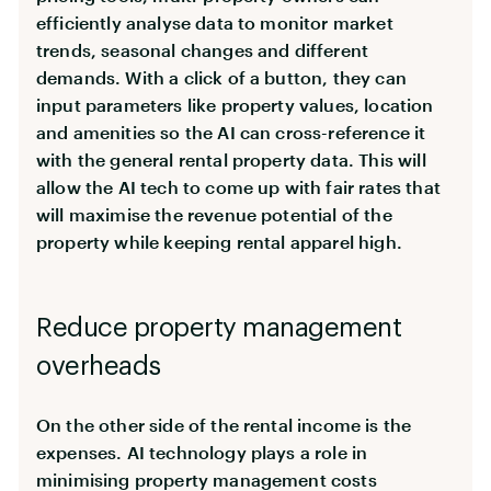
efficiently analyse data to monitor market
trends, seasonal changes and different
demands. With a click of a button, they can
input parameters like property values, location
and amenities so the AI can cross-reference it
with the general rental property data. This will
allow the AI tech to come up with fair rates that
will maximise the revenue potential of the
property while keeping rental apparel high.
Reduce property management
overheads
On the other side of the rental income is the
expenses. AI technology plays a role in
minimising property management costs