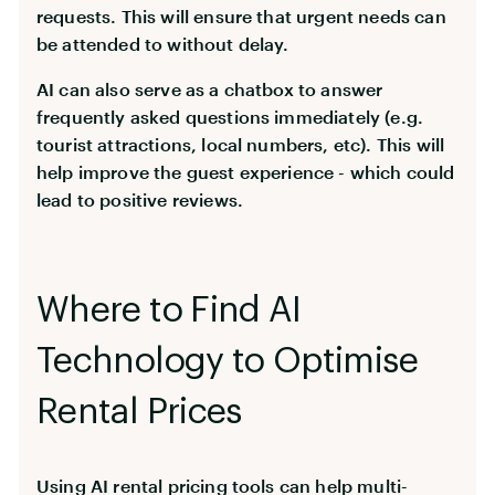
requests. This will ensure that urgent needs can
be attended to without delay.
AI can also serve as a chatbox to answer
frequently asked questions immediately (e.g.
tourist attractions, local numbers, etc). This will
help improve the guest experience - which could
lead to positive reviews.
Where to Find AI
Technology to Optimise
Rental Prices
Using AI rental pricing tools can help multi-