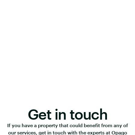
Get in touch
If you have a property that could benefit from any of
our services, get in touch with the experts at Opago