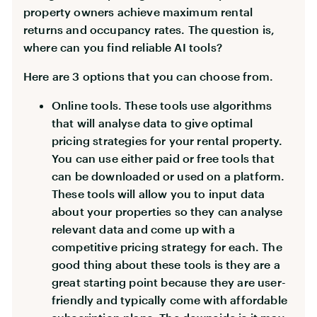
property owners achieve maximum rental
returns and occupancy rates. The question is,
where can you find reliable AI tools?
Here are 3 options that you can choose from.
Online tools. These tools use algorithms
that will analyse data to give optimal
pricing strategies for your rental property.
You can use either paid or free tools that
can be downloaded or used on a platform.
These tools will allow you to input data
about your properties so they can analyse
relevant data and come up with a
competitive pricing strategy for each. The
good thing about these tools is they are a
great starting point because they are user-
friendly and typically come with affordable