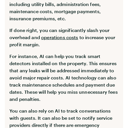
including utility bills, administration fees,
maintenance costs, mortgage payments,
insurance premiums, etc.
If done right, you can significantly slash your
overhead and
operations costs
to increase your
profit margin.
For instance, AI can help you track smart
detectors installed on the property. This ensures
that any leaks will be addressed immediately to
avoid major repair costs. AI technology can also
track maintenance schedules and payment due
dates. These will help you miss unnecessary fees
and penalties.
You can also rely on AI to track conversations
with guests. It can also be set to notify service
providers directly if there are emergency