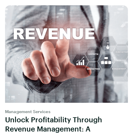
Management Services
Unlock Profitability Through
Revenue Management: A