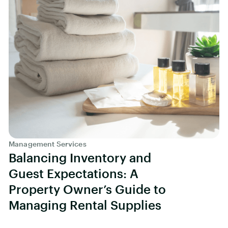
Management Services
Balancing Inventory and
Guest Expectations: A
Property Owner’s Guide to
Managing Rental Supplies