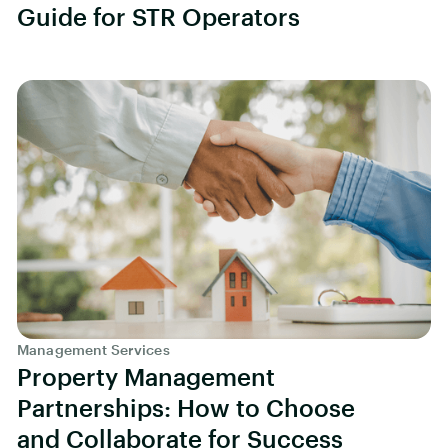
Guide for STR Operators
Management Services
Property Management
Partnerships: How to Choose
and Collaborate for Success