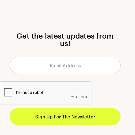
Get the latest updates from
us!