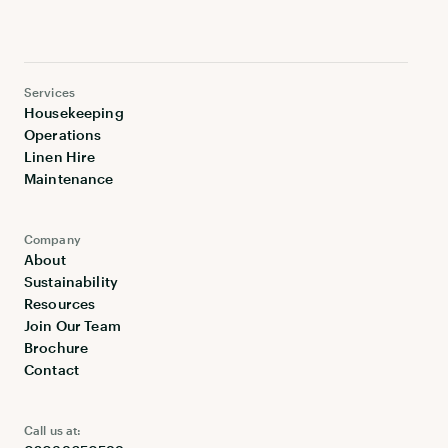
Services
Housekeeping
Operations
Linen Hire
Maintenance
Company
About
Sustainability
Resources
Join Our Team
Brochure
Contact
Call us at: