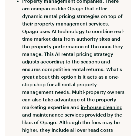
Property management companies. There
are companies like Opago that offer
dynamic rental pricing strategies on top of
their property management services.
Opago uses AI technology to combine real-
time market data from authority sites and
the property performance of the ones they
manage. This AI rental pricing strategy
adjusts according to the seasons and
ensures competitive rental returns. What’s
great about this option is it acts as a one-
stop shop for all rental property
management needs. Multi-property owners
can also take advantage of the property
marketing expertise and
in-house cleaning
and maintenance services
provided by the
likes of Opago. Although the fees may be
higher, they include all overhead costs