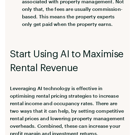
associated with property management. Not
only that, the fees are usually commission-
based. This means the property experts
only get paid when the property earns.
Start Using AI to Maximise
Rental Revenue
Leveraging AI technology is effective in
optimising rental pricing strategies to increase
rental income and occupancy rates. There are
two ways that it can help, by setting competitive
rental prices and lowering property management
overheads. Combined, these can increase your
profit margin and investment returns.