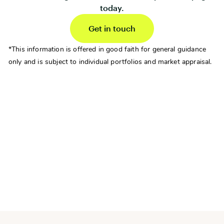
today.
Get in touch
*This information is offered in good faith for general guidance
only and is subject to individual portfolios and market appraisal.