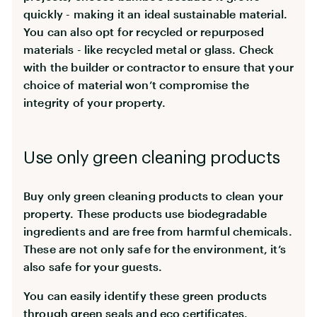
quickly - making it an ideal sustainable material.
You can also opt for recycled or repurposed
materials - like recycled metal or glass. Check
with the builder or contractor to ensure that your
choice of material won’t compromise the
integrity of your property.
Use only green cleaning products
Buy only green cleaning products to clean your
property. These products use biodegradable
ingredients and are free from harmful chemicals.
These are not only safe for the environment, it’s
also safe for your guests.
You can easily identify these green products
through green seals and eco certificates.