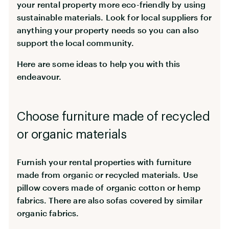
your rental property more eco-friendly by using
sustainable materials. Look for local suppliers for
anything your property needs so you can also
support the local community.
Here are some ideas to help you with this
endeavour.
Choose furniture made of recycled
or organic materials
Furnish your rental properties with furniture
made from organic or recycled materials. Use
pillow covers made of organic cotton or hemp
fabrics. There are also sofas covered by similar
organic fabrics.