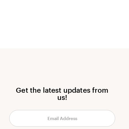
Get the latest updates from
us!