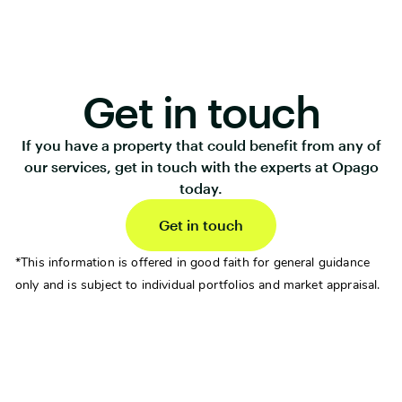
Get in touch
If you have a property that could benefit from any of
our services, get in touch with the experts at Opago
today.
Get in touch
*This information is offered in good faith for general guidance
only and is subject to individual portfolios and market appraisal.