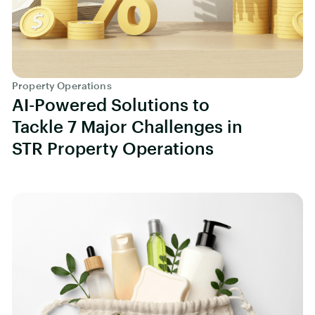
Property Operations
AI-Powered Solutions to
Tackle 7 Major Challenges in
STR Property Operations