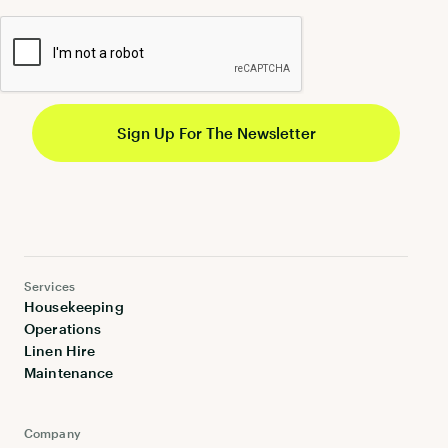
Services
Housekeeping
Operations
Linen Hire
Maintenance
Company