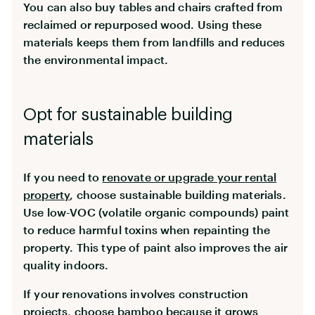
You can also buy tables and chairs crafted from
reclaimed or repurposed wood. Using these
materials keeps them from landfills and reduces
the environmental impact.
Opt for sustainable building
materials
If you need to
renovate or upgrade your rental
property
, choose sustainable building materials.
Use low-VOC (volatile organic compounds) paint
to reduce harmful toxins when repainting the
property. This type of paint also improves the air
quality indoors.
If your renovations involves construction
projects, choose bamboo because it grows