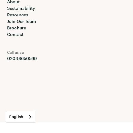
About
Sustainability
Resources
Join Our Team
Brochure
Contact
Call us at:
02038650599
English