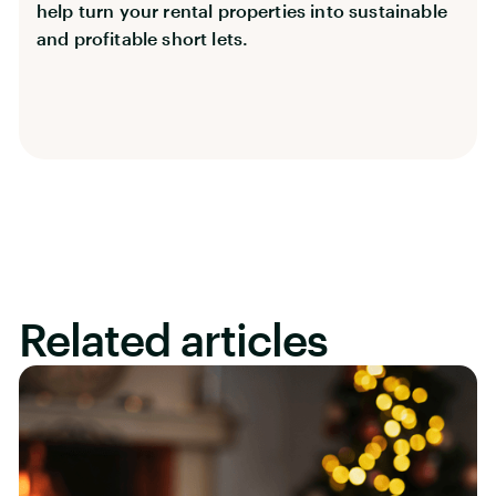
help turn your rental properties into sustainable
and profitable short lets.
Related articles