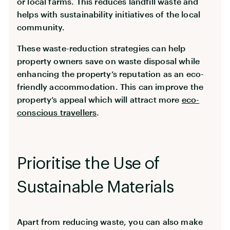
or local farms. This reduces landfill waste and
helps with sustainability initiatives of the local
community.
These waste-reduction strategies can help
property owners save on waste disposal while
enhancing the property’s reputation as an eco-
friendly accommodation. This can improve the
property’s appeal which will attract more
eco-
conscious travellers
.
Prioritise the Use of
Sustainable Materials
Apart from reducing waste, you can also make