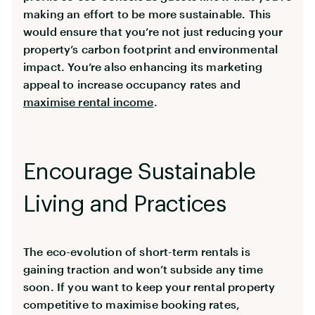
making an effort to be more sustainable. This
would ensure that you’re not just reducing your
property’s carbon footprint and environmental
impact. You’re also enhancing its marketing
appeal to increase occupancy rates and
maximise rental income
.
Encourage Sustainable
Living and Practices
The eco-evolution of short-term rentals is
gaining traction and won’t subside any time
soon. If you want to keep your rental property
competitive to maximise booking rates,