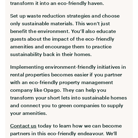
transform it into an eco-friendly haven.
Set up waste reduction strategies and choose
only sustainable materials. This won’t just
benefit the environment. You’ll also educate
guests about the impact of the eco-friendly
amenities and encourage them to practice
sustainability back in their homes.
Implementing environment-friendly initiatives in
rental properties becomes easier if you partner
with an eco-friendly property management
company like Opago. They can help you
transform your short lets into sustainable homes
and connect you to green companies to supply
your amenities.
Contact us
today to learn how we can become
partners in this eco-friendly endeavour. We’ll