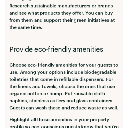
Research sustainable manufacturers or brands
and see what products they offer. You can buy
from them and support their green initiatives at
the same time.
Provide eco-friendly amenities
Choose eco-friendly amenities for your guests to
use. Among your options include biodegradable
toiletries that come in refillable dispensers. For
the linens and towels, choose the ones that use
organic cotton or hemp. Put reusable cloth
napkins, stainless cutlery and glass containers.
Guests can wash these and reduce waste as well.
Highlight all these amenities in your property
profile so eco-conscious guests know that you’re