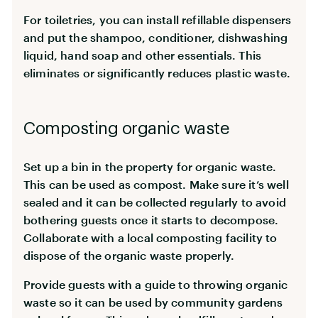
For toiletries, you can install refillable dispensers
and put the shampoo, conditioner, dishwashing
liquid, hand soap and other essentials. This
eliminates or significantly reduces plastic waste.
Composting organic waste
Set up a bin in the property for organic waste.
This can be used as compost. Make sure it’s well
sealed and it can be collected regularly to avoid
bothering guests once it starts to decompose.
Collaborate with a local composting facility to
dispose of the organic waste properly.
Provide guests with a guide to throwing organic
waste so it can be used by community gardens