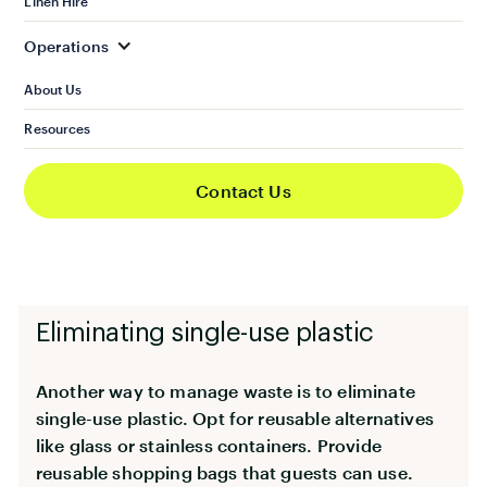
Linen Hire
go to the bins. Segregate recyclable materials
like paper, plastic, metal and glass. Separate
Operations
biodegradable and non-biodegradable materials,
About Us
too. Organic waste should also be kept separate.
Resources
Educate guests about the local rules for
recycling waste. This will help them comply and
Contact Us
avoid future issues for your property. Check with
the local council for booklets you can display on
your properties.
Eliminating single-use plastic
Another way to manage waste is to eliminate
single-use plastic. Opt for reusable alternatives
like glass or stainless containers. Provide
reusable shopping bags that guests can use.