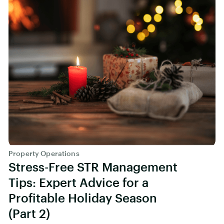
Property Operations
Stress-Free STR Management
Tips: Expert Advice for a
Profitable Holiday Season
(Part 2)