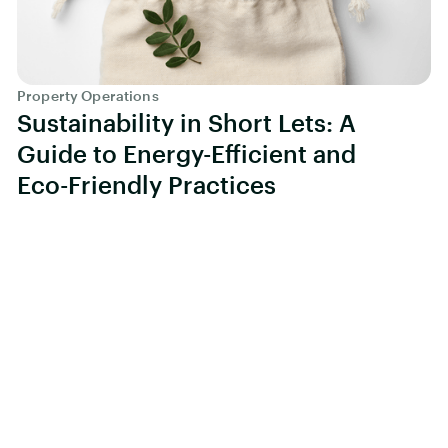
Property Operations
Sustainability in Short Lets: A
Guide to Energy-Efficient and
Eco-Friendly Practices