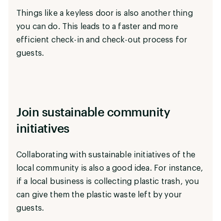
Things like a keyless door is also another thing
you can do. This leads to a faster and more
efficient check-in and check-out process for
guests.
Join sustainable community
initiatives
Collaborating with sustainable initiatives of the
local community is also a good idea. For instance,
if a local business is collecting plastic trash, you
can give them the plastic waste left by your
guests.