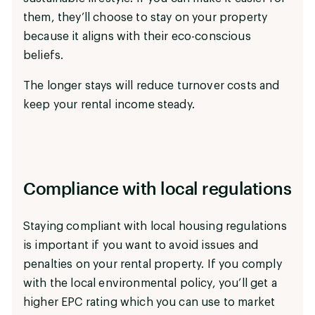
them, they’ll choose to stay on your property
because it aligns with their eco-conscious
beliefs.
The longer stays will reduce turnover costs and
keep your rental income steady.
Compliance with local regulations
Staying compliant with local housing regulations
is important if you want to avoid issues and
penalties on your rental property. If you comply
with the local environmental policy, you’ll get a
higher EPC rating which you can use to market