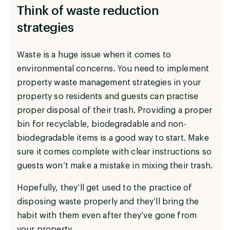
Think of waste reduction
strategies
Waste is a huge issue when it comes to
environmental concerns. You need to implement
property waste management strategies in your
property so residents and guests can practise
proper disposal of their trash. Providing a proper
bin for recyclable, biodegradable and non-
biodegradable items is a good way to start. Make
sure it comes complete with clear instructions so
guests won’t make a mistake in mixing their trash.
Hopefully, they’ll get used to the practice of
disposing waste properly and they’ll bring the
habit with them even after they’ve gone from
your property.