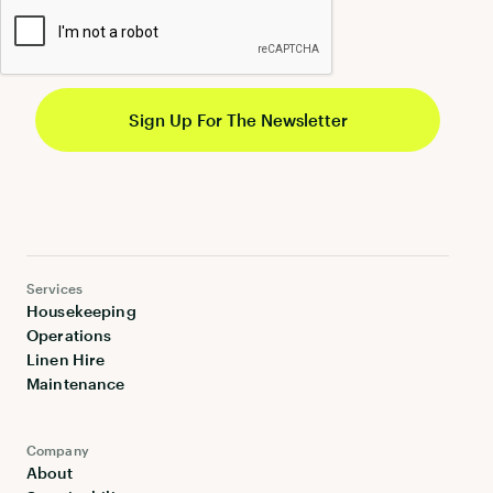
Services
Housekeeping
Operations
Linen Hire
Maintenance
Company
About