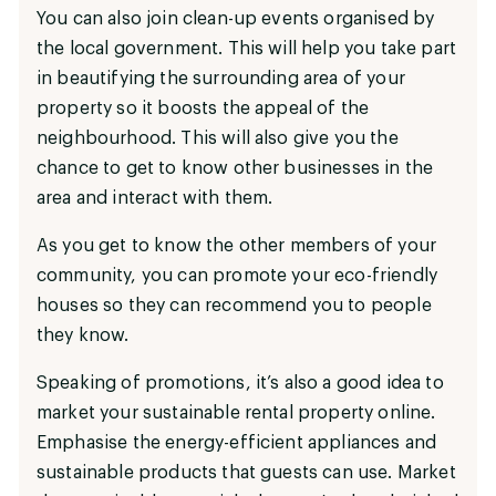
You can also join clean-up events organised by
the local government. This will help you take part
in beautifying the surrounding area of your
property so it boosts the appeal of the
neighbourhood. This will also give you the
chance to get to know other businesses in the
area and interact with them.
As you get to know the other members of your
community, you can promote your eco-friendly
houses so they can recommend you to people
they know.
Speaking of promotions, it’s also a good idea to
market your sustainable rental property online.
Emphasise the energy-efficient appliances and
sustainable products that guests can use. Market