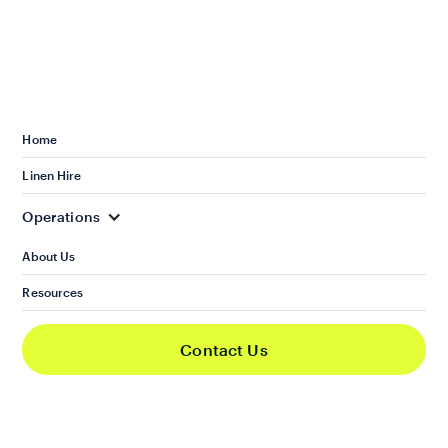
Choosing to practise sustainable property
management brings a lot of benefits for
landlords and property owners. It’s not just about
the environmental impact. It also positively
Home
affects your portfolio.
Linen Hire
Operations
About Us
Enhanced property value and
Resources
appeal
Contact Us
Sustainable investing can boost the market value
of your property. Take solar panels as an
example. It won’t just give your property a
renewable source of energy. It also makes your