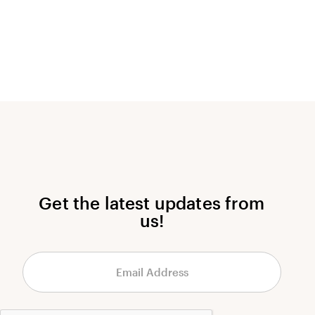
Get the latest updates from
us!