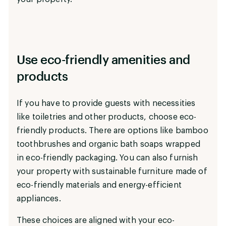
Use eco-friendly amenities and
products
If you have to provide guests with necessities
like toiletries and other products, choose eco-
friendly products. There are options like bamboo
toothbrushes and organic bath soaps wrapped
in eco-friendly packaging. You can also furnish
your property with sustainable furniture made of
eco-friendly materials and energy-efficient
appliances.
These choices are aligned with your eco-