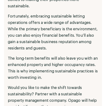
sustainable.
Fortunately, embracing sustainable letting
operations offers a wide range of advantages.
While the primary beneficiary is the environment,
you can also enjoy financial benefits. You’ll also
gain a sustainable business reputation among
residents and guests.
The long-term benefits will also leave you with an
enhanced property and higher occupancy rates.
This is why implementing sustainable practices is
worth investing in.
Would you like to make the shift towards
sustainability? Partner with a sustainable
property management company. Opago will help