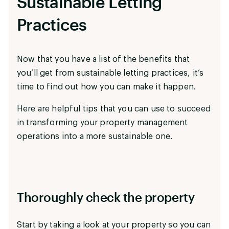
Sustainable Letting
Practices
Now that you have a list of the benefits that
you’ll get from sustainable letting practices, it’s
time to find out how you can make it happen.
Here are helpful tips that you can use to succeed
in transforming your property management
operations into a more sustainable one.
Thoroughly check the property
Start by taking a look at your property so you can