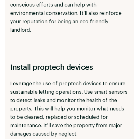
conscious efforts and can help with
environmental conservation. It’ll also reinforce
your reputation for being an eco-friendly
landlord.
Install proptech devices
Leverage the use of proptech devices to ensure
sustainable letting operations. Use smart sensors
to detect leaks and monitor the health of the
property. This will help you monitor what needs
to be cleaned, replaced or scheduled for
maintenance. It’ll save the property from major
damages caused by neglect.