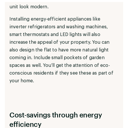
unit look modern.
Installing energy-efficient appliances like
inverter refrigerators and washing machines,
smart thermostats and LED lights will also
increase the appeal of your property. You can
also design the flat to have more natural light
coming in. Include small pockets of garden
spaces as well. You’ll get the attention of eco-
conscious residents if they see these as part of
your home.
Cost-savings through energy
efficiency