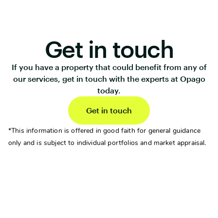
Get in touch
If you have a property that could benefit from any of
our services, get in touch with the experts at Opago
today.
Get in touch
*This information is offered in good faith for general guidance
only and is subject to individual portfolios and market appraisal.