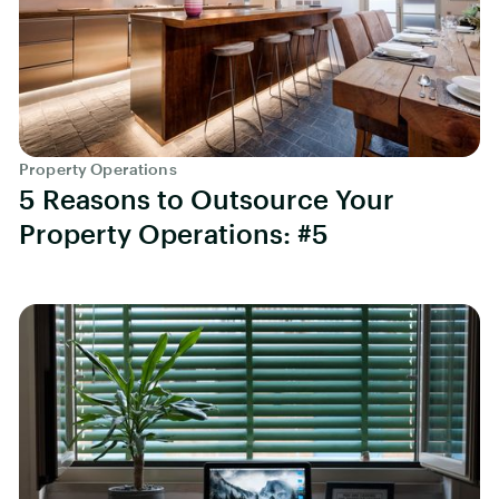
Property Operations
5 Reasons to Outsource Your
Property Operations: #5