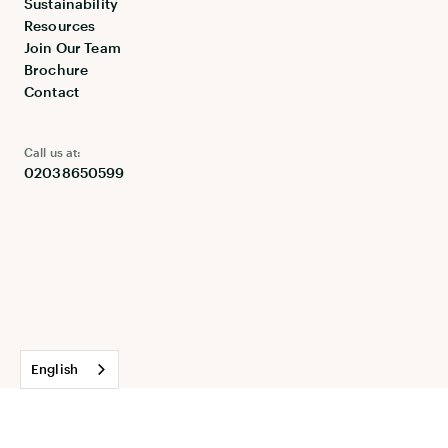
Sustainability
Resources
Join Our Team
Brochure
Contact
Call us at:
02038650599
English