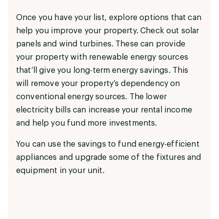
Once you have your list, explore options that can
help you improve your property. Check out solar
panels and wind turbines. These can provide
your property with renewable energy sources
that’ll give you long-term energy savings. This
will remove your property’s dependency on
conventional energy sources. The lower
electricity bills can increase your rental income
and help you fund more investments.
You can use the savings to fund energy-efficient
appliances and upgrade some of the fixtures and
equipment in your unit.