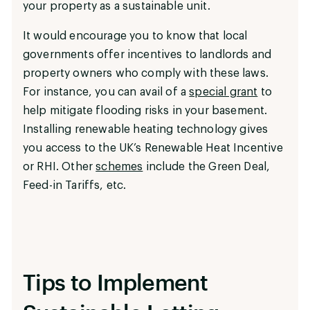
your property as a sustainable unit.
It would encourage you to know that local
governments offer incentives to landlords and
property owners who comply with these laws.
For instance, you can avail of a
special grant
to
help mitigate flooding risks in your basement.
Installing renewable heating technology gives
you access to the UK’s Renewable Heat Incentive
or RHI. Other
schemes
include the Green Deal,
Feed-in Tariffs, etc.
Tips to Implement