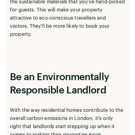
the sustainable materials that you’ve hand-picked
for guests. This will make your property
attractive to eco-conscious travellers and
visitors. They’ll be more likely to book your
property.
Be an Environmentally
Responsible Landlord
With the way residential homes contribute to the
overall carbon emissions in London, it’s only
right that landlords start stepping up when it
comes to making their properties more