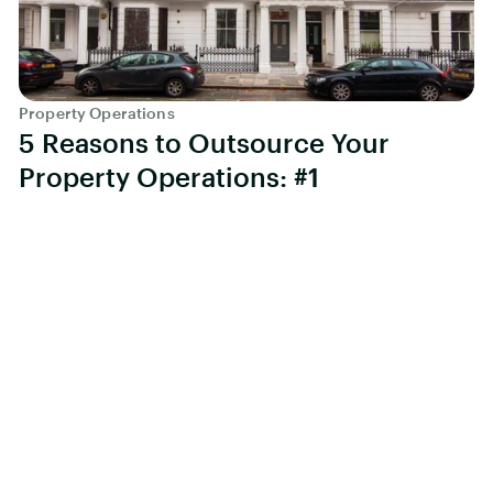
Property Operations
5 Reasons to Outsource Your
Property Operations: #1