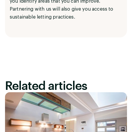
you identify areas that you can improve.
Partnering with us will also give you access to
sustainable letting practices.
Related articles