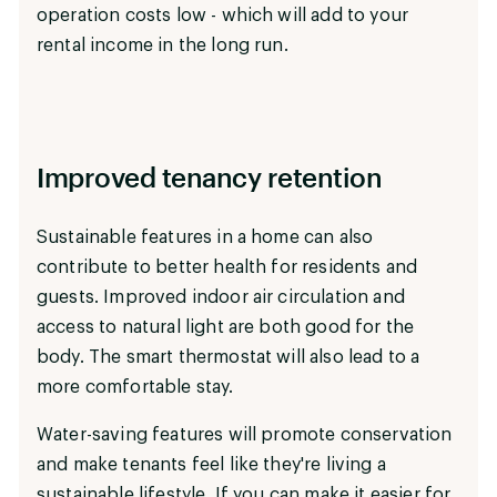
operation costs low - which will add to your
rental income in the long run.
Improved tenancy retention
Sustainable features in a home can also
contribute to better health for residents and
guests. Improved indoor air circulation and
access to natural light are both good for the
body. The smart thermostat will also lead to a
more comfortable stay.
Water-saving features will promote conservation
and make tenants feel like they're living a
sustainable lifestyle. If you can make it easier for