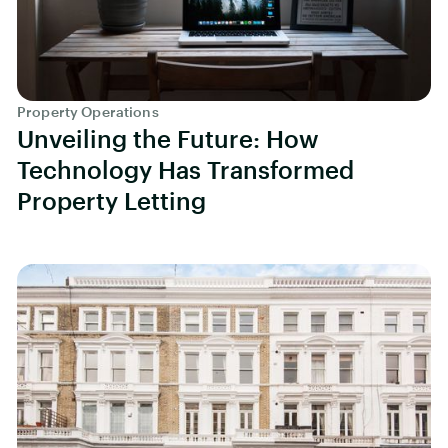
Property Operations
Unveiling the Future: How
Technology Has Transformed
Property Letting