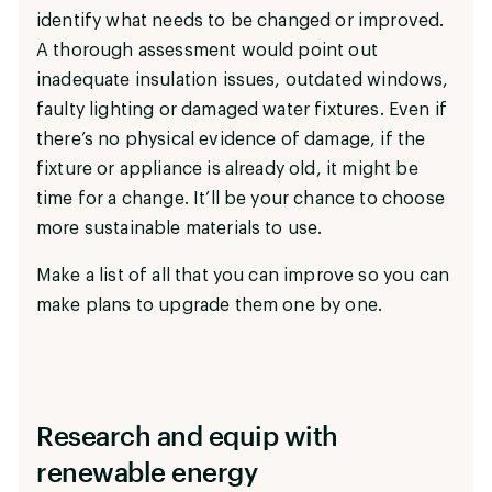
identify what needs to be changed or improved.
A thorough assessment would point out
inadequate insulation issues, outdated windows,
faulty lighting or damaged water fixtures. Even if
there’s no physical evidence of damage, if the
fixture or appliance is already old, it might be
time for a change. It’ll be your chance to choose
more sustainable materials to use.
Make a list of all that you can improve so you can
make plans to upgrade them one by one.
Research and equip with
renewable energy