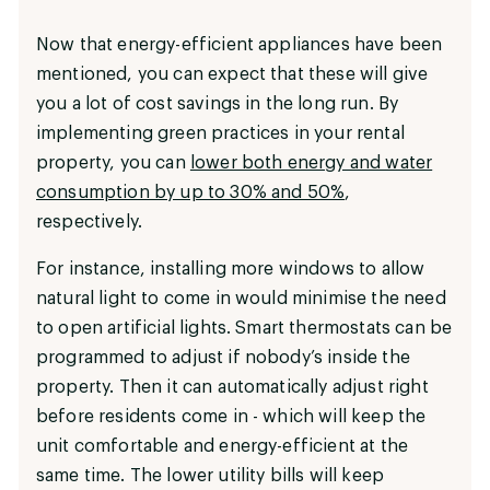
Now that energy-efficient appliances have been
mentioned, you can expect that these will give
you a lot of cost savings in the long run. By
implementing green practices in your rental
property, you can
lower both energy and water
consumption by up to 30% and 50%
,
respectively.
For instance, installing more windows to allow
natural light to come in would minimise the need
to open artificial lights. Smart thermostats can be
programmed to adjust if nobody’s inside the
property. Then it can automatically adjust right
before residents come in - which will keep the
unit comfortable and energy-efficient at the
same time. The lower utility bills will keep