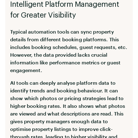
Intelligent Platform Management
for Greater Visibility
Typical automation tools can sync property
details from different booking platforms. This
includes booking schedules, guest requests, etc.
However, the data provided lacks crucial
information like performance metrics or guest
engagement.
AI tools can deeply analyse platform data to
identify trends and booking behaviour. It can
show which photos or pricing strategies lead to
higher booking rates. It also shows what photos
are viewed and what descriptions are read. This
gives property managers enough data to
optimise property listings to improve click-
through rates, leading to higher visibility and