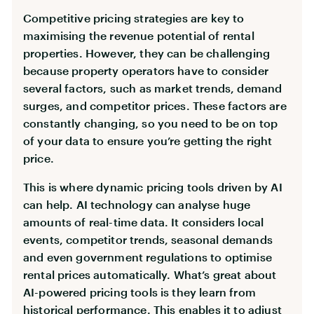
Competitive pricing strategies are key to
maximising the revenue potential of rental
properties. However, they can be challenging
because property operators have to consider
several factors, such as market trends, demand
surges, and competitor prices. These factors are
constantly changing, so you need to be on top
of your data to ensure you’re getting the right
price.
This is where dynamic pricing tools driven by AI
can help. AI technology can analyse huge
amounts of real-time data. It considers local
events, competitor trends, seasonal demands
and even government regulations to optimise
rental prices automatically. What’s great about
AI-powered pricing tools is they learn from
historical performance. This enables it to adjust