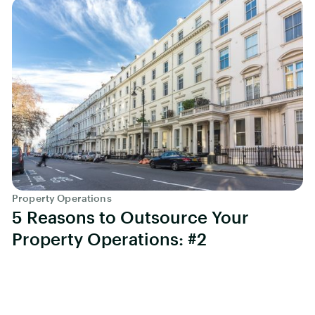
Property Operations
5 Reasons to Outsource Your
Property Operations: #2