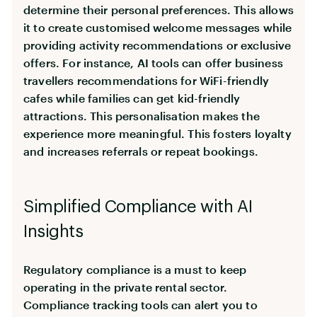
determine their personal preferences. This allows
it to create customised welcome messages while
providing activity recommendations or exclusive
offers. For instance, AI tools can offer business
travellers recommendations for WiFi-friendly
cafes while families can get kid-friendly
attractions. This personalisation makes the
experience more meaningful. This fosters loyalty
and increases referrals or repeat bookings.
Simplified Compliance with AI
Insights
Regulatory compliance is a must to keep
operating in the private rental sector.
Compliance tracking tools can alert you to