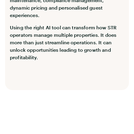
maintenance, compliance management,
dynamic pricing and personalised guest
experiences.
Using the right AI tool can transform how STR
operators manage multiple properties. It does
more than just streamline operations. It can
unlock opportunities leading to growth and
profitability.