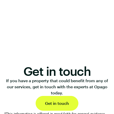
Get in touch
If you have a property that could benefit from any of
our services, get in touch with the experts at Opago
today.
Get in touch
*This information is offered in good faith for general guidance