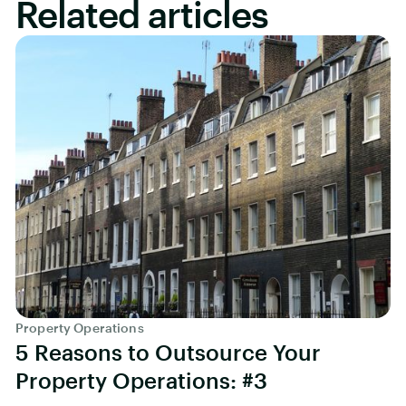
Related articles
Property Operations
5 Reasons to Outsource Your
Property Operations: #3