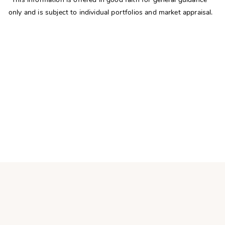
only and is subject to individual portfolios and market appraisal.