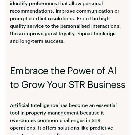
identify preferences that allow personal
recommendations, improve communication or
prompt conflict resolutions. From the high-
quality service to the personalised interactions,
these improve guest loyalty, repeat bookings
and long-term success.
Embrace the Power of AI
to Grow Your STR Business
Artificial Intelligence has become an essential
tool in property management because it
overcomes common challenges in STR
operations. It offers solutions like predictive