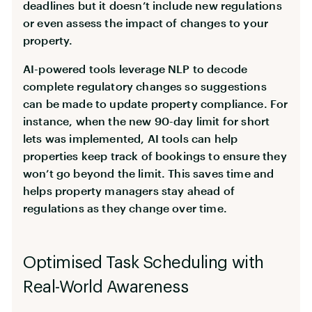
deadlines but it doesn’t include new regulations
or even assess the impact of changes to your
property.
AI-powered tools leverage NLP to decode
complete regulatory changes so suggestions
can be made to update property compliance. For
instance, when the new 90-day limit for short
lets was implemented, AI tools can help
properties keep track of bookings to ensure they
won’t go beyond the limit. This saves time and
helps property managers stay ahead of
regulations as they change over time.
Optimised Task Scheduling with
Real-World Awareness