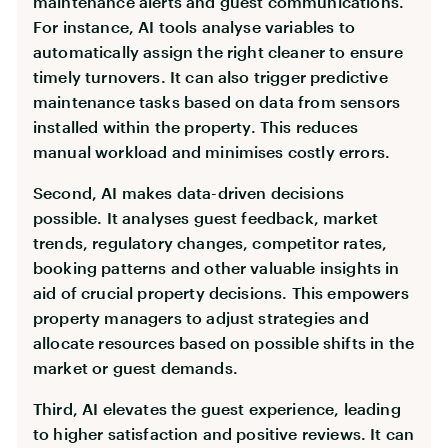
maintenance alerts and guest communications.
For instance, AI tools analyse variables to
automatically assign the right cleaner to ensure
timely turnovers. It can also trigger predictive
maintenance tasks based on data from sensors
installed within the property. This reduces
manual workload and minimises costly errors.
Second, AI makes data-driven decisions
possible. It analyses guest feedback, market
trends, regulatory changes, competitor rates,
booking patterns and other valuable insights in
aid of crucial property decisions. This empowers
property managers to adjust strategies and
allocate resources based on possible shifts in the
market or guest demands.
Third, AI elevates the guest experience, leading
to higher satisfaction and positive reviews. It can