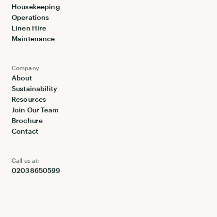
Housekeeping
Operations
Linen Hire
Maintenance
Company
About
Sustainability
Resources
Join Our Team
Brochure
Contact
Call us at:
02038650599