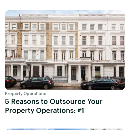
Property Operations
5 Reasons to Outsource Your
Property Operations: #1