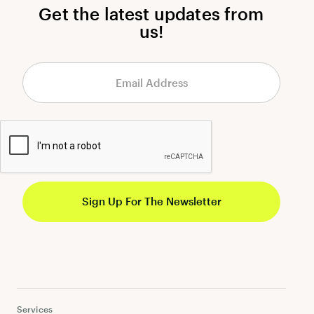
Get the latest updates from
us!
Services