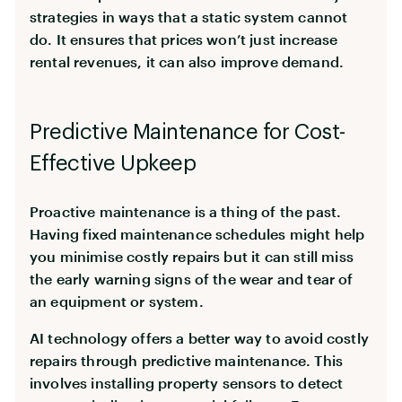
strategies in ways that a static system cannot
do. It ensures that prices won’t just increase
rental revenues, it can also improve demand.
Predictive Maintenance for Cost-
Effective Upkeep
Proactive maintenance is a thing of the past.
Having fixed maintenance schedules might help
you minimise costly repairs but it can still miss
the early warning signs of the wear and tear of
an equipment or system.
AI technology offers a better way to avoid costly
repairs through predictive maintenance. This
involves installing property sensors to detect