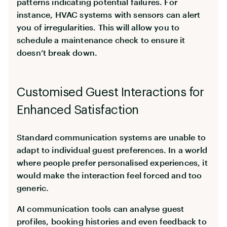
patterns indicating potential failures. For
instance, HVAC systems with sensors can alert
you of irregularities. This will allow you to
schedule a maintenance check to ensure it
doesn’t break down.
Customised Guest Interactions for
Enhanced Satisfaction
Standard communication systems are unable to
adapt to individual guest preferences. In a world
where people prefer personalised experiences, it
would make the interaction feel forced and too
generic.
AI communication tools can analyse guest
profiles, booking histories and even feedback to