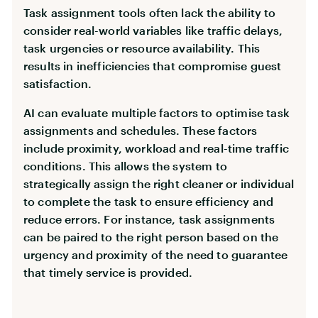
Task assignment tools often lack the ability to
consider real-world variables like traffic delays,
task urgencies or resource availability. This
results in inefficiencies that compromise guest
satisfaction.
AI can evaluate multiple factors to optimise task
assignments and schedules. These factors
include proximity, workload and real-time traffic
conditions. This allows the system to
strategically assign the right cleaner or individual
to complete the task to ensure efficiency and
reduce errors. For instance, task assignments
can be paired to the right person based on the
urgency and proximity of the need to guarantee
that timely service is provided.