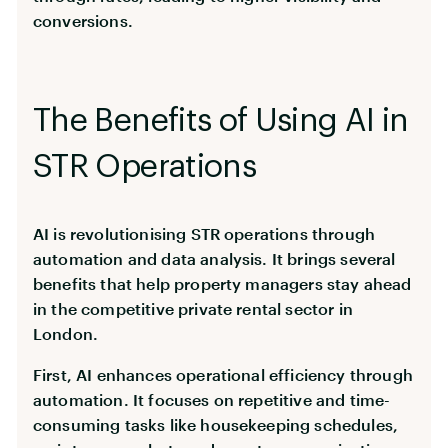
conversions.
The Benefits of Using AI in
STR Operations
AI is revolutionising STR operations through
automation and data analysis. It brings several
benefits that help property managers stay ahead
in the competitive private rental sector in
London.
First, AI enhances operational efficiency through
automation. It focuses on repetitive and time-
consuming tasks like housekeeping schedules,