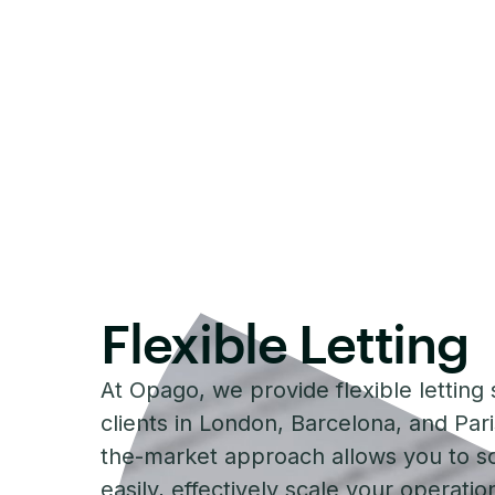
Flexible Letting
At Opago, we provide flexible letting 
clients in London, Barcelona, and Par
the-market approach allows you to s
easily, effectively scale your operati