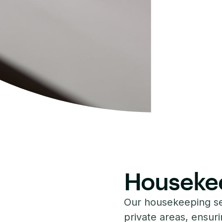
Houseke
Our housekeeping s
private areas, ensurin