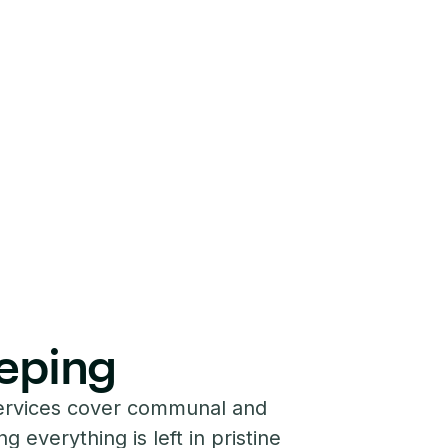
eping
ervices cover communal and
g everything is left in pristine