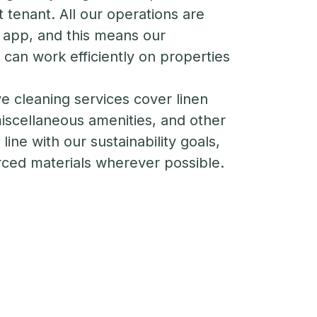
t tenant. All our operations are
 app, and this means our
an work efficiently on properties
 cleaning services cover linen
 miscellaneous amenities, and other
line with our sustainability goals,
rced materials wherever possible.