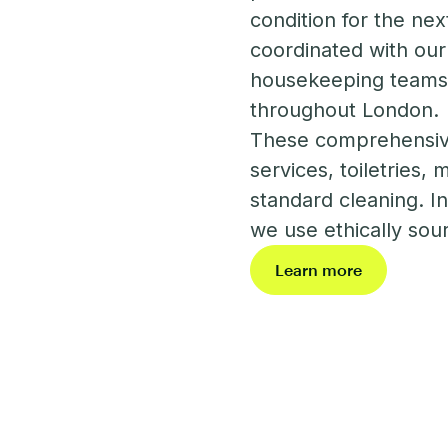
condition for the nex
coordinated with our
housekeeping teams c
throughout London.
These comprehensive
services, toiletries,
standard cleaning. In 
we use ethically sou
Learn more