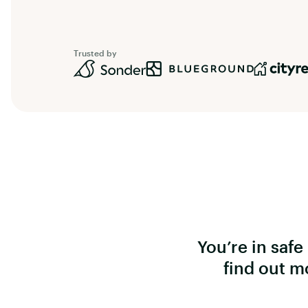
Trusted by
You’re in saf
find out m