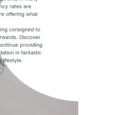
ncy rates are
re offering what
eing consigned to
orwards. Discover
 continue providing
ation in fantastic
lifestyle.