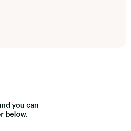
and you can
er below.