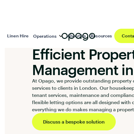
Linen Hire
About Us
Resources
Conta
Operations
SERVICES
Efficient Proper
Management in
At Opago, we provide outstanding property 
services to clients in London. Our housekee
tenant services, maintenance and complian
flexible letting options are all designed with 
everything we do makes managing a property
Discuss a bespoke solution