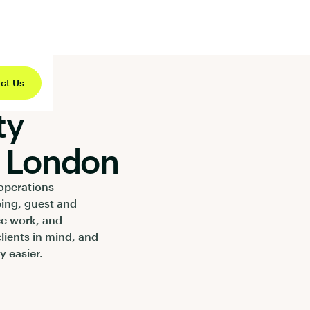
ct Us
ty
 London
operations
ping, guest and
ce work, and
clients in mind, and
 easier.