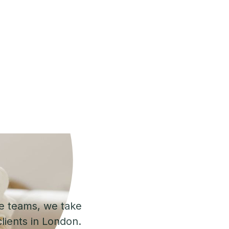
se teams, we take
lients in London.