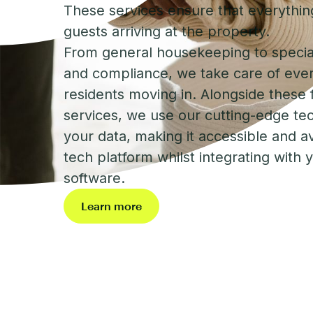
These services ensure that everything
guests arriving at the property.
From general housekeeping to specia
and compliance, we take care of eve
residents moving in. Alongside these f
services, we use our cutting-edge te
your data, making it accessible and a
tech platform whilst integrating with 
software.
Learn more