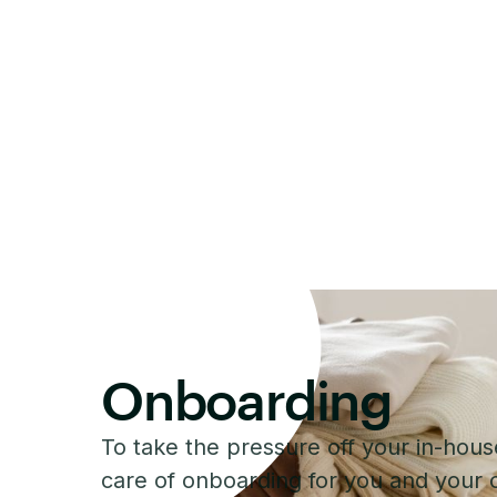
Onboarding
To take the pressure off your in-hou
care of onboarding for you and your c