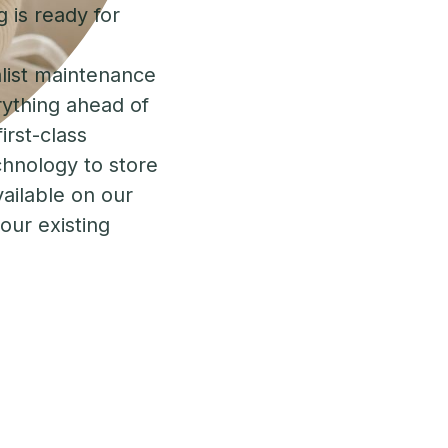
 is ready for
list maintenance
rything ahead of
irst-class
chnology to store
vailable on our
your existing