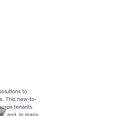
solutions to
is. This new-to-
ource tenants
ons, and, in many