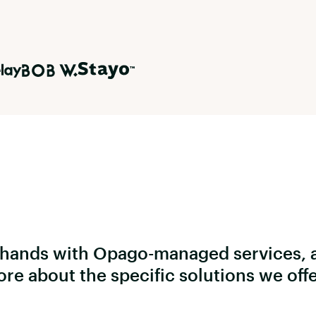
e hands with Opago-managed services, 
ore about the specific solutions we off