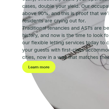
cases, double your yield. Our occupa
above 90%, and this is proof that we’
residents are crying out for.
Traditional tenancies and ASTs are b
history, and now is the time to look f
our flexible letting services today to
your guests with first-class accommod
cities, now in a way that matches their 
Learn more