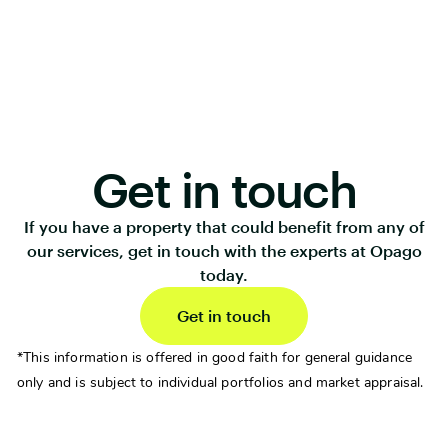
Get in touch
If you have a property that could benefit from any of
our services, get in touch with the experts at Opago
today.
Get in touch
*This information is offered in good faith for general guidance
only and is subject to individual portfolios and market appraisal.