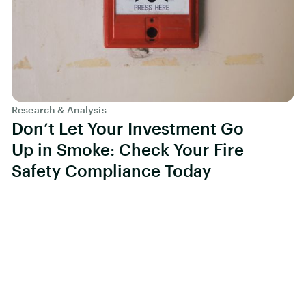
Research & Analysis
Don’t Let Your Investment Go
Up in Smoke: Check Your Fire
Safety Compliance Today