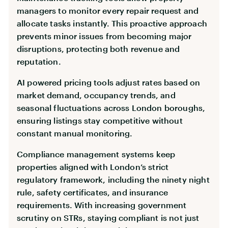
managers to monitor every repair request and
allocate tasks instantly. This proactive approach
prevents minor issues from becoming major
disruptions, protecting both revenue and
reputation.
AI powered pricing tools adjust rates based on
market demand, occupancy trends, and
seasonal fluctuations across London boroughs,
ensuring listings stay competitive without
constant manual monitoring.
Compliance management systems keep
properties aligned with London’s strict
regulatory framework, including the ninety night
rule, safety certificates, and insurance
requirements. With increasing government
scrutiny on STRs, staying compliant is not just