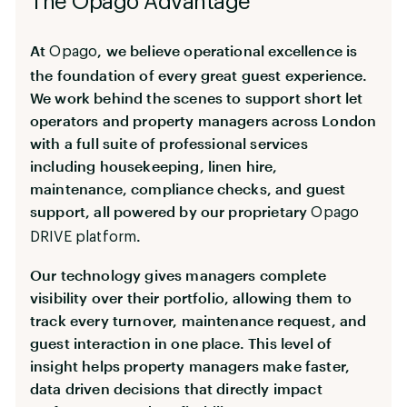
The Opago Advantage
At
, we believe operational excellence is
Opago
the foundation of every great guest experience.
We work behind the scenes to support short let
operators and property managers across London
with a full suite of professional services
including housekeeping, linen hire,
maintenance, compliance checks, and guest
support, all powered by our proprietary
Opago
.
DRIVE platform
Our technology gives managers complete
visibility over their portfolio, allowing them to
track every turnover, maintenance request, and
guest interaction in one place. This level of
insight helps property managers make faster,
data driven decisions that directly impact