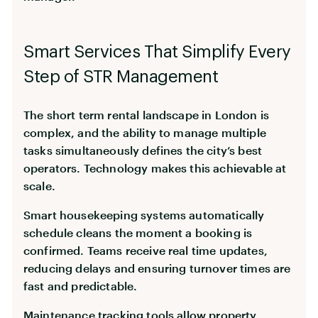
Smart Services That Simplify Every
Step of STR Management
The short term rental landscape in London is
complex, and the ability to manage multiple
tasks simultaneously defines the city’s best
operators. Technology makes this achievable at
scale.
Smart housekeeping systems automatically
schedule cleans the moment a booking is
confirmed. Teams receive real time updates,
reducing delays and ensuring turnover times are
fast and predictable.
Maintenance tracking tools allow property