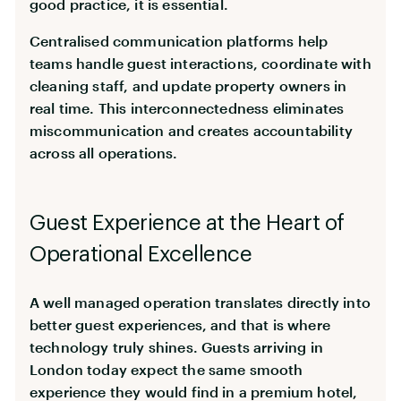
good practice, it is essential.
Centralised communication platforms help
teams handle guest interactions, coordinate with
cleaning staff, and update property owners in
real time. This interconnectedness eliminates
miscommunication and creates accountability
across all operations.
Guest Experience at the Heart of
Operational Excellence
A well managed operation translates directly into
better guest experiences, and that is where
technology truly shines. Guests arriving in
London today expect the same smooth
experience they would find in a premium hotel,