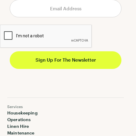
Services
Housekeeping
Operations
Linen Hire
Maintenance