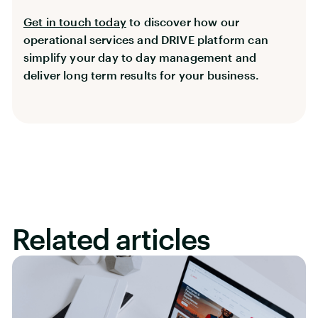
Get in touch today
to discover how our
operational services and DRIVE platform can
simplify your day to day management and
deliver long term results for your business.
Related articles