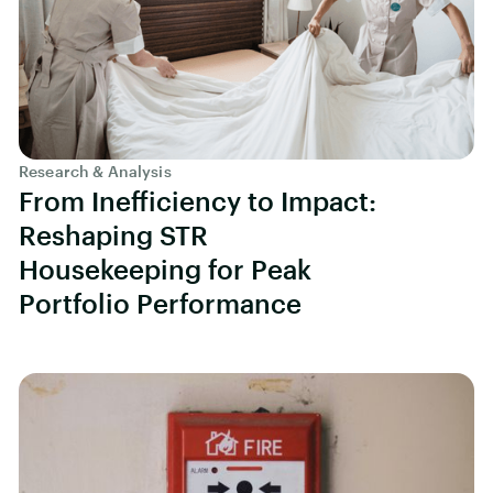
Research & Analysis
From Inefficiency to Impact:
Reshaping STR
Housekeeping for Peak
Portfolio Performance