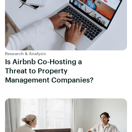
Research & Analysis
Is Airbnb Co-Hosting a
Threat to Property
Management Companies?