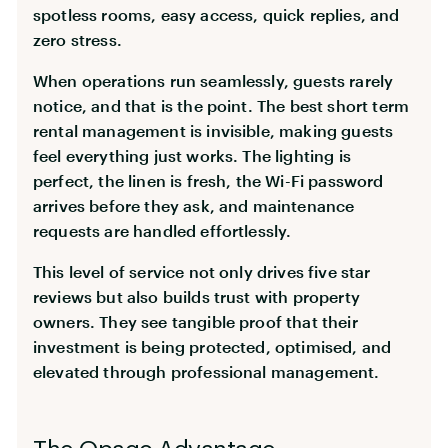
spotless rooms, easy access, quick replies, and
zero stress.
When operations run seamlessly, guests rarely
notice, and that is the point. The best short term
rental management is invisible, making guests
feel everything just works. The lighting is
perfect, the linen is fresh, the Wi-Fi password
arrives before they ask, and maintenance
requests are handled effortlessly.
This level of service not only drives five star
reviews but also builds trust with property
owners. They see tangible proof that their
investment is being protected, optimised, and
elevated through professional management.