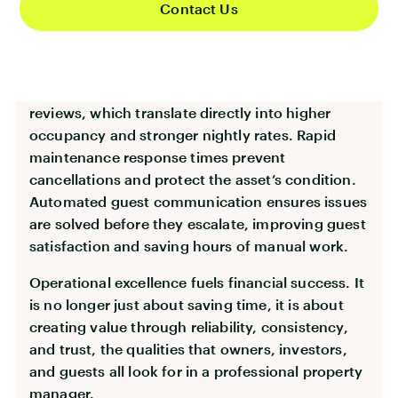
Contact Us
perception is outdated. Operations are now
central to brand reputation, revenue generation,
and long term growth.
A clean, well prepared property leads to better
reviews, which translate directly into higher
occupancy and stronger nightly rates. Rapid
maintenance response times prevent
cancellations and protect the asset’s condition.
Automated guest communication ensures issues
are solved before they escalate, improving guest
satisfaction and saving hours of manual work.
Operational excellence fuels financial success. It
is no longer just about saving time, it is about
creating value through reliability, consistency,
and trust, the qualities that owners, investors,
and guests all look for in a professional property
manager.