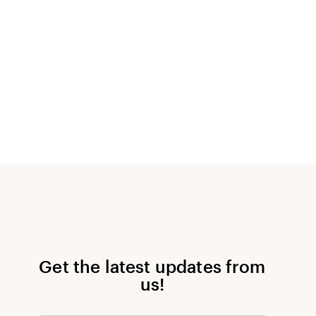
Get the latest updates from
us!