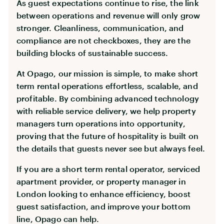
As guest expectations continue to rise, the link
between operations and revenue will only grow
stronger. Cleanliness, communication, and
compliance are not checkboxes, they are the
building blocks of sustainable success.
At Opago, our mission is simple, to make short
term rental operations effortless, scalable, and
profitable. By combining advanced technology
with reliable service delivery, we help property
managers turn operations into opportunity,
proving that the future of hospitality is built on
the details that guests never see but always feel.
If you are a short term rental operator, serviced
apartment provider, or property manager in
London looking to enhance efficiency, boost
guest satisfaction, and improve your bottom
line, Opago can help.