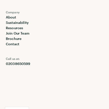
Company
About
Sustainability
Resources
Join Our Team
Brochure
Contact
Call us at:
02038650599