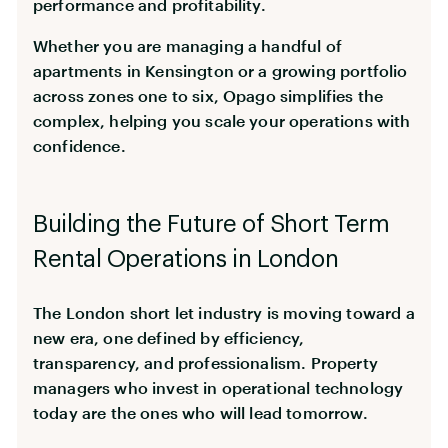
performance and profitability.
Whether you are managing a handful of
apartments in Kensington or a growing portfolio
across zones one to six, Opago simplifies the
complex, helping you scale your operations with
confidence.
Building the Future of Short Term
Rental Operations in London
The London short let industry is moving toward a
new era, one defined by efficiency,
transparency, and professionalism. Property
managers who invest in operational technology
today are the ones who will lead tomorrow.