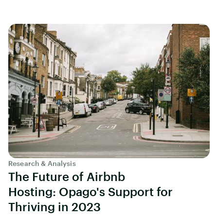
Research & Analysis
The Future of Airbnb
Hosting: Opago's Support for
Thriving in 2023