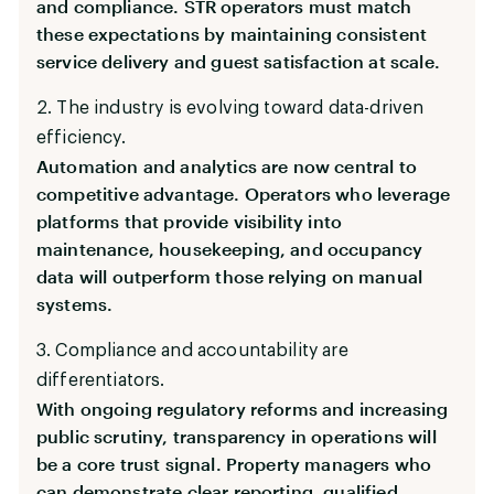
and compliance. STR operators must match
these expectations by maintaining consistent
service delivery and guest satisfaction at scale.
2. The industry is evolving toward data-driven
efficiency.
Automation and analytics are now central to
competitive advantage. Operators who leverage
platforms that provide visibility into
maintenance, housekeeping, and occupancy
data will outperform those relying on manual
systems.
3. Compliance and accountability are
differentiators.
With ongoing regulatory reforms and increasing
public scrutiny, transparency in operations will
be a core trust signal. Property managers who
can demonstrate clear reporting, qualified