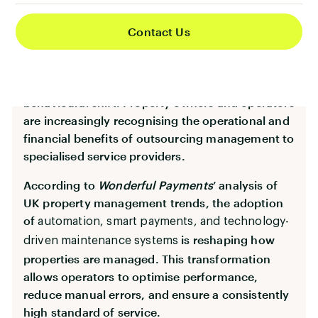
Why Outsourcing Is Driving
Contact Us
Industry Growth
Behind the sector’s expansion lies a fundamental
behavioural shift. Property owners and operators
are increasingly recognising the operational and
financial benefits of outsourcing management to
specialised service providers.
According to
Wonderful Payments
’ analysis of
UK property management trends, the adoption
of
automation, smart payments, and technology-
is reshaping how
driven maintenance systems
properties are managed. This transformation
allows operators to optimise performance,
reduce manual errors, and ensure a consistently
high standard of service.