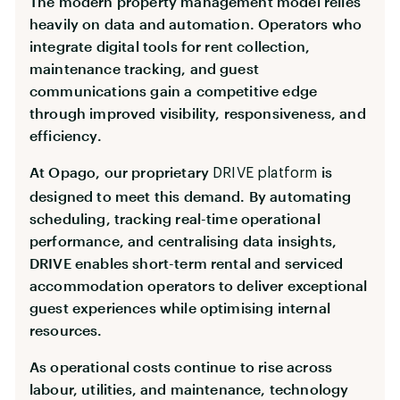
The modern property management model relies
heavily on data and automation. Operators who
integrate digital tools for rent collection,
maintenance tracking, and guest
communications gain a competitive edge
through improved visibility, responsiveness, and
efficiency.
At Opago, our proprietary
is
DRIVE platform
designed to meet this demand. By automating
scheduling, tracking real-time operational
performance, and centralising data insights,
DRIVE enables short-term rental and serviced
accommodation operators to deliver exceptional
guest experiences while optimising internal
resources.
As operational costs continue to rise across
labour, utilities, and maintenance, technology