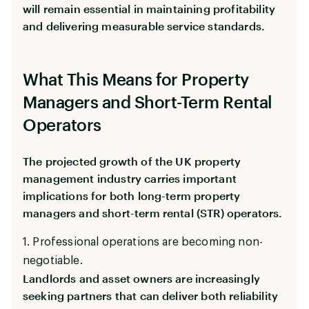
will remain essential in maintaining profitability
and delivering measurable service standards.
What This Means for Property
Managers and Short-Term Rental
Operators
The projected growth of the UK property
management industry carries important
implications for both long-term property
managers and short-term rental (STR) operators.
1. Professional operations are becoming non-
negotiable.
Landlords and asset owners are increasingly
seeking partners that can deliver both reliability