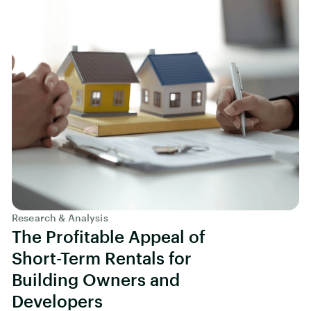
Research & Analysis
The Profitable Appeal of
Short-Term Rentals for
Building Owners and
Developers