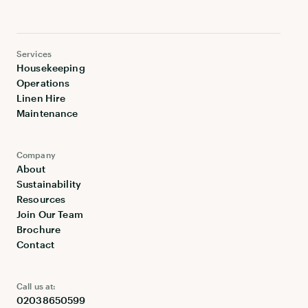
Services
Housekeeping
Operations
Linen Hire
Maintenance
Company
About
Sustainability
Resources
Join Our Team
Brochure
Contact
Call us at:
02038650599