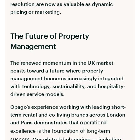
resolution are now as valuable as dynamic
pricing or marketing.
The Future of Property
Management
The renewed momentum in the UK market
points toward a future where property
management becomes increasingly integrated
with technology, sustainability, and hospitality-
driven service models.
Opago’s experience working with leading short-
term rental and co-living brands across London
and Paris demonstrates that
operational
excellence is the foundation of long-term
. Our white-label services — including
success