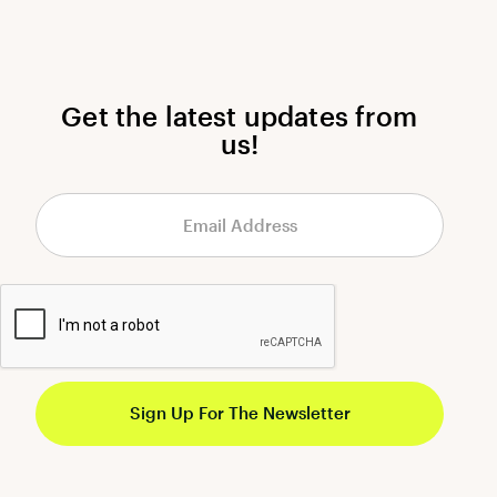
Get the latest updates from
us!