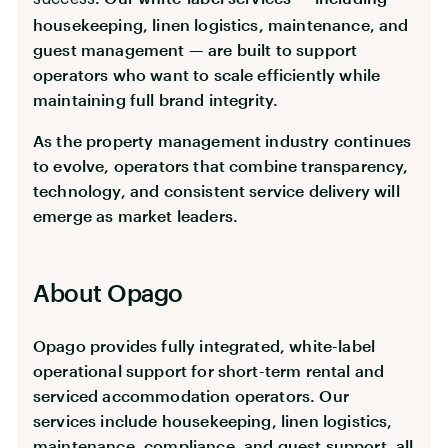
housekeeping, linen logistics, maintenance, and
guest management — are built to support
operators who want to scale efficiently while
maintaining full brand integrity.
As the property management industry continues
to evolve, operators that combine transparency,
technology, and consistent service delivery will
emerge as market leaders.
About Opago
Opago provides fully integrated, white-label
operational support for short-term rental and
serviced accommodation operators. Our
services include housekeeping, linen logistics,
maintenance, compliance, and guest support, all