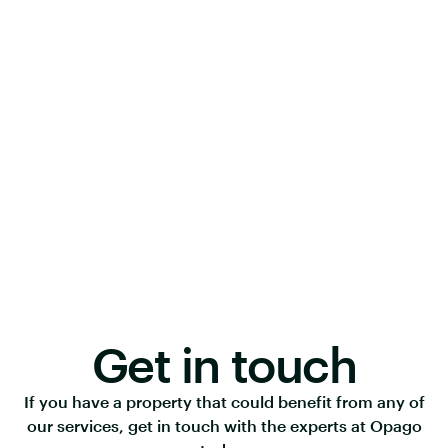
Get in touch
If you have a property that could benefit from any of
our services, get in touch with the experts at Opago