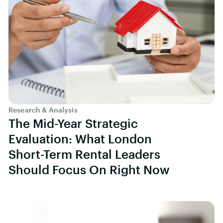
Research & Analysis
The Mid-Year Strategic
Evaluation: What London
Short-Term Rental Leaders
Should Focus On Right Now