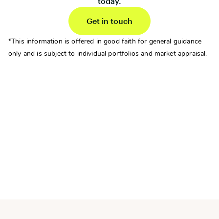
today.
Get in touch
*This information is offered in good faith for general guidance
only and is subject to individual portfolios and market appraisal.