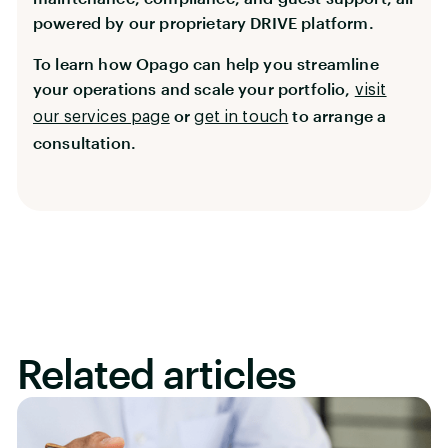
powered by our proprietary DRIVE platform.
To learn how Opago can help you streamline
your operations and scale your portfolio,
visit
or
to arrange a
our services page
get in touch
consultation.
Related articles