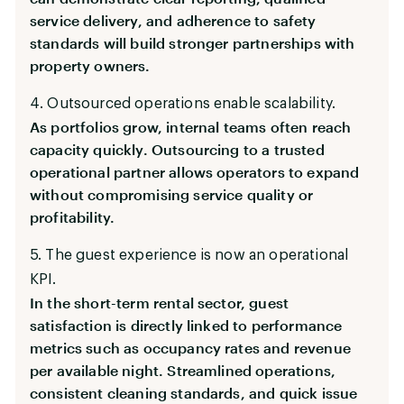
service delivery, and adherence to safety
standards will build stronger partnerships with
property owners.
4. Outsourced operations enable scalability.
As portfolios grow, internal teams often reach
capacity quickly. Outsourcing to a trusted
operational partner allows operators to expand
without compromising service quality or
profitability.
5. The guest experience is now an operational
KPI.
In the short-term rental sector, guest
satisfaction is directly linked to performance
metrics such as occupancy rates and revenue
per available night. Streamlined operations,
consistent cleaning standards, and quick issue