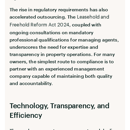
The rise in regulatory requirements has also
accelerated outsourcing. The
Leasehold and
, coupled with
Freehold Reform Act 2024
ongoing consultations on mandatory
professional qualifications for managing agents,
underscores the need for expertise and
transparency in property operations. For many
owners, the simplest route to compliance is to
partner with an experienced management
company capable of maintaining both quality
and accountability.
Technology, Transparency, and
Efficiency