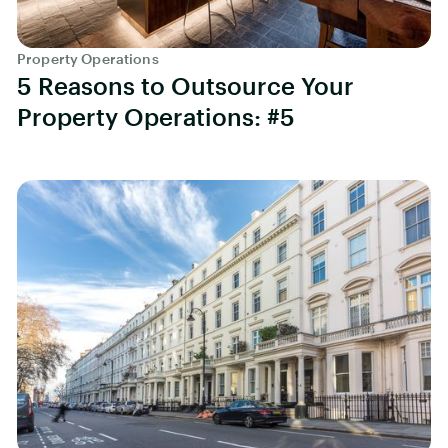
Property Operations
5 Reasons to Outsource Your
Property Operations: #5