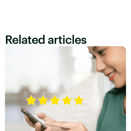
Related articles