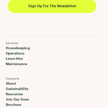
Services
Housekeeping
Operations
Linen Hire
Maintenance
Company
About
Sustainability
Resources
Join Our Team
Brochure