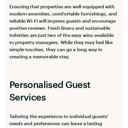
Ensuring that properties are well-equipped with
modern amenities, comfortable furnishings, and
reliable Wi-Fi will impress guests and encourage
positive reviews. Fresh linens and sustainable
toiletries are just two of the easy wins available
to property managers. While they may feel like
simple touches, they can go a long way in
creating a memorable stay.
Personalised Guest
Services
Tailoring the experience to individual guests'
needs and preferences can leave a lasting