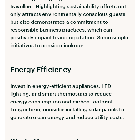
travellers. Highlighting sustainability efforts not
only attracts environmentally conscious guests
but also demonstrates a commitment to
responsible business practices, which can
positively impact brand reputation. Some simple
initiatives to consider include:
Energy Efficiency
Invest in energy-efficient appliances, LED
lighting, and smart thermostats to reduce
energy consumption and carbon footprint.
Longer term, consider installing solar panels to
generate clean energy and reduce utility costs.