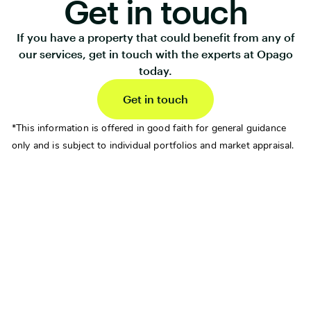
Get in touch
If you have a property that could benefit from any of
our services, get in touch with the experts at Opago
today.
Get in touch
*This information is offered in good faith for general guidance
only and is subject to individual portfolios and market appraisal.