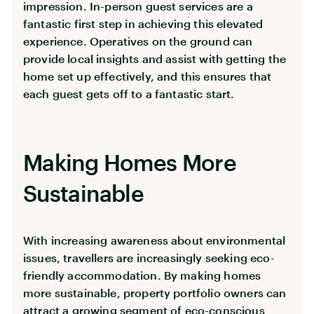
impression. In-person guest services are a
fantastic first step in achieving this elevated
experience. Operatives on the ground can
provide local insights and assist with getting the
home set up effectively, and this ensures that
each guest gets off to a fantastic start.
Making Homes More
Sustainable
With increasing awareness about environmental
issues, travellers are increasingly seeking eco-
friendly accommodation. By making homes
more sustainable, property portfolio owners can
attract a growing segment of eco-conscious