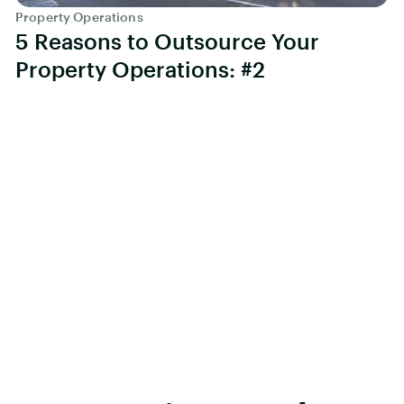
Property Operations
5 Reasons to Outsource Your
Property Operations: #2