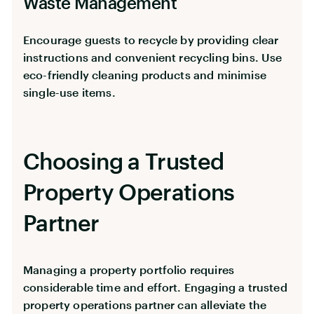
Waste Management
Encourage guests to recycle by providing clear
instructions and convenient recycling bins. Use
eco-friendly cleaning products and minimise
single-use items.
Choosing a Trusted
Property Operations
Partner
Managing a property portfolio requires
considerable time and effort. Engaging a trusted
property operations partner can alleviate the