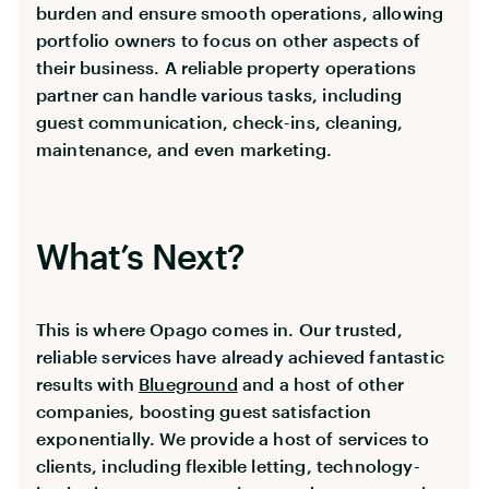
burden and ensure smooth operations, allowing
portfolio owners to focus on other aspects of
their business. A reliable property operations
partner can handle various tasks, including
guest communication, check-ins, cleaning,
maintenance, and even marketing.
What’s Next?
This is where Opago comes in. Our trusted,
reliable services have already achieved fantastic
results with
Blueground
and a host of other
companies, boosting guest satisfaction
exponentially. We provide a host of services to
clients, including flexible letting, technology-