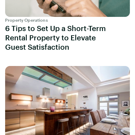
Property Operations
6 Tips to Set Up a Short-Term
Rental Property to Elevate
Guest Satisfaction