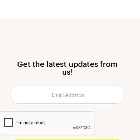
Get the latest updates from
us!