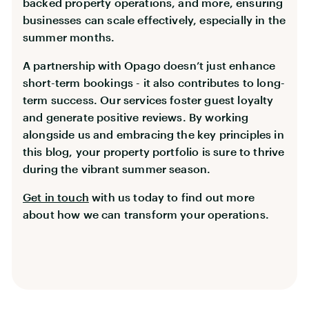
backed property operations, and more, ensuring
businesses can scale effectively, especially in the
summer months.
A partnership with Opago doesn’t just enhance
short-term bookings - it also contributes to long-
term success. Our services foster guest loyalty
and generate positive reviews. By working
alongside us and embracing the key principles in
this blog, your property portfolio is sure to thrive
during the vibrant summer season.
Get in touch
with us today to find out more
about how we can transform your operations.