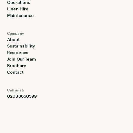
Operations
Linen Hire
Maintenance
Company
About
Sustainability
Resources
Join Our Team
Brochure
Contact
Call us at:
02038650599