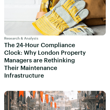
Research & Analysis
The 24-Hour Compliance
Clock: Why London Property
Managers are Rethinking
Their Maintenance
Infrastructure