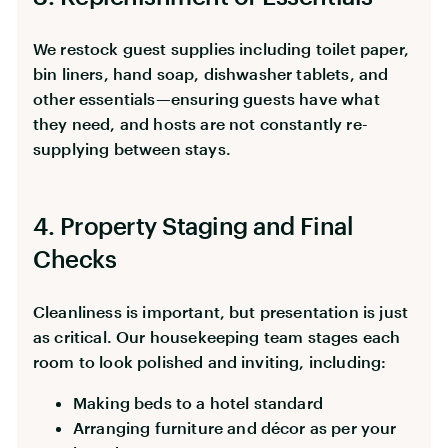
We restock guest supplies including toilet paper,
bin liners, hand soap, dishwasher tablets, and
other essentials—ensuring guests have what
they need, and hosts are not constantly re-
supplying between stays.
4. Property Staging and Final
Checks
Cleanliness is important, but presentation is just
as critical. Our housekeeping team stages each
room to look polished and inviting, including:
Making beds to a hotel standard
Arranging furniture and décor as per your