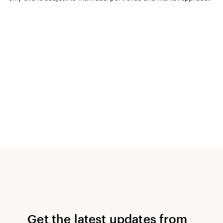
Get the latest updates from