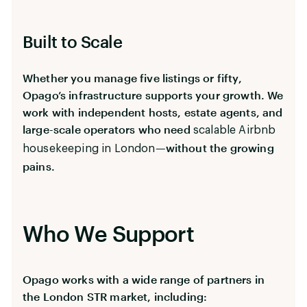
Built to Scale
Whether you manage five listings or fifty,
Opago’s infrastructure supports your growth. We
work with independent hosts, estate agents, and
large-scale operators who need
scalable Airbnb
—without the growing
housekeeping in London
pains.
Who We Support
Opago works with a wide range of partners in
the London STR market, including: