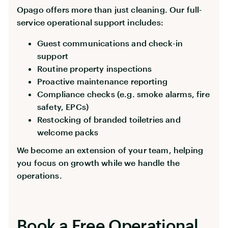
Opago offers more than just cleaning. Our full-
service operational support includes:
Guest communications and check-in
support
Routine property inspections
Proactive maintenance reporting
Compliance checks (e.g. smoke alarms, fire
safety, EPCs)
Restocking of branded toiletries and
welcome packs
We become an extension of your team, helping
you focus on growth while we handle the
operations.
Book a Free Operational