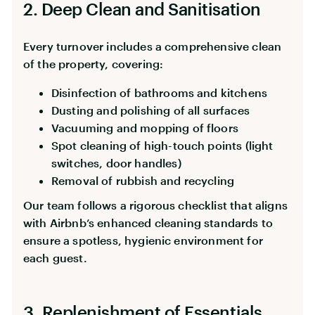
2. Deep Clean and Sanitisation
Every turnover includes a comprehensive clean
of the property, covering:
Disinfection of bathrooms and kitchens
Dusting and polishing of all surfaces
Vacuuming and mopping of floors
Spot cleaning of high-touch points (light
switches, door handles)
Removal of rubbish and recycling
Our team follows a rigorous checklist that aligns
with Airbnb’s enhanced cleaning standards to
ensure a spotless, hygienic environment for
each guest.
3. Replenishment of Essentials