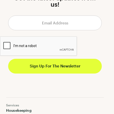
us!
Services
Housekeeping