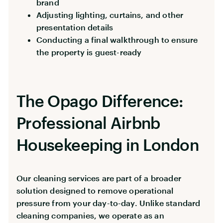
brand
Adjusting lighting, curtains, and other
presentation details
Conducting a final walkthrough to ensure
the property is guest-ready
The Opago Difference:
Professional Airbnb
Housekeeping in London
Our cleaning services are part of a broader
solution designed to remove operational
pressure from your day-to-day. Unlike standard
cleaning companies, we operate as an