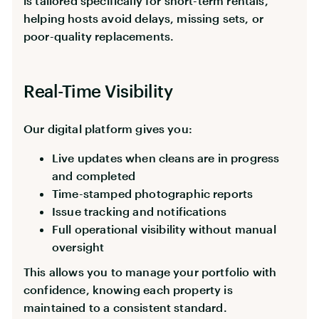
is tailored specifically for short-term rentals,
helping hosts avoid delays, missing sets, or
poor-quality replacements.
Real-Time Visibility
Our digital platform gives you:
Live updates when cleans are in progress
and completed
Time-stamped photographic reports
Issue tracking and notifications
Full operational visibility without manual
oversight
This allows you to manage your portfolio with
confidence, knowing each property is
maintained to a consistent standard.