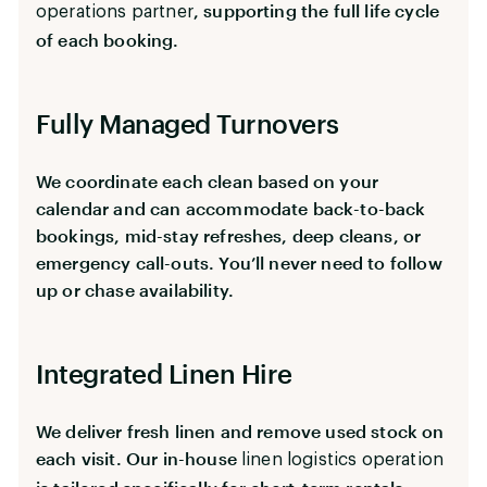
, supporting the full life cycle
operations partner
of each booking.
Fully Managed Turnovers
We coordinate each clean based on your
calendar and can accommodate back-to-back
bookings, mid-stay refreshes, deep cleans, or
emergency call-outs. You’ll never need to follow
up or chase availability.
Integrated Linen Hire
We deliver fresh linen and remove used stock on
each visit. Our in-house
linen logistics operation