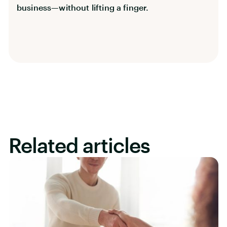
business—without lifting a finger.
Related articles