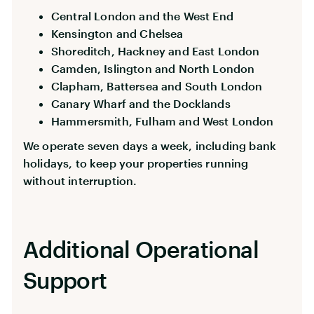
Central London and the West End
Kensington and Chelsea
Shoreditch, Hackney and East London
Camden, Islington and North London
Clapham, Battersea and South London
Canary Wharf and the Docklands
Hammersmith, Fulham and West London
We operate seven days a week, including bank
holidays, to keep your properties running
without interruption.
Additional Operational
Support