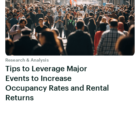
Research & Analysis
Tips to Leverage Major
Events to Increase
Occupancy Rates and Rental
Returns