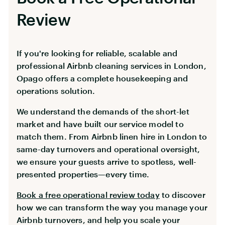
Review
If you're looking for reliable, scalable and
professional Airbnb cleaning services in London,
Opago offers a complete housekeeping and
operations solution.
We understand the demands of the short-let
market and have built our service model to
match them. From Airbnb linen hire in London to
same-day turnovers and operational oversight,
we ensure your guests arrive to spotless, well-
presented properties—every time.
Book a free operational review today
to discover
how we can transform the way you manage your
Airbnb turnovers, and help you scale your