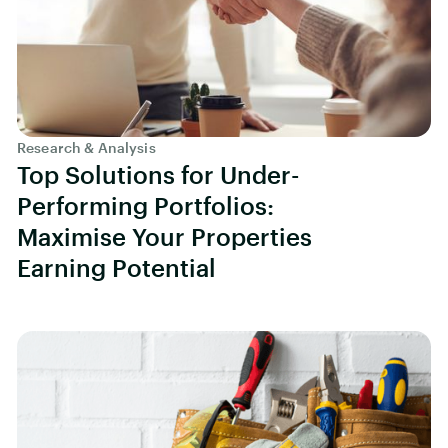
Research & Analysis
Top Solutions for Under-
Performing Portfolios:
Maximise Your Properties
Earning Potential