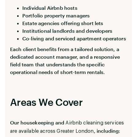
Individual Airbnb hosts
Portfolio property managers
Estate agencies offering short lets
Institutional landlords and developers
Co-living and serviced apartment operators
Each client benefits from a tailored solution, a
dedicated account manager, and a responsive
field team that understands the specific
operational needs of short-term rentals.
Areas We Cover
Our housekeeping and
Airbnb cleaning services
, including:
are available across Greater London