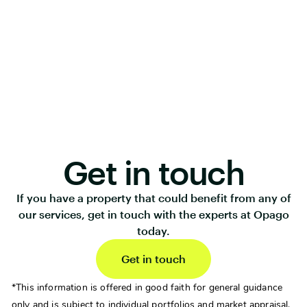
Get in touch
If you have a property that could benefit from any of
our services, get in touch with the experts at Opago
today.
Get in touch
*This information is offered in good faith for general guidance
only and is subject to individual portfolios and market appraisal.