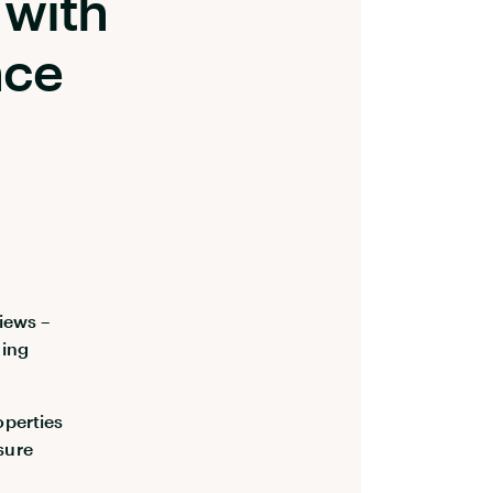
with
nce
iews –
ding
operties
sure