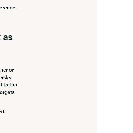
ference.
 as
aner or
racks
d to the
forgets
ed