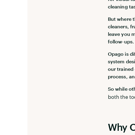
cleaning ta
But where th
cleaners, f
leave you 
follow-ups.
Opago is di
system desi
our trained
process, and
So while ot
both the to
Why O