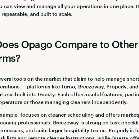
u can view and manage all your operations in one place. It
 repeatable, and built to scale.
oes Opago Compare to Other
orms?
everal tools on the market that claim to help manage short
erations — platforms like Turno, Breezeway, Properly, and
tures built into Guesty. Each offers useful features, partic
 operators or those managing cleaners independently.
example, focuses on cleaner scheduling and offers market
leaning professionals. Breezeway is strong on task checkl
processes, and suits larger hospitality teams. Properly is 
ask lists and remote cleaner instructions, while Guesty off