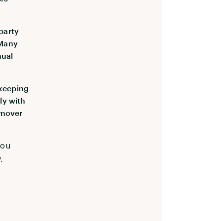
-party
 Many
nual
ekeeping
ly with
rnover
you
.