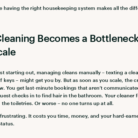
e having the right housekeeping system makes all the dif
leaning Becomes a Bottleneck
cale
ust starting out, managing cleans manually – texting a cle
f keys – might get you by. But as soon as you scale, the c
ow. You get last-minute bookings that aren’t communicate
guest checks in to find hair in the bathroom. Your cleaner 
 the toiletries. Or worse – no one turns up at all.
st frustrating. It costs you time, money, and your hard-earn
tatus.