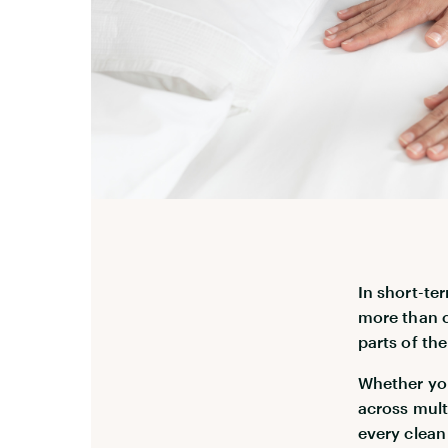
In short-te
more than c
parts of th
Whether you
across mult
every clean