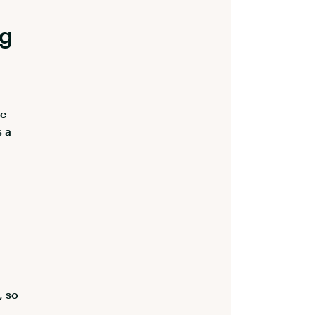
ng
he
s a
, so