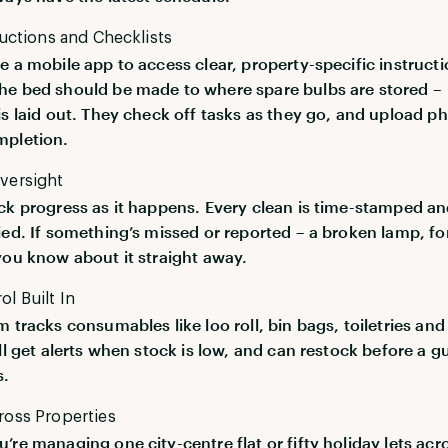
ructions and Checklists
e a mobile app to access clear, property-specific instructi
e bed should be made to where spare bulbs are stored –
is laid out. They check off tasks as they go, and upload p
mpletion.
versight
ck progress as it happens. Every clean is time-stamped a
ied. If something’s missed or reported – a broken lamp, fo
you know about it straight away.
l Built In
m tracks consumables like loo roll, bin bags, toiletries an
ll get alerts when stock is low, and can restock before a g
s.
ross Properties
’re managing one city-centre flat or fifty holiday lets acr