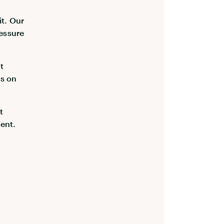
it. Our
essure
t
us on
t
ent.