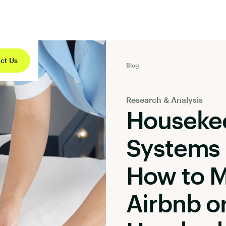
ct Us
Blog
Research & Analysis
Houseke
Systems 
How to 
Airbnb o