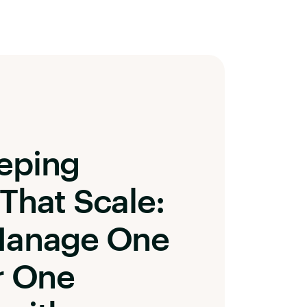
eping
That Scale:
Manage One
r One