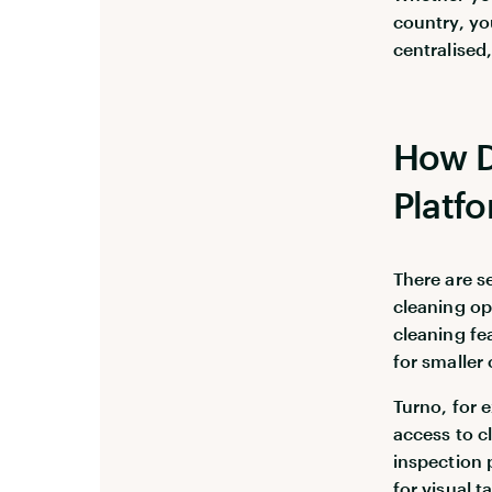
country, yo
centralised,
How D
Platf
There are s
cleaning op
cleaning fea
for smaller
Turno, for 
access to c
inspection 
for visual t