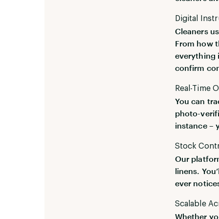
Digital Inst
Cleaners us
From how th
everything 
confirm co
Real-Time O
You can tra
photo-verif
instance – 
Stock Contro
Our platfor
linens. You’
ever notice
Scalable Ac
Whether you