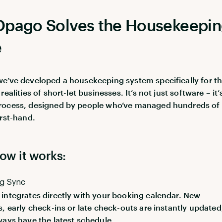
pago Solves the Housekeepi
e
e’ve developed a housekeeping system specifically for t
realities of short-let businesses. It’s not just software – it’
rocess, designed by people who’ve managed hundreds of
irst-hand.
ow it works:
ng Sync
integrates directly with your booking calendar. New
s, early check-ins or late check-outs are instantly updated
ways have the latest schedule.