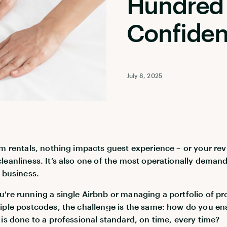
Hundred 
Confide
July 8, 2025
rm rentals, nothing impacts guest experience – or your rev
leanliness. It’s also one of the most operationally deman
e business.
're running a single Airbnb or managing a portfolio of pr
iple postcodes, the challenge is the same: how do you en
 is done to a professional standard, on time, every time?