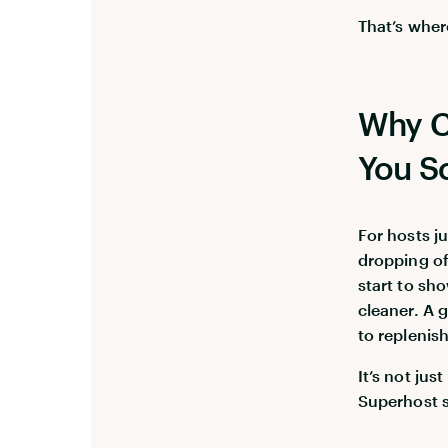
That’s wher
Why C
You S
For hosts j
dropping of
start to sh
cleaner. A 
to replenish
It’s not ju
Superhost s