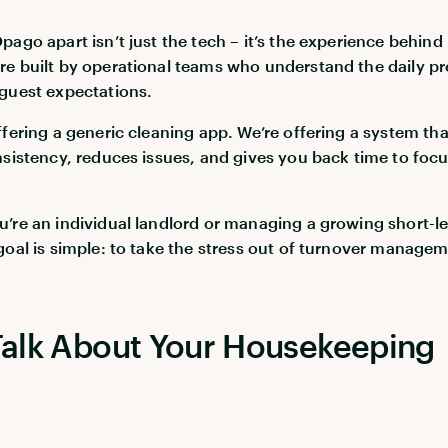
ago apart isn’t just the tech – it’s the experience behind 
e built by operational teams who understand the daily pr
guest expectations.
ffering a generic cleaning app. We’re offering a system tha
nsistency, reduces issues, and gives you back time to foc
’re an individual landlord or managing a growing short-le
goal is simple: to take the stress out of turnover managem
 Talk About Your Housekeeping