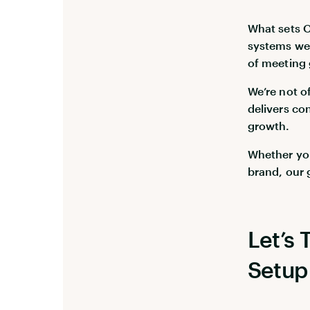
What sets Op
systems wer
of meeting 
We’re not o
delivers co
growth.
Whether you
brand, our 
Let’s
Setup