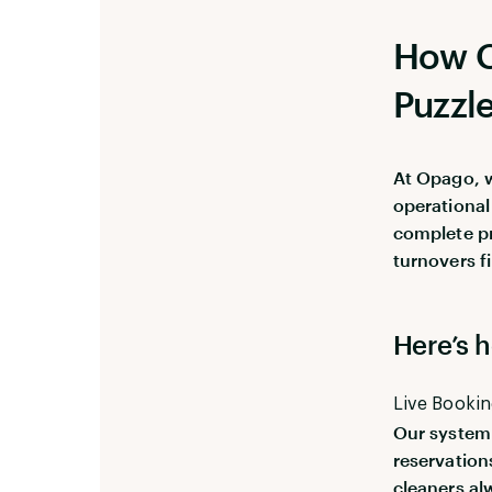
How O
Puzzl
At Opago, w
operational 
complete p
turnovers f
Here’s h
Live Booki
Our system 
reservation
cleaners al