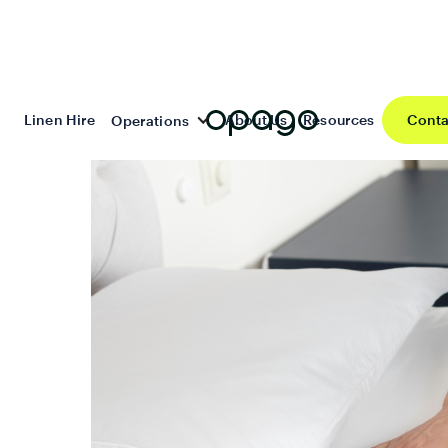
Linen Hire
About Us
Resources
Conta
Operations