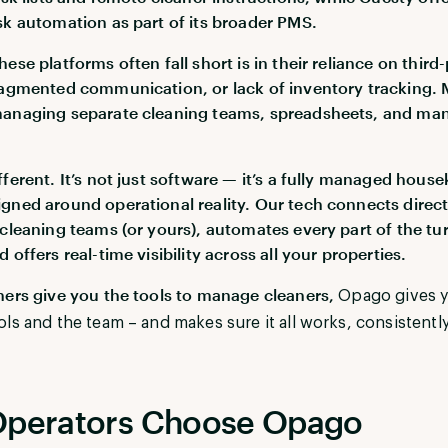
sk automation as part of its broader PMS.
ese platforms often fall short is in their reliance on third
ragmented communication, or lack of inventory tracking.
managing separate cleaning teams, spreadsheets, and ma
fferent. It’s not just software — it’s a fully managed hous
gned around operational reality. Our tech connects direct
 cleaning teams (or yours), automates every part of the tu
 offers real-time visibility across all your properties.
hers give you the tools to manage cleaners,
Opago gives 
ols and the team – and makes sure it all works, consistently
perators Choose Opago