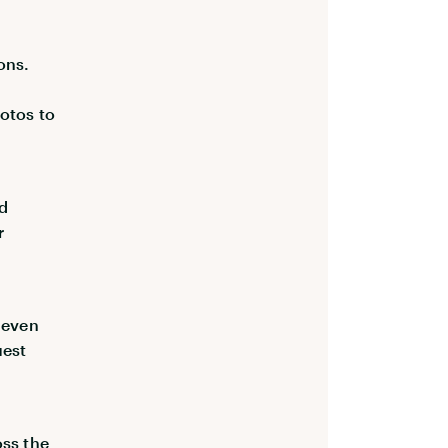
ons.
hotos to
nd
r
d even
uest
oss the