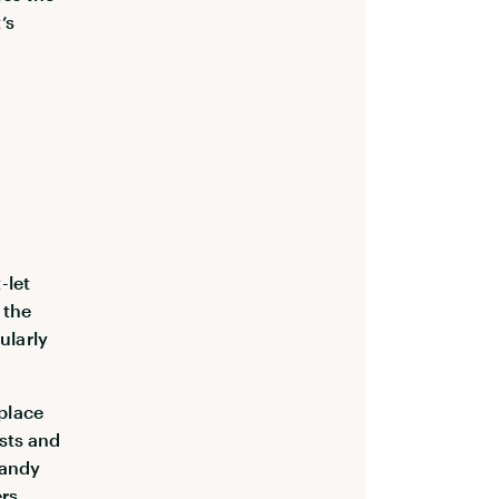
’s
-let
 the
ularly
place
ists and
handy
ers