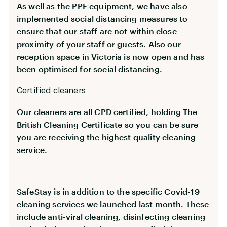
As well as the PPE equipment, we have also
implemented social distancing measures to
ensure that our staff are not within close
proximity of your staff or guests. Also our
reception space in Victoria is now open and has
been optimised for social distancing.
Certified cleaners
Our cleaners are all CPD certified, holding The
British Cleaning Certificate so you can be sure
you are receiving the highest quality cleaning
service.
SafeStay is in addition to the specific Covid-19
cleaning services we launched last month. These
include anti-viral cleaning, disinfecting cleaning