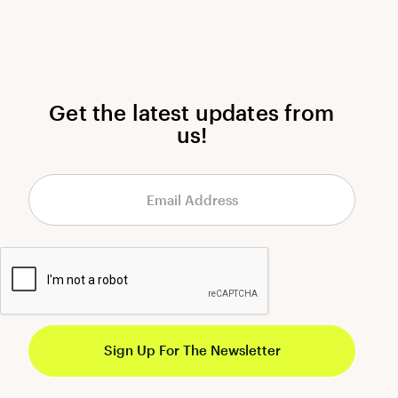
Get the latest updates from
us!