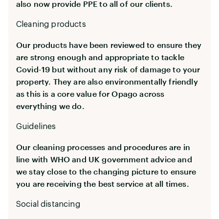
also now provide PPE to all of our clients.
Cleaning products
Our products have been reviewed to ensure they
are strong enough and appropriate to tackle
Covid-19 but without any risk of damage to your
property. They are also environmentally friendly
as this is a core value for Opago across
everything we do.
Guidelines
Our cleaning processes and procedures are in
line with WHO and UK government advice and
we stay close to the changing picture to ensure
you are receiving the best service at all times.
Social distancing