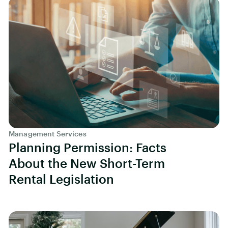
Management Services
Planning Permission: Facts
About the New Short-Term
Rental Legislation