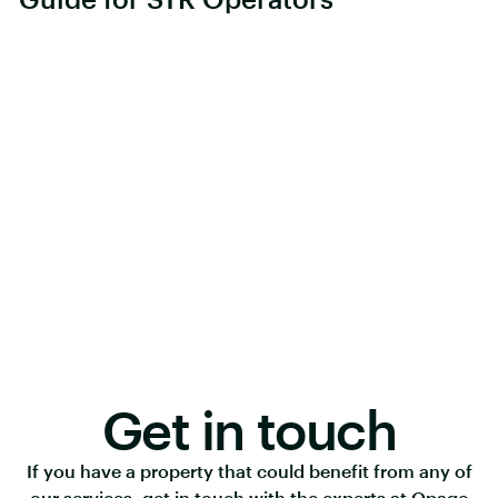
Get in touch
If you have a property that could benefit from any of
our services, get in touch with the experts at Opago