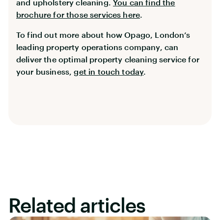
and upholstery cleaning.
You can find the
brochure for those services here
.
To find out more about how Opago, London’s
leading property operations company, can
deliver the optimal property cleaning service for
your business,
get in touch today
.
Related articles