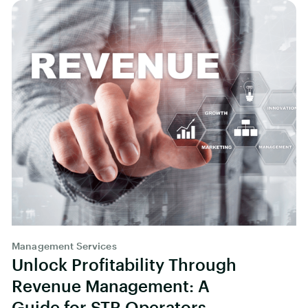
Management Services
Unlock Profitability Through
Revenue Management: A
Guide for STR Operators