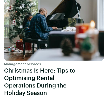
Management Services
Christmas Is Here: Tips to
Optimising Rental
Operations During the
Holiday Season