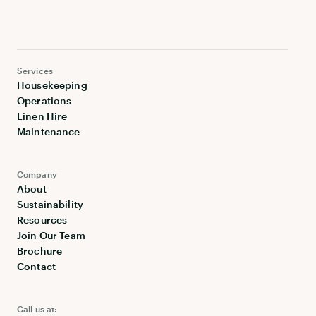
Services
Housekeeping
Operations
Linen Hire
Maintenance
Company
About
Sustainability
Resources
Join Our Team
Brochure
Contact
Call us at: