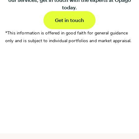
today.
Get in touch
*This information is offered in good faith for general guidance
only and is subject to individual portfolios and market appraisal.