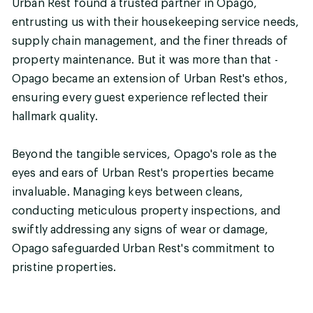
Urban Rest found a trusted partner in Opago,
entrusting us with their housekeeping service needs,
supply chain management, and the finer threads of
property maintenance. But it was more than that -
Opago became an extension of Urban Rest's ethos,
ensuring every guest experience reflected their
hallmark quality.
Beyond the tangible services, Opago's role as the
eyes and ears of Urban Rest's properties became
invaluable. Managing keys between cleans,
conducting meticulous property inspections, and
swiftly addressing any signs of wear or damage,
Opago safeguarded Urban Rest's commitment to
pristine properties.