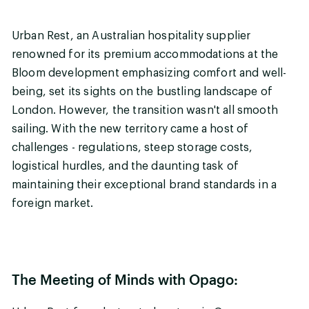
Urban Rest, an Australian hospitality supplier
renowned for its premium accommodations at the
Bloom development emphasizing comfort and well-
being, set its sights on the bustling landscape of
London. However, the transition wasn't all smooth
sailing. With the new territory came a host of
challenges - regulations, steep storage costs,
logistical hurdles, and the daunting task of
maintaining their exceptional brand standards in a
foreign market.
The Meeting of Minds with Opago: