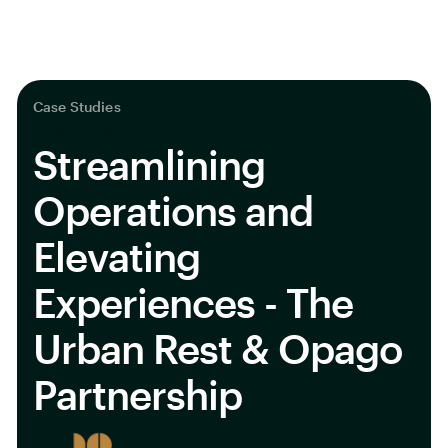
Case Studies
Urban Rest
Streamlining
Operations and
Elevating
Experiences - The
Urban Rest & Opago
Partnership