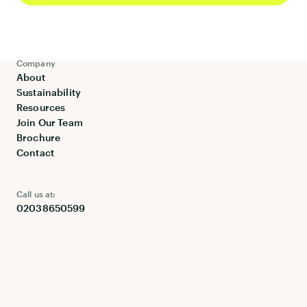
Linen Hire
Maintenance
Company
About
Sustainability
Resources
Join Our Team
Brochure
Contact
Call us at:
02038650599