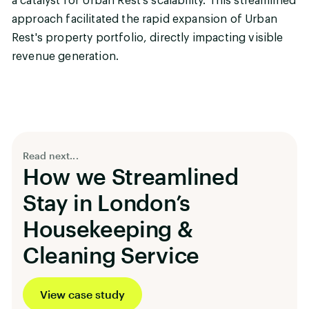
a catalyst for Urban Rest's scalability. This streamlined
approach facilitated the rapid expansion of Urban
Rest's property portfolio, directly impacting visible
revenue generation.
Read next...
How we Streamlined
Stay in London’s
Housekeeping &
Cleaning Service
View case study