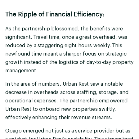
The Ripple of Financial Efficiency:
As the partnership blossomed, the benefits were
significant. Travel time, once a great overhead, was
reduced by a staggering eight hours weekly. This
newfound time meant a sharper focus on strategic
growth instead of the logistics of day-to-day property
management.
In the area of numbers, Urban Rest saw a notable
decrease in overheads across staffing, storage, and
operational expenses. The partnership empowered
Urban Rest to onboard new properties swiftly,
effectively enhancing their revenue streams.
Opago emerged not just as a service provider but as