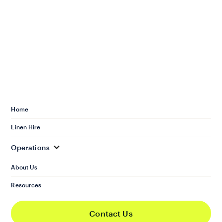
Home
Linen Hire
Operations
About Us
Resources
Services
Housekeeping
Contact Us
Operations