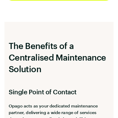
maintenance service specifically designed for
property managers, landlords, co-living
operators, and serviced apartment providers
across London.
The Benefits of a
Centralised Maintenance
Solution
Single Point of Contact
Opago acts as your dedicated maintenance
partner, delivering a wide range of services