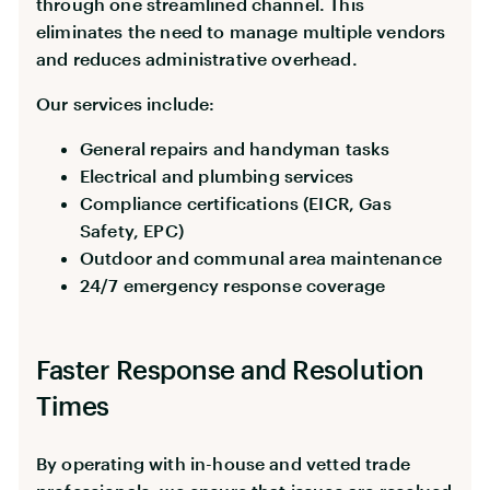
through one streamlined channel. This
eliminates the need to manage multiple vendors
and reduces administrative overhead.
Our services include:
General repairs and handyman tasks
Electrical and plumbing services
Compliance certifications (EICR, Gas
Safety, EPC)
Outdoor and communal area maintenance
24/7 emergency response coverage
Faster Response and Resolution
Times
By operating with in-house and vetted trade