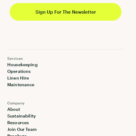
Services
Housekeeping
Operations
Linen Hire
Maintenance
Company
About
Sustainability
Resources
Join Our Team
Brochure