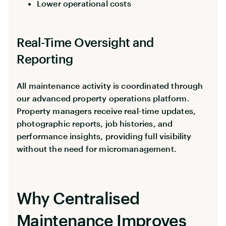
Lower operational costs
Real-Time Oversight and
Reporting
All maintenance activity is coordinated through
our advanced property operations platform.
Property managers receive real-time updates,
photographic reports, job histories, and
performance insights, providing full visibility
without the need for micromanagement.
Why Centralised
Maintenance Improves