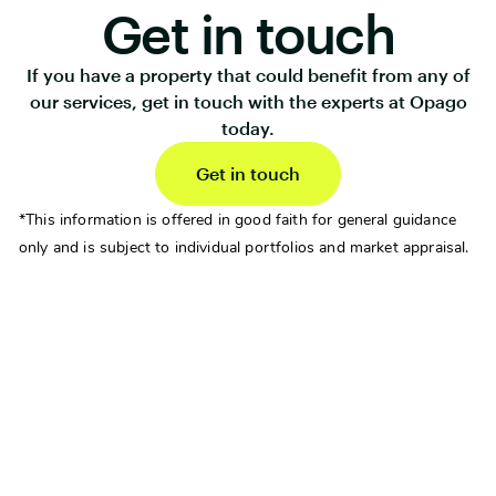
Get in touch
If you have a property that could benefit from any of
our services, get in touch with the experts at Opago
today.
Get in touch
*This information is offered in good faith for general guidance
only and is subject to individual portfolios and market appraisal.