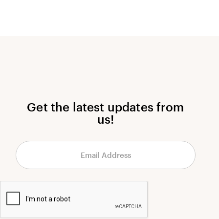
Get the latest updates from
us!