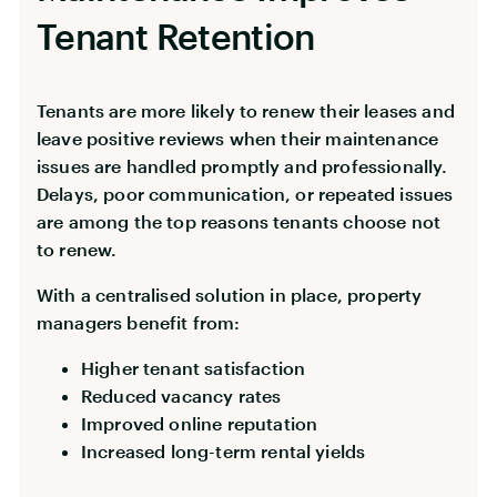
Tenant Retention
Tenants are more likely to renew their leases and
leave positive reviews when their maintenance
issues are handled promptly and professionally.
Delays, poor communication, or repeated issues
are among the top reasons tenants choose not
to renew.
With a centralised solution in place, property
managers benefit from:
Higher tenant satisfaction
Reduced vacancy rates
Improved online reputation
Increased long-term rental yields