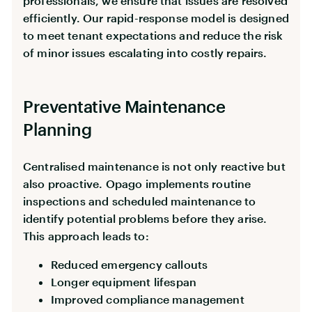
professionals, we ensure that issues are resolved
efficiently. Our rapid-response model is designed
to meet tenant expectations and reduce the risk
of minor issues escalating into costly repairs.
Preventative Maintenance
Planning
Centralised maintenance is not only reactive but
also proactive. Opago implements routine
inspections and scheduled maintenance to
identify potential problems before they arise.
This approach leads to:
Reduced emergency callouts
Longer equipment lifespan
Improved compliance management