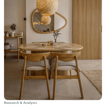
Research & Analysis