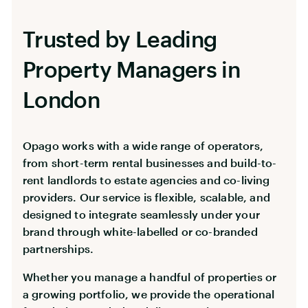
Trusted by Leading
Property Managers in
London
Opago works with a wide range of operators,
from short-term rental businesses and build-to-
rent landlords to estate agencies and co-living
providers. Our service is flexible, scalable, and
designed to integrate seamlessly under your
brand through white-labelled or co-branded
partnerships.
Whether you manage a handful of properties or
a growing portfolio, we provide the operational