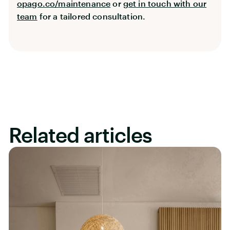
opago.co/maintenance
or
get in touch with our
team
for a tailored consultation.
Related articles