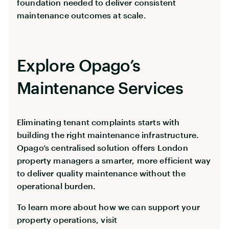
foundation needed to deliver consistent
maintenance outcomes at scale.
Explore Opago’s
Maintenance Services
Eliminating tenant complaints starts with
building the right maintenance infrastructure.
Opago’s centralised solution offers London
property managers a smarter, more efficient way
to deliver quality maintenance without the
operational burden.
To learn more about how we can support your
property operations, visit