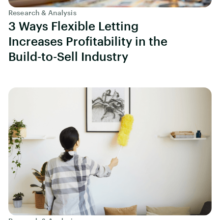
Research & Analysis
3 Ways Flexible Letting
Increases Profitability in the
Build-to-Sell Industry