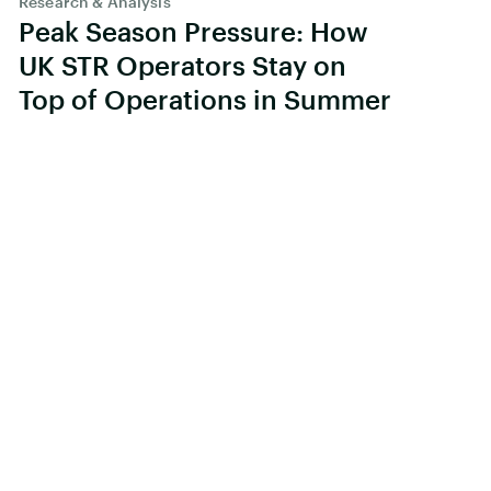
Research & Analysis
Peak Season Pressure: How
UK STR Operators Stay on
Top of Operations in Summer