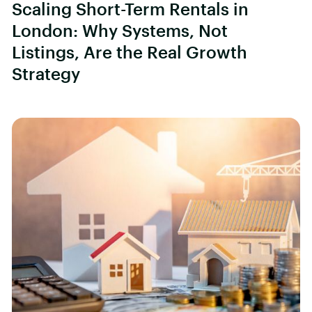
Scaling Short-Term Rentals in
London: Why Systems, Not
Listings, Are the Real Growth
Strategy